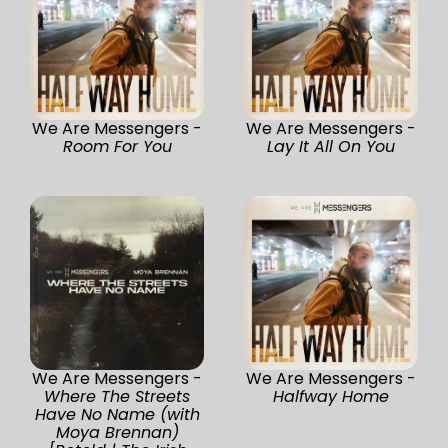
We Are Messengers -
We Are Messengers -
Room For You
Lay It All On You
We Are Messengers -
We Are Messengers -
Where The Streets
Halfway Home
Have No Name (with
Moya Brennan)