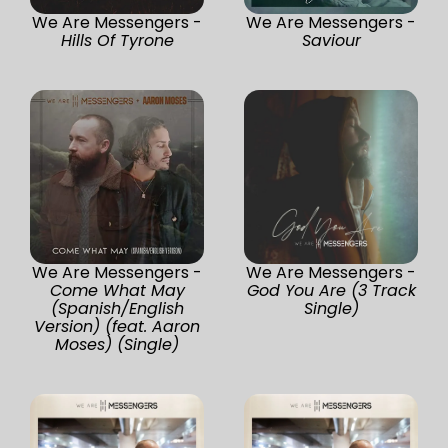
We Are Messengers -
We Are Messengers -
Hills Of Tyrone
Saviour
We Are Messengers -
We Are Messengers -
Come What May
God You Are (3 Track
(Spanish/English
Single)
Version) (feat. Aaron
Moses) (Single)