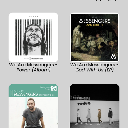
We Are Messengers -
We Are Messengers -
Power (Album)
God With Us (EP)