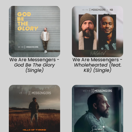
We Are Messengers -
We Are Messengers -
God Be The Glory
Wholehearted (feat.
(Single)
KB) (Single)