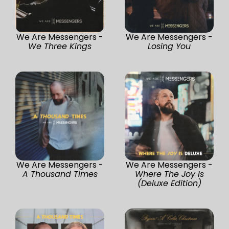
We Are Messengers -
We Are Messengers -
We Three Kings
Losing You
We Are Messengers -
We Are Messengers -
A Thousand Times
Where The Joy Is
(Deluxe Edition)