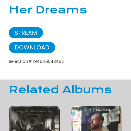
Her Dreams
STREAM
DOWNLOAD
Selection# 194646543462
Related Albums