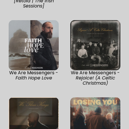
[Retold | The Irish
Sessions]
We Are Messengers -
We Are Messengers -
Faith Hope Love
Rejoice! (A Celtic
Christmas)