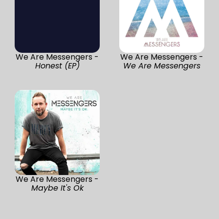
We Are Messengers -
We Are Messengers -
Honest (EP)
We Are Messengers
We Are Messengers -
Maybe It's Ok