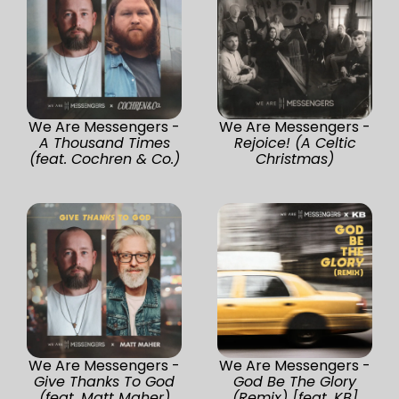
We Are Messengers -
We Are Messengers -
A Thousand Times
Rejoice! (A Celtic
(feat. Cochren & Co.)
Christmas)
We Are Messengers -
We Are Messengers -
Give Thanks To God
God Be The Glory
(feat. Matt Maher)
(Remix) [feat. KB]