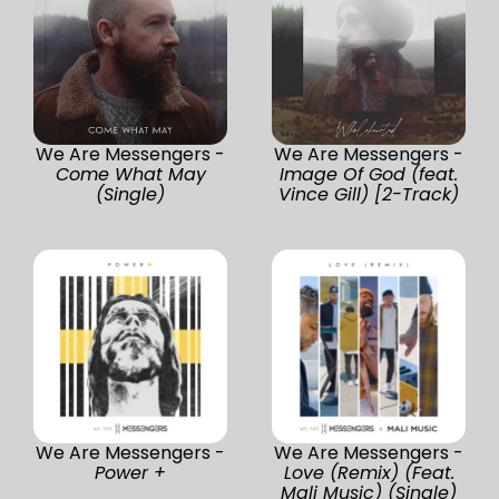
We Are Messengers -
We Are Messengers -
Come What May
Image Of God (feat.
(Single)
Vince Gill) [2-Track)
We Are Messengers -
We Are Messengers -
Power +
Love (Remix) (Feat.
Mali Music) (Single)