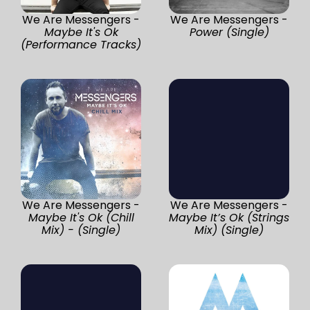
We Are Messengers -
We Are Messengers -
Maybe It's Ok
Power (Single)
(Performance Tracks)
We Are Messengers -
We Are Messengers -
Maybe It's Ok (Chill
Maybe It’s Ok (Strings
Mix) - (Single)
Mix) (Single)