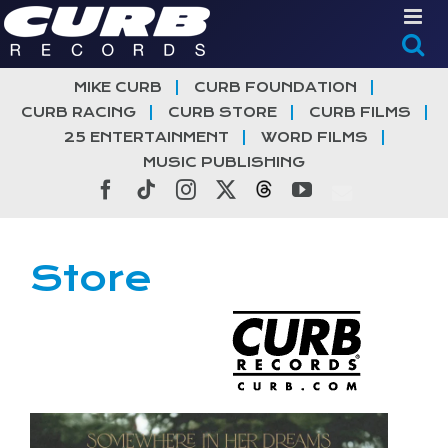
Skip
to
content
MIKE CURB
CURB FOUNDATION
CURB RACING
CURB STORE
CURB FILMS
25 ENTERTAINMENT
WORD FILMS
MUSIC PUBLISHING
Facebook
Tiktok
Instagram
X
Threads
YouTube
Store