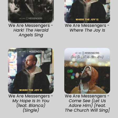
We Are Messengers -
We Are Messengers -
Hark! The Herald
Where The Joy Is
Angels Sing
We Are Messengers -
We Are Messengers -
My Hope Is In You
Come See (Let Us
(feat. Blanca)
Adore Him) [Feat.
(Single)
The Church Will Sing]