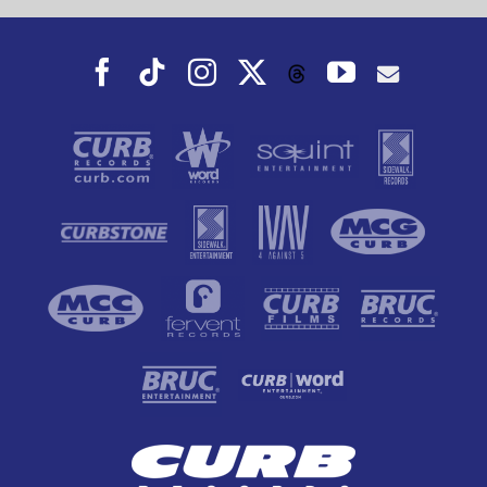
Facebook
Tiktok
Instagram
X
YouTube
Threads