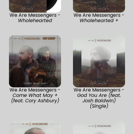
We Are Messengers -
We Are Messengers -
Wholehearted
Wholehearted +
We Are Messengers -
We Are Messengers -
Come What May +
God You Are (feat.
(feat. Cory Ashbury)
Josh Baldwin)
(Single)