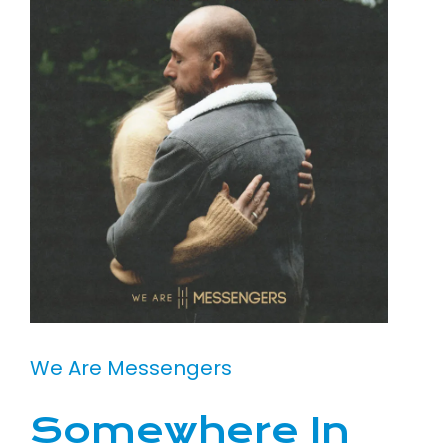
We Are Messengers
Somewhere In