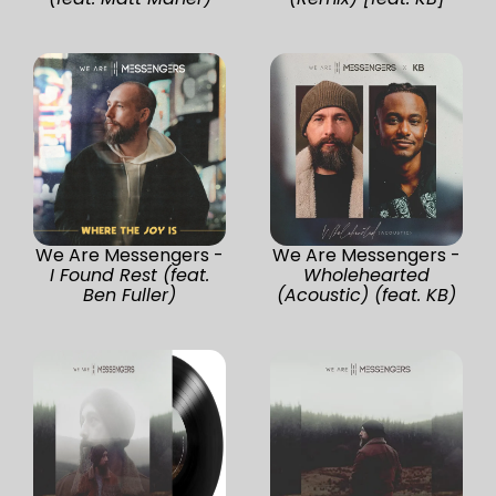
We Are Messengers -
We Are Messengers -
I Found Rest (feat.
Wholehearted
Ben Fuller)
(Acoustic) (feat. KB)