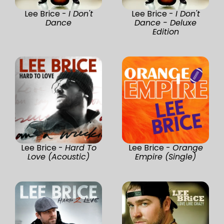
Lee Brice -
I Don't
Lee Brice -
I Don't
Dance
Dance - Deluxe
Edition
Lee Brice -
Hard To
Lee Brice -
Orange
Love (Acoustic)
Empire (Single)