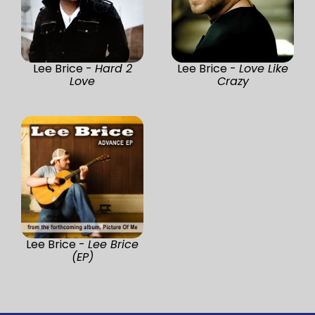
Lee Brice -
Hard 2
Lee Brice -
Love Like
Love
Crazy
Lee Brice -
Lee Brice
(EP)