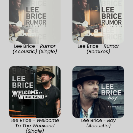
Lee Brice -
Rumor
Lee Brice -
Rumor
(Acoustic) (Single)
(Remixes)
Lee Brice -
Welcome
Lee Brice -
Boy
To The Weekend
(Acoustic)
(Single)