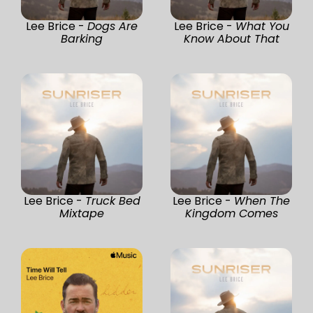
Lee Brice -
Dogs Are
Lee Brice -
What You
Barking
Know About That
Lee Brice -
Truck Bed
Lee Brice -
When The
Mixtape
Kingdom Comes