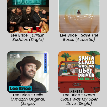
Lee Brice -
Drinkin'
Lee Brice -
Save The
Buddies (Single)
Roses (Acoustic)
Lee Brice -
Hello
Lee Brice -
Santa
(Amazon Original)
Claus Was My Uber
(Single)
Drive (Single)