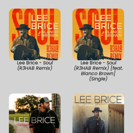
Lee Brice -
Soul
Lee Brice -
Soul
(R3HAB Remix)
(R3HAB Remix) [feat.
Blanco Brown]
(Single)