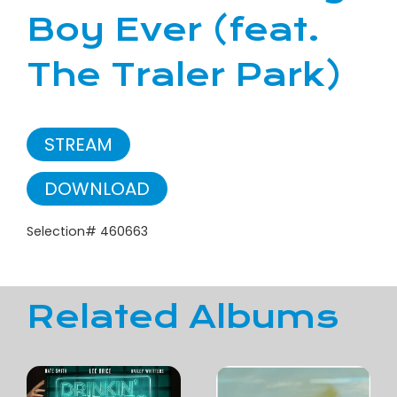
Boy Ever (feat.
The Traler Park)
STREAM
DOWNLOAD
Selection# 460663
Related Albums