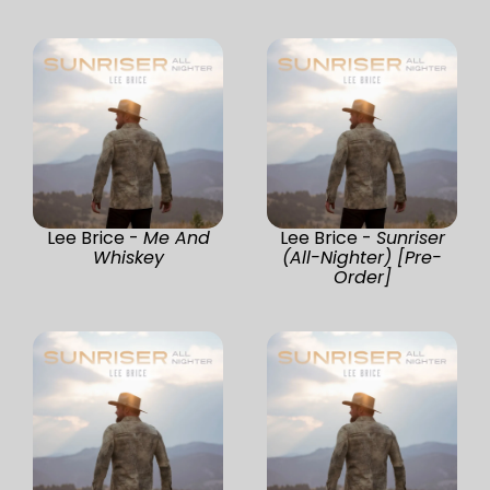
Lee Brice -
Me And
Lee Brice -
Sunriser
Whiskey
(All-Nighter) [Pre-
Order]