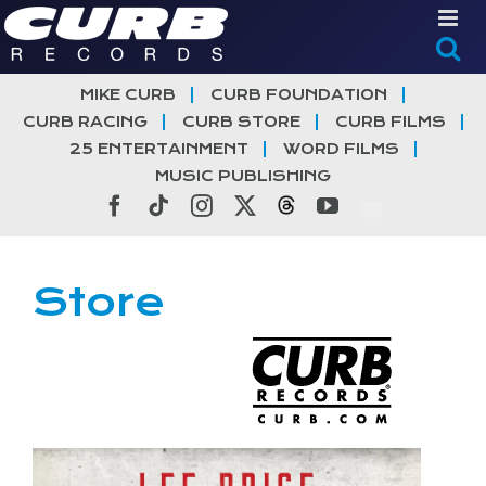
Skip
to
content
MIKE CURB
CURB FOUNDATION
CURB RACING
CURB STORE
CURB FILMS
25 ENTERTAINMENT
WORD FILMS
MUSIC PUBLISHING
Facebook
Tiktok
Instagram
X
Threads
YouTube
Store