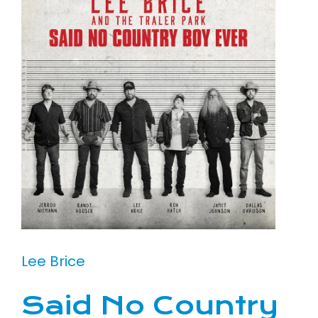
Lee Brice
Said No Country