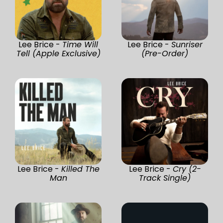
Lee Brice -
Time Will
Lee Brice -
Sunriser
Tell (Apple Exclusive)
(Pre-Order)
Lee Brice -
Killed The
Lee Brice -
Cry (2-
Man
Track Single)