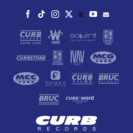
Facebook
Tiktok
Instagram
X
YouTube
Threads