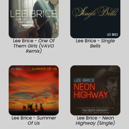
Lee Brice -
One Of
Lee Brice -
Single
Them Girls (VAVO
Bells
Remix)
Lee Brice -
Summer
Lee Brice -
Neon
Of Us
Highway (Single)