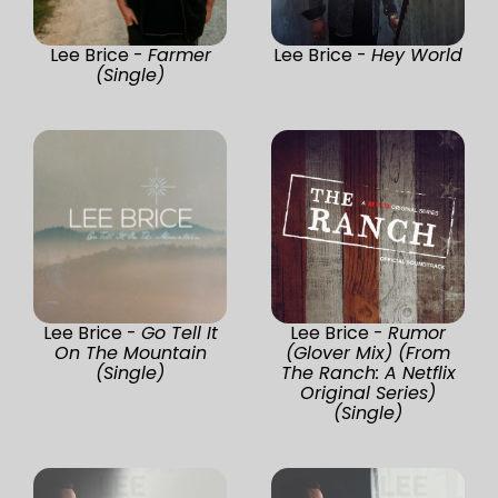
Lee Brice -
Farmer
Lee Brice -
Hey World
(Single)
Lee Brice -
Go Tell It
Lee Brice -
Rumor
On The Mountain
(Glover Mix) (From
(Single)
The Ranch: A Netflix
Original Series)
(Single)