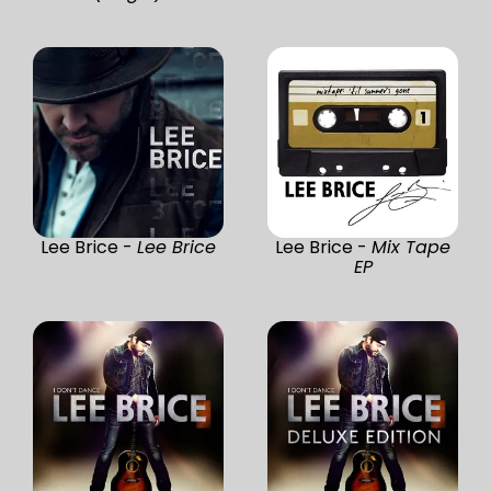
Lee Brice -
Lee Brice
Lee Brice -
Mix Tape
EP