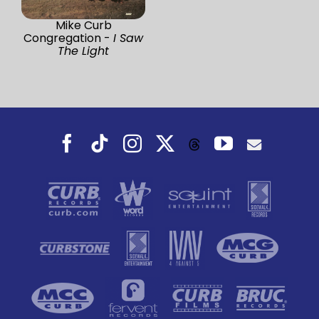
Mike Curb
Congregation -
I Saw
The Light
Facebook
Tiktok
Instagram
X
YouTube
Threads