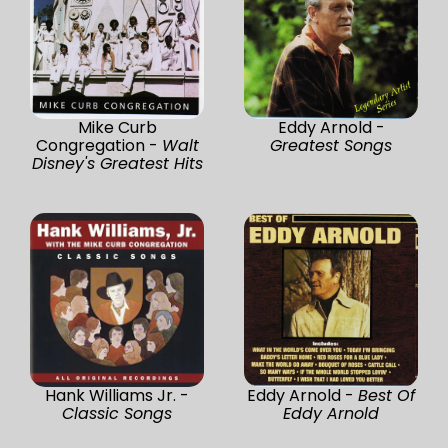
Mike Curb
Eddy Arnold -
Congregation -
Walt
Greatest Songs
Disney's Greatest Hits
Hank Williams Jr. -
Eddy Arnold -
Best Of
Classic Songs
Eddy Arnold