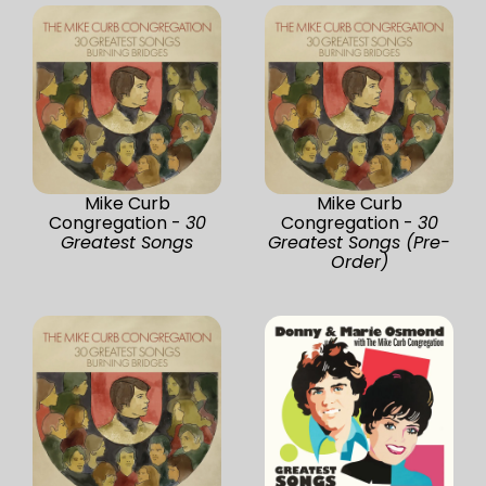
Mike Curb
Mike Curb
Congregation -
30
Congregation -
30
Greatest Songs
Greatest Songs (Pre-
Order)