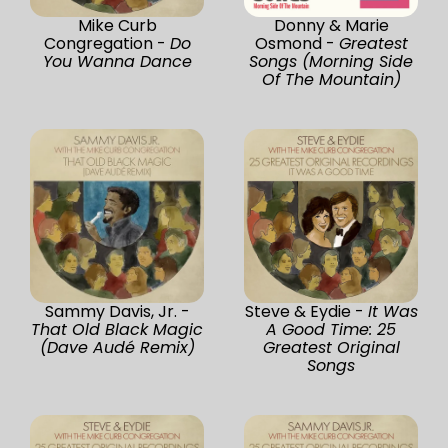
Mike Curb
Donny & Marie
Congregation -
Do
Osmond -
Greatest
You Wanna Dance
Songs (Morning Side
Of The Mountain)
Sammy Davis, Jr. -
Steve & Eydie -
It Was
That Old Black Magic
A Good Time: 25
(Dave Audé Remix)
Greatest Original
Songs