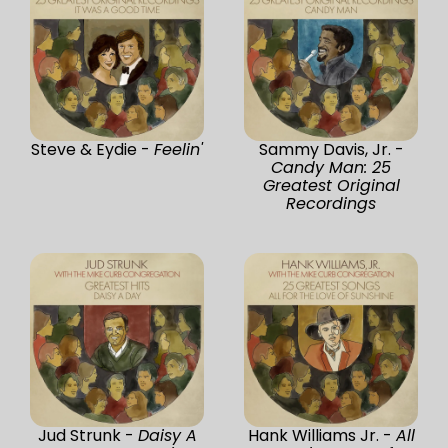
Steve & Eydie -
Feelin'
Sammy Davis, Jr. -
Candy Man: 25
Greatest Original
Recordings
Jud Strunk -
Daisy A
Hank Williams Jr. -
All