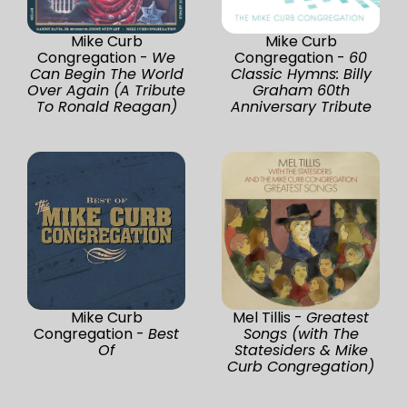
Mike Curb
Mike Curb
Congregation -
We
Congregation -
60
Can Begin The World
Classic Hymns: Billy
Over Again (A Tribute
Graham 60th
To Ronald Reagan)
Anniversary Tribute
Mike Curb
Mel Tillis -
Greatest
Congregation -
Best
Songs (with The
Of
Statesiders & Mike
Curb Congregation)