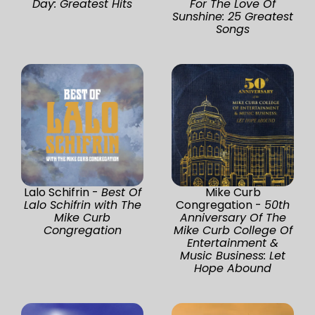
Day: Greatest Hits
For The Love Of
Sunshine: 25 Greatest
Songs
Lalo Schifrin -
Best Of
Mike Curb
Lalo Schifrin with The
Congregation -
50th
Mike Curb
Anniversary Of The
Congregation
Mike Curb College Of
Entertainment &
Music Business: Let
Hope Abound