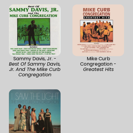
Sammy Davis, Jr. -
Mike Curb
Best Of Sammy Davis,
Congregation -
Jr. And The Mike Curb
Greatest Hits
Congregation