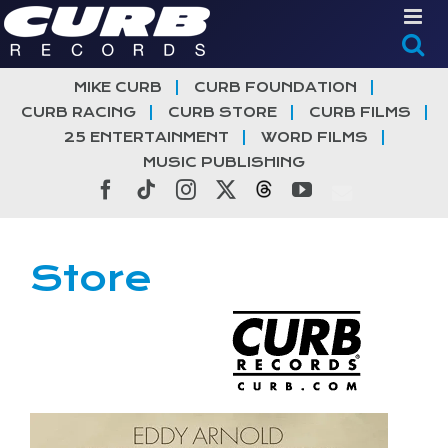
Skip
to
content
MIKE CURB
CURB FOUNDATION
CURB RACING
CURB STORE
CURB FILMS
25 ENTERTAINMENT
WORD FILMS
MUSIC PUBLISHING
Facebook
Tiktok
Instagram
X
Threads
YouTube
Store