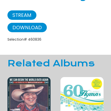
STREAM
DOWNLOAD
Selection# 460836
Related Albums