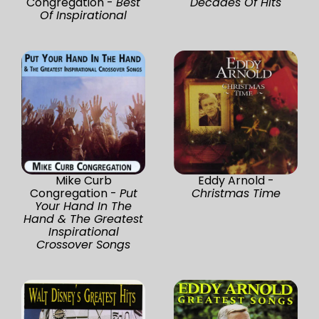
Congregation -
Best
Decades Of Hits
Of Inspirational
Mike Curb
Eddy Arnold -
Congregation -
Put
Christmas Time
Your Hand In The
Hand & The Greatest
Inspirational
Crossover Songs