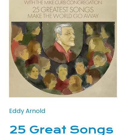
Eddy Arnold
25 Great Songs