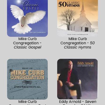
Mike Curb
Mike Curb
Congregation -
Congregation -
50
Classic Gospel
Classic Hymns
Mike Curb
Eddy Arnold -
Seven