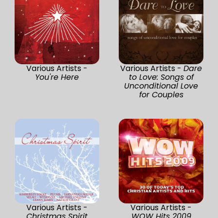
Various Artists -
Various Artists -
Dare
You're Here
to Love: Songs of
Unconditional Love
for Couples
Various Artists -
Various Artists -
Christmas Spirit
WOW Hits 2009