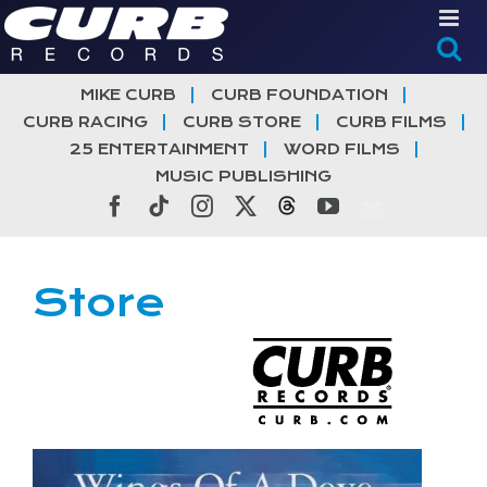
Skip
to
content
MIKE CURB
CURB FOUNDATION
CURB RACING
CURB STORE
CURB FILMS
25 ENTERTAINMENT
WORD FILMS
MUSIC PUBLISHING
Facebook
Tiktok
Instagram
X
Threads
YouTube
Store