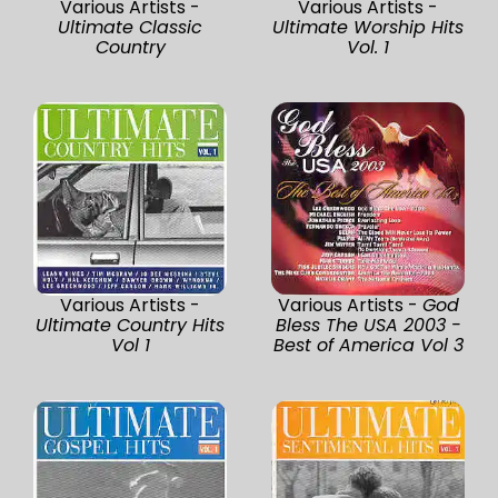
Various Artists -
Various Artists -
Ultimate Classic
Ultimate Worship Hits
Country
Vol. 1
Various Artists -
Various Artists -
God
Ultimate Country Hits
Bless The USA 2003 -
Vol 1
Best of America Vol 3