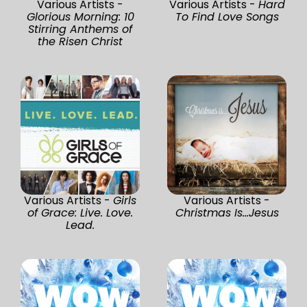
Various Artists -
Various Artists -
Hard
Glorious Morning: 10
To Find Love Songs
Stirring Anthems of
the Risen Christ
Various Artists -
Girls
Various Artists -
of Grace: Live. Love.
Christmas Is...Jesus
Lead.