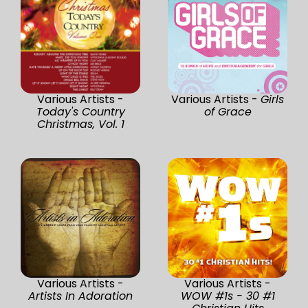
Various Artists -
Various Artists -
Girls
Today's Country
of Grace
Christmas, Vol. 1
Various Artists -
Various Artists -
Artists In Adoration
WOW #1s - 30 #1