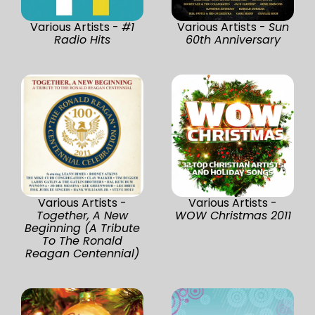
Various Artists -
#1
Various Artists -
Sun
Radio Hits
60th Anniversary
Various Artists -
Various Artists -
Together, A New
WOW Christmas 2011
Beginning (A Tribute
To The Ronald
Reagan Centennial)