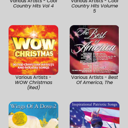
Various Artists -
Cool
Various Artists -
Cool
Country Hits Vol 4
Country Hits Volume
5
Various Artists -
Various Artists -
Best
WOW Christmas
Of America, The
(Red)