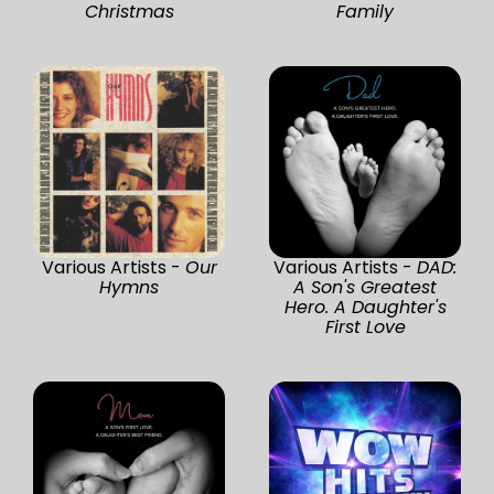
Christmas
Family
Various Artists -
Our
Various Artists -
DAD:
Hymns
A Son's Greatest
Hero. A Daughter's
First Love