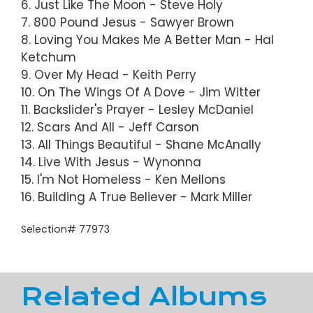
6. Just Like The Moon - Steve Holy
7. 800 Pound Jesus - Sawyer Brown
8. Loving You Makes Me A Better Man - Hal
Ketchum
9. Over My Head - Keith Perry
10. On The Wings Of A Dove - Jim Witter
11. Backslider's Prayer - Lesley McDaniel
12. Scars And All - Jeff Carson
13. All Things Beautiful - Shane McAnally
14. Live With Jesus - Wynonna
15. I'm Not Homeless - Ken Mellons
16. Building A True Believer - Mark Miller
Selection# 77973
Related Albums