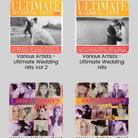
Various Artists -
Various Artists -
Ultimate Wedding
Ultimate Wedding
Hits Vol 2
Hits