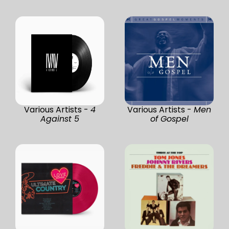
Various Artists -
4
Various Artists -
Men
Against 5
of Gospel