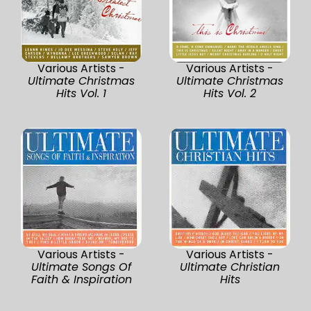
Various Artists -
Various Artists -
Ultimate Christmas
Ultimate Christmas
Hits Vol. 1
Hits Vol. 2
Various Artists -
Various Artists -
Ultimate Songs Of
Ultimate Christian
Faith & Inspiration
Hits