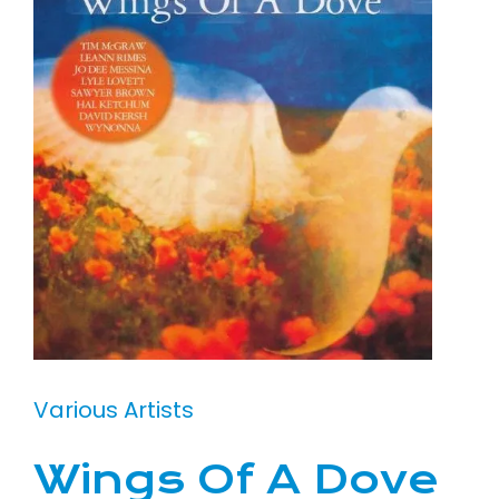
Various Artists
Wings Of A Dove