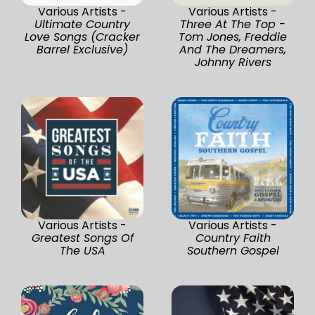
Various Artists -
Various Artists -
Ultimate Country
Three At The Top -
Love Songs (Cracker
Tom Jones, Freddie
Barrel Exclusive)
And The Dreamers,
Johnny Rivers
Various Artists -
Various Artists -
Greatest Songs Of
Country Faith
The USA
Southern Gospel