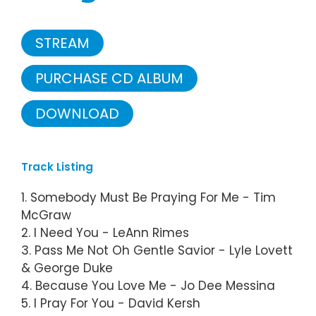
STREAM
PURCHASE CD ALBUM
DOWNLOAD
Track Listing
1. Somebody Must Be Praying For Me - Tim
McGraw
2. I Need You - LeAnn Rimes
3. Pass Me Not Oh Gentle Savior - Lyle Lovett
& George Duke
4. Because You Love Me - Jo Dee Messina
5. I Pray For You - David Kersh