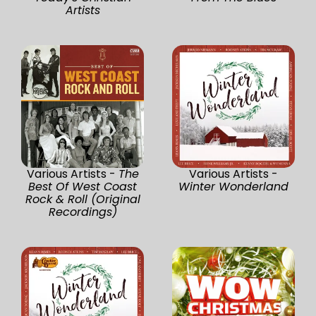
Artists
Various Artists -
The
Various Artists -
Best Of West Coast
Winter Wonderland
Rock & Roll (Original
Recordings)