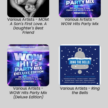
Various Artists -
MOM:
Various Artists -
A Son's First Love. A
WOW Hits Party Mix
Daughter's Best
Friend
Various Artists -
Various Artists -
Ring
WOW Hits Party Mix
the Bells
(Deluxe Edition)