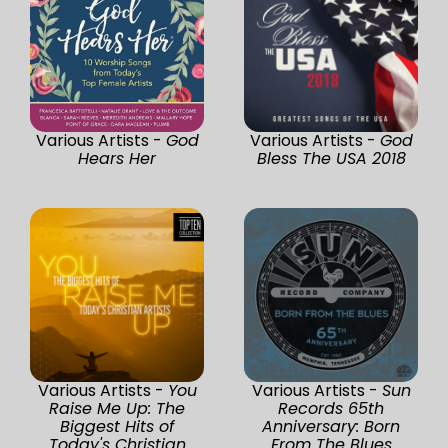
Various Artists -
God
Various Artists -
God
Hears Her
Bless The USA 2018
Various Artists -
You
Various Artists -
Sun
Raise Me Up: The
Records 65th
Biggest Hits of
Anniversary: Born
Today's Christian
From The Blues