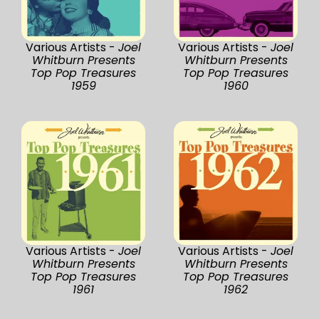
Various Artists -
Joel
Various Artists -
Joel
Whitburn Presents
Whitburn Presents
Top Pop Treasures
Top Pop Treasures
1959
1960
Various Artists -
Joel
Various Artists -
Joel
Whitburn Presents
Whitburn Presents
Top Pop Treasures
Top Pop Treasures
1961
1962