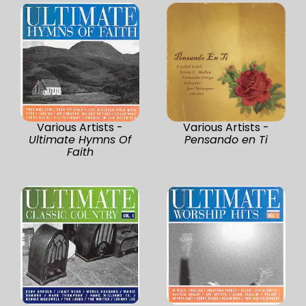
Various Artists -
Various Artists -
Ultimate Hymns Of
Pensando en Ti
Faith