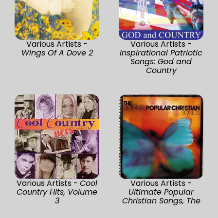
Various Artists -
Various Artists -
Wings Of A Dove 2
Inspirational Patriotic
Songs: God and
Country
Various Artists -
Cool
Various Artists -
Country Hits, Volume
Ultimate Popular
3
Christian Songs, The