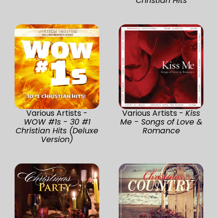
Christian Hits
Various Artists -
Various Artists -
Kiss
WOW #1s - 30 #1
Me - Songs of Love &
Christian Hits (Deluxe
Romance
Version)