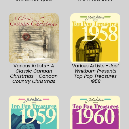
Various Artists -
A
Various Artists -
Joel
Classic Canaan
Whitburn Presents
Christmas - Canaan
Top Pop Treasures
Country Christmas
1958