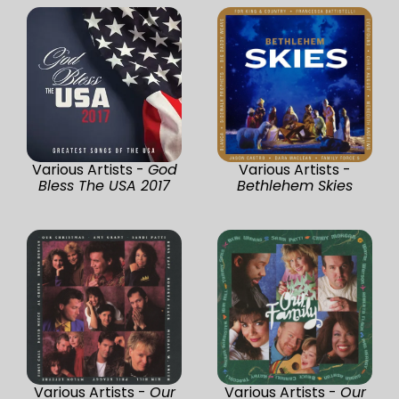
Various Artists -
God
Various Artists -
Bless The USA 2017
Bethlehem Skies
Various Artists -
Our
Various Artists -
Our