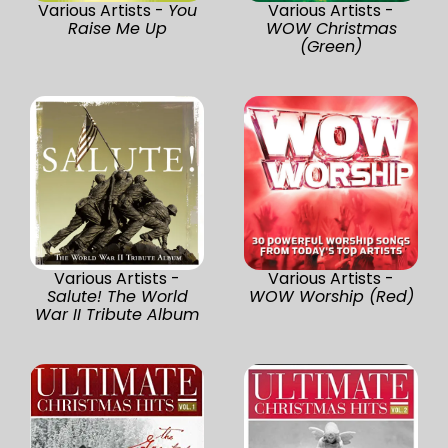
Various Artists -
You
Various Artists -
Raise Me Up
WOW Christmas
(Green)
Various Artists -
Various Artists -
Salute! The World
WOW Worship (Red)
War II Tribute Album