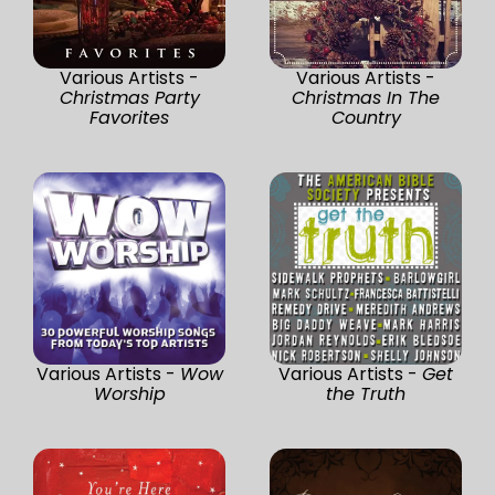
Various Artists -
Various Artists -
Christmas Party
Christmas In The
Favorites
Country
Various Artists -
Wow
Various Artists -
Get
Worship
the Truth