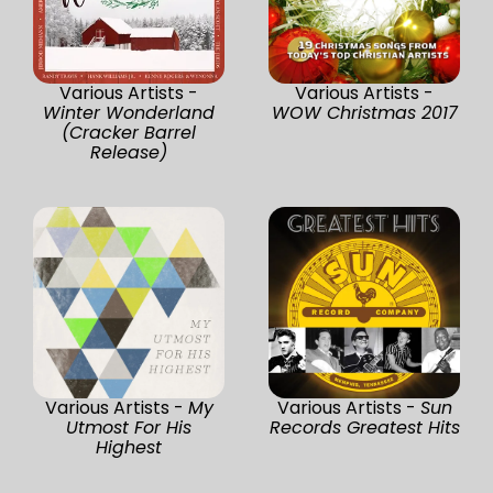
Various Artists -
Various Artists -
Winter Wonderland
WOW Christmas 2017
(Cracker Barrel
Release)
Various Artists -
My
Various Artists -
Sun
Utmost For His
Records Greatest Hits
Highest