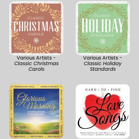
Various Artists -
Various Artists -
Classic Christmas
Classic Holiday
Carols
Standards