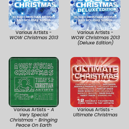
Various Artists -
Various Artists -
WOW Christmas 2013
WOW Christmas 2013
(Deluxe Edition)
Various Artists -
A
Various Artists -
Very Special
Ultimate Christmas
Christmas - Bringing
Peace On Earth