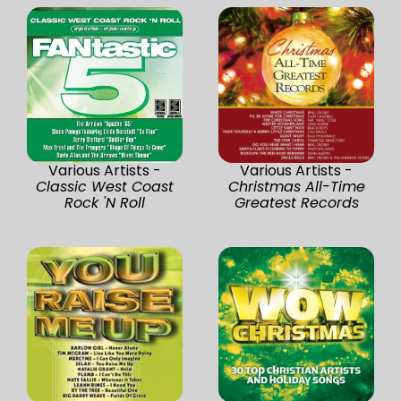
Various Artists -
Various Artists -
Classic West Coast
Christmas All-Time
Rock 'N Roll
Greatest Records