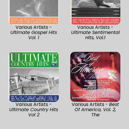
Various Artists -
Various Artists -
Ultimate Gospel Hits
Ultimate Sentimental
Vol. 1
Hits, Vol.1
Various Artists -
Various Artists -
Best
Ultimate Country Hits
Of America, Vol. 2,
Vol 2
The