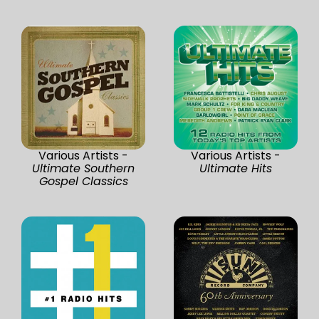
Various Artists -
Various Artists -
Ultimate Southern
Ultimate Hits
Gospel Classics