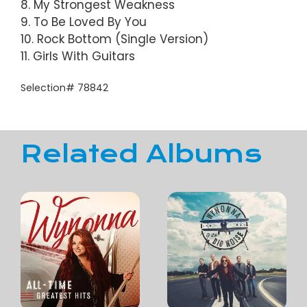
8. My Strongest Weakness
9. To Be Loved By You
10. Rock Bottom (Single Version)
11. Girls With Guitars
Selection# 78842
Related Albums