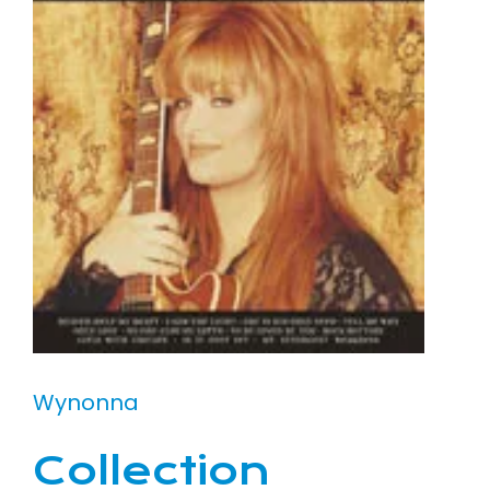
Wynonna
Collection