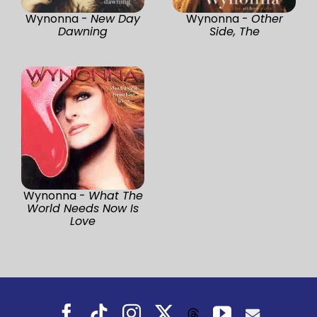
Wynonna -
New Day
Wynonna -
Other
Dawning
Side, The
Wynonna -
What The
World Needs Now Is
Love
Facebook
Tiktok
Instagram
X
YouTube
Threads