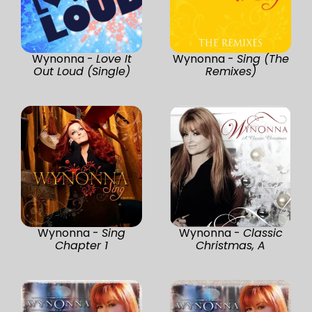
Wynonna -
Love It
Wynonna -
Sing (The
Out Loud (Single)
Remixes)
Wynonna -
Sing
Wynonna -
Classic
Chapter 1
Christmas, A