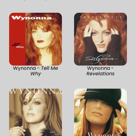
Wynonna -
Tell Me
Wynonna -
Why
Revelations