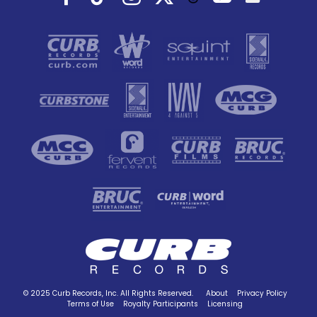
© 2025 Curb Records, Inc. All Rights Reserved.
About
Privacy Policy
Terms of Use
Royalty Participants
Licensing