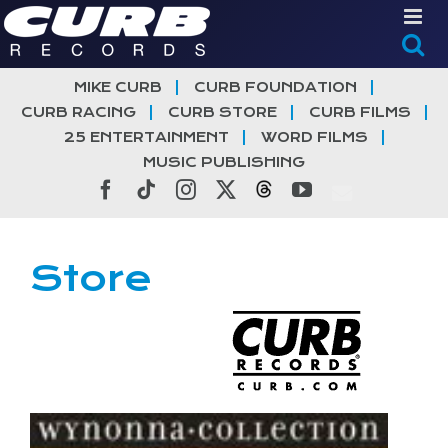
Skip
to
content
MIKE CURB
CURB FOUNDATION
CURB RACING
CURB STORE
CURB FILMS
25 ENTERTAINMENT
WORD FILMS
MUSIC PUBLISHING
Facebook
Tiktok
Instagram
X
Threads
YouTube
Store