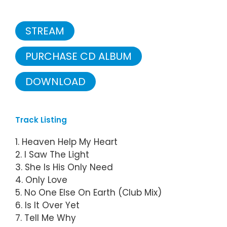
STREAM
PURCHASE CD ALBUM
DOWNLOAD
Track Listing
1. Heaven Help My Heart
2. I Saw The Light
3. She Is His Only Need
4. Only Love
5. No One Else On Earth (Club Mix)
6. Is It Over Yet
7. Tell Me Why