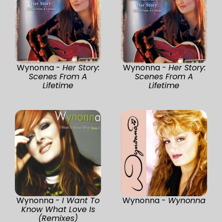
Wynonna -
Her Story:
Wynonna -
Her Story:
Scenes From A
Scenes From A
Lifetime
Lifetime
Wynonna -
I Want To
Wynonna -
Wynonna
Know What Love Is
(Remixes)