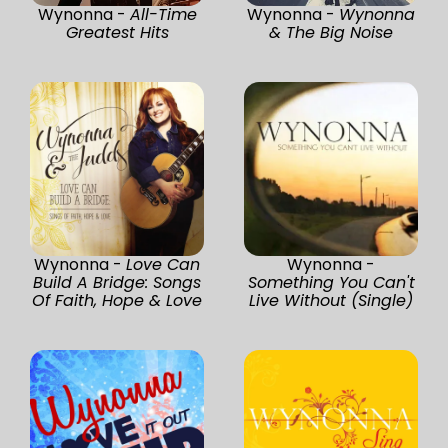
Wynonna -
All-Time
Wynonna -
Wynonna
Greatest Hits
& The Big Noise
Wynonna -
Love Can
Wynonna -
Build A Bridge: Songs
Something You Can't
Of Faith, Hope & Love
Live Without (Single)