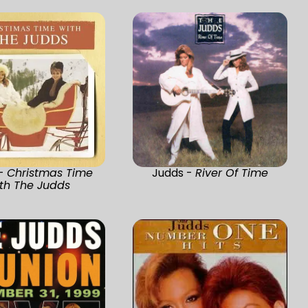
 -
Christmas Time
Judds -
River Of Time
th The Judds