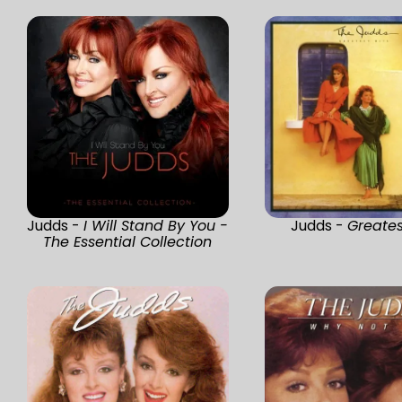
Judds -
I Will Stand By You -
Judds -
Greates
The Essential Collection