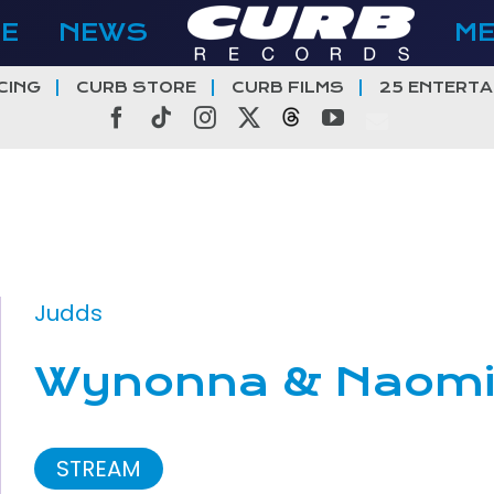
E
NEWS
M
CING
CURB STORE
CURB FILMS
25 ENTERTA
Facebook
Tiktok
Instagram
X
Threads
YouTube
Judds
Wynonna & Naom
STREAM