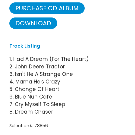
PURCHASE CD ALBUM
DOWNLOAD
Track Listing
1. Had A Dream (For The Heart)
2. John Deere Tractor
3. Isn't He A Strange One
4. Mama He's Crazy
5. Change Of Heart
6. Blue Nun Cafe
7. Cry Myself To Sleep
8. Dream Chaser
Selection# 78856