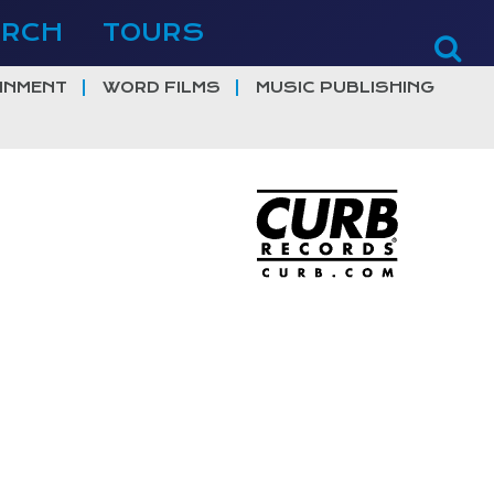
ERCH
TOURS
INMENT
WORD FILMS
MUSIC PUBLISHING
i