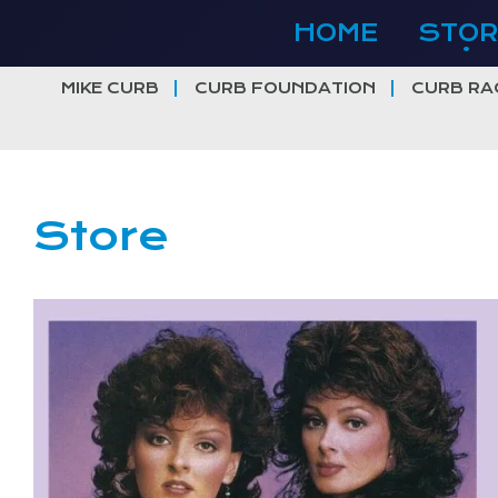
Skip
HOME
STOR
to
content
MIKE CURB
CURB FOUNDATION
CURB RA
Store