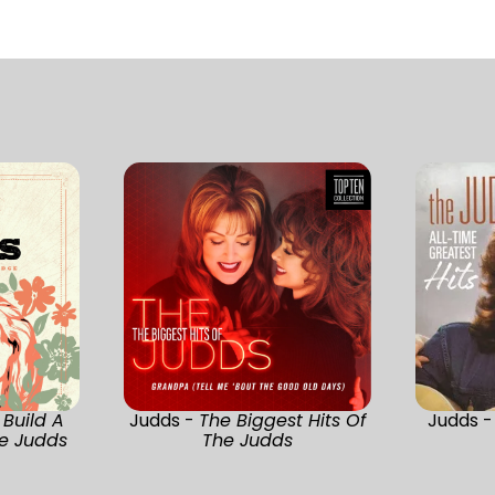
Build A
Judds -
The Biggest Hits Of
Judds 
he Judds
The Judds