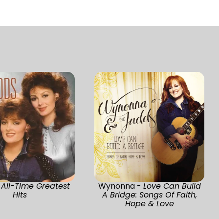
-
All-Time Greatest
Wynonna -
Love Can Build
Hits
A Bridge: Songs Of Faith,
Hope & Love