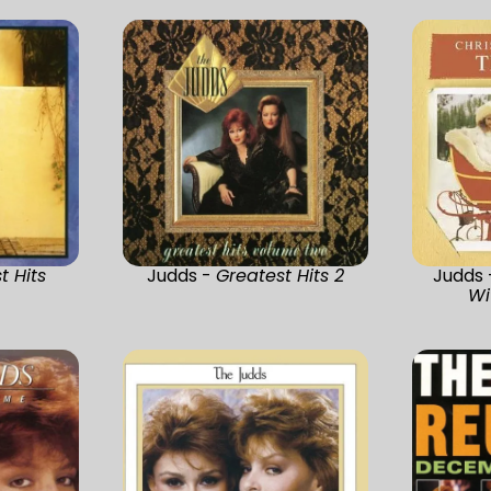
t Hits
Judds -
Greatest Hits 2
Judds
Wi