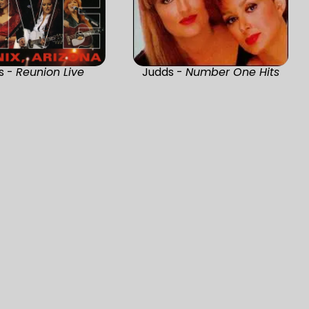
s -
Reunion Live
Judds -
Number One Hits