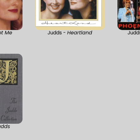
ot Me
Judds -
Heartland
Judd
udds