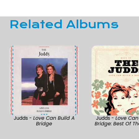
Related Albums
Judds -
Love Can Build A
Judds -
Love Can 
Bridge
Bridge: Best Of T