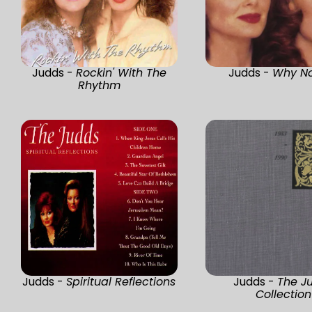
Judds -
Rockin' With The
Judds -
Why N
Rhythm
Judds -
Spiritual Reflections
Judds -
The J
Collection