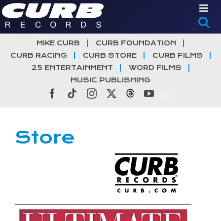
Skip
to
content
MIKE CURB
CURB FOUNDATION
CURB RACING
CURB STORE
CURB FILMS
25 ENTERTAINMENT
WORD FILMS
MUSIC PUBLISHING
Facebook
Tiktok
Instagram
X
Threads
YouTube
Store