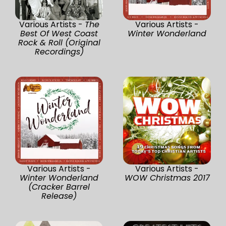
Various Artists -
The
Various Artists -
Best Of West Coast
Winter Wonderland
Rock & Roll (Original
Recordings)
Various Artists -
Various Artists -
Winter Wonderland
WOW Christmas 2017
(Cracker Barrel
Release)