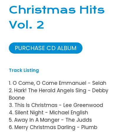
Christmas Hits
Vol. 2
PURCHASE CD ALBUM
Track Listing
1. O Come, O Come Emmanuel - Selah
2. Hark! The Herald Angels Sing - Debby
Boone
3. This Is Christmas - Lee Greenwood
4. Silent Night - Michael English
5. Away In A Manger - The Judds
6. Merry Christmas Darling - Plumb