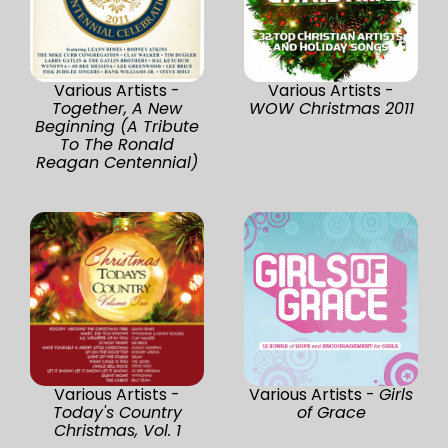
Various Artists -
Various Artists -
Together, A New
WOW Christmas 2011
Beginning (A Tribute
To The Ronald
Reagan Centennial)
Various Artists -
Various Artists -
Girls
Today's Country
of Grace
Christmas, Vol. 1