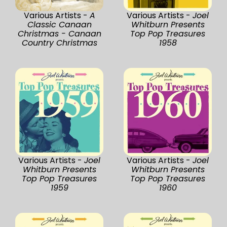
Various Artists -
A
Various Artists -
Joel
Classic Canaan
Whitburn Presents
Christmas - Canaan
Top Pop Treasures
Country Christmas
1958
Various Artists -
Joel
Various Artists -
Joel
Whitburn Presents
Whitburn Presents
Top Pop Treasures
Top Pop Treasures
1959
1960