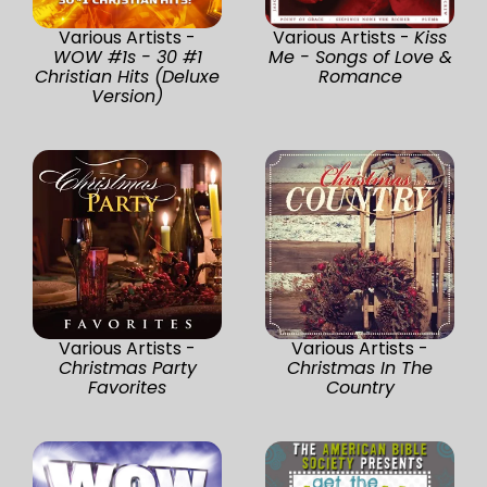
Various Artists -
Various Artists -
Kiss
WOW #1s - 30 #1
Me - Songs of Love &
Christian Hits (Deluxe
Romance
Version)
Various Artists -
Various Artists -
Christmas Party
Christmas In The
Favorites
Country