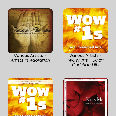
Various Artists -
Various Artists -
Artists In Adoration
WOW #1s - 30 #1
Christian Hits