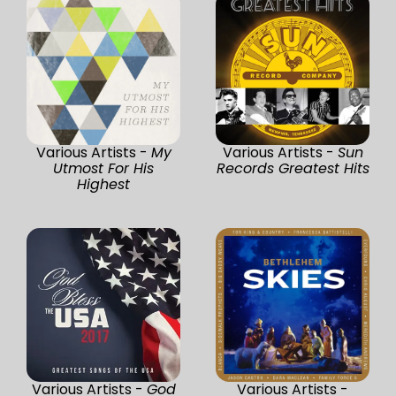
Various Artists -
My
Various Artists -
Sun
Utmost For His
Records Greatest Hits
Highest
Various Artists -
God
Various Artists -