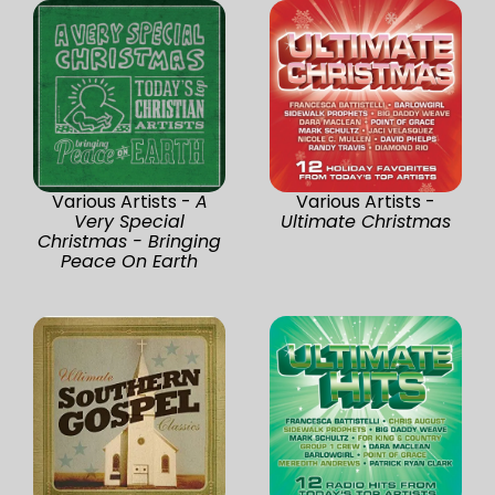
Various Artists -
A
Various Artists -
Very Special
Ultimate Christmas
Christmas - Bringing
Peace On Earth