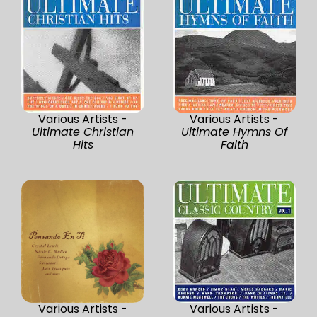
Various Artists -
Various Artists -
Ultimate Christian
Ultimate Hymns Of
Hits
Faith
Various Artists -
Various Artists -