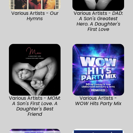
Various Artists -
Our
Various Artists -
DAD:
Hymns
A Son's Greatest
Hero. A Daughter's
First Love
Various Artists -
MOM:
Various Artists -
A Son's First Love. A
WOW Hits Party Mix
Daughter's Best
Friend