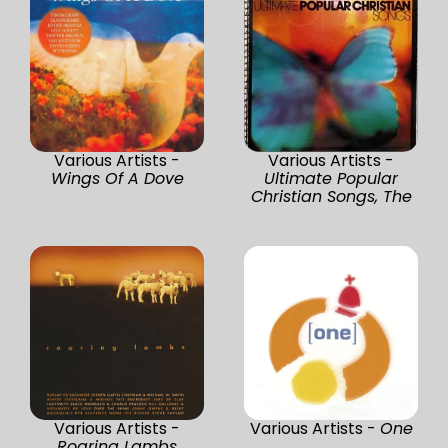
Various Artists -
Various Artists -
Wings Of A Dove
Ultimate Popular
Christian Songs, The
Various Artists -
Various Artists -
One
Roaring Lambs