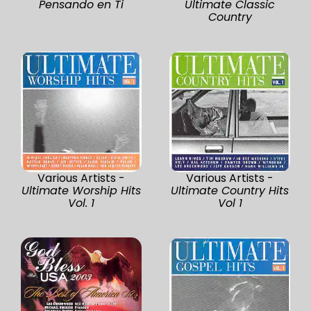
Pensando en Ti
Ultimate Classic
Country
Various Artists -
Various Artists -
Ultimate Worship Hits
Ultimate Country Hits
Vol. 1
Vol 1