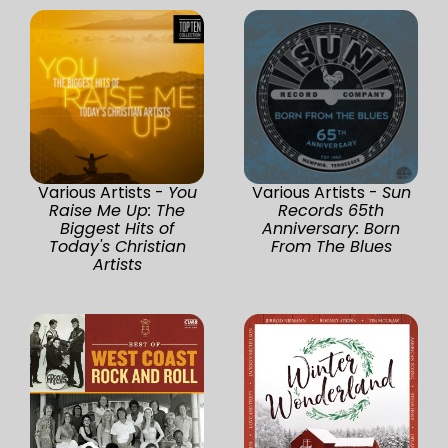
Various Artists -
You
Various Artists -
Sun
Raise Me Up: The
Records 65th
Biggest Hits of
Anniversary: Born
Today's Christian
From The Blues
Artists