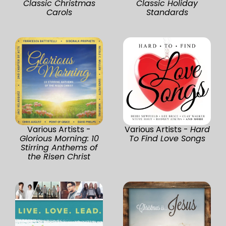
Classic Christmas
Classic Holiday
Carols
Standards
Various Artists -
Various Artists -
Hard
Glorious Morning: 10
To Find Love Songs
Stirring Anthems of
the Risen Christ