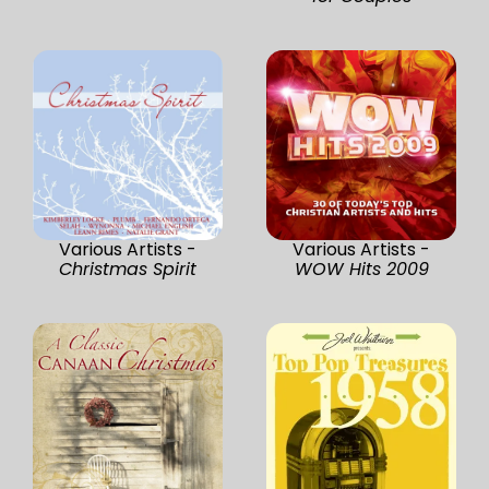
Various Artists -
Various Artists -
Christmas Spirit
WOW Hits 2009