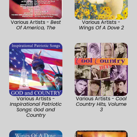
Various Artists -
Best
Various Artists -
Of America, The
Wings Of A Dove 2
Various Artists -
Various Artists -
Cool
Inspirational Patriotic
Country Hits, Volume
Songs: God and
3
Country