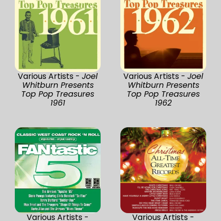
Various Artists -
Joel
Various Artists -
Joel
Whitburn Presents
Whitburn Presents
Top Pop Treasures
Top Pop Treasures
1961
1962
Various Artists -
Various Artists -