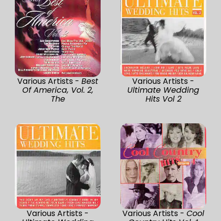
Various Artists -
Best
Various Artists -
Of America, Vol. 2,
Ultimate Wedding
The
Hits Vol 2
Various Artists -
Various Artists -
Cool