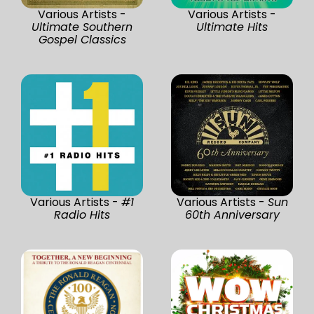
Various Artists -
Various Artists -
Ultimate Southern
Ultimate Hits
Gospel Classics
Various Artists -
#1
Various Artists -
Sun
Radio Hits
60th Anniversary