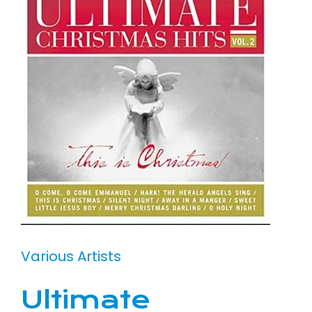
Various Artists
Ultimate