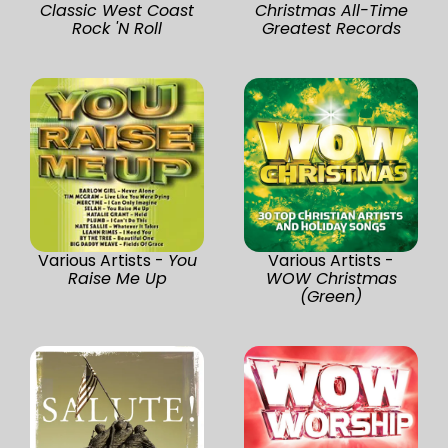
Classic West Coast
Christmas All-Time
Rock 'N Roll
Greatest Records
Various Artists -
You
Various Artists -
Raise Me Up
WOW Christmas
(Green)