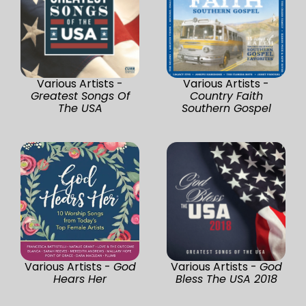
Various Artists -
Various Artists -
Greatest Songs Of
Country Faith
The USA
Southern Gospel
Various Artists -
God
Various Artists -
God
Hears Her
Bless The USA 2018