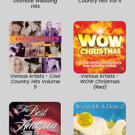
Ultimate Wedding
Country Hits Vol 4
Hits
Various Artists -
Cool
Various Artists -
Country Hits Volume
WOW Christmas
5
(Red)