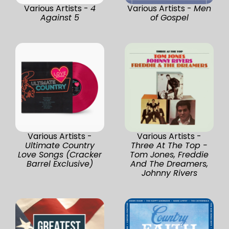
Various Artists -
4
Various Artists -
Men
Against 5
of Gospel
Various Artists -
Various Artists -
Ultimate Country
Three At The Top -
Love Songs (Cracker
Tom Jones, Freddie
Barrel Exclusive)
And The Dreamers,
Johnny Rivers