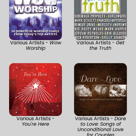
Various Artists -
Wow
Various Artists -
Get
Worship
the Truth
Various Artists -
Various Artists -
Dare
You're Here
to Love: Songs of
Unconditional Love
for Couples