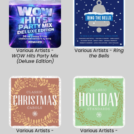
Various Artists -
Various Artists -
Ring
WOW Hits Party Mix
the Bells
(Deluxe Edition)
Various Artists -
Various Artists -