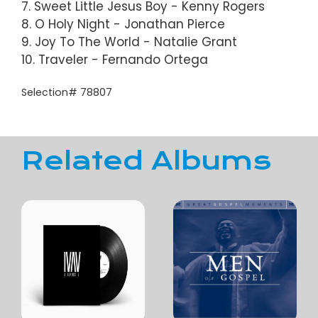
7. Sweet Little Jesus Boy - Kenny Rogers
8. O Holy Night - Jonathan Pierce
9. Joy To The World - Natalie Grant
10. Traveler - Fernando Ortega
Selection# 78807
Related Albums