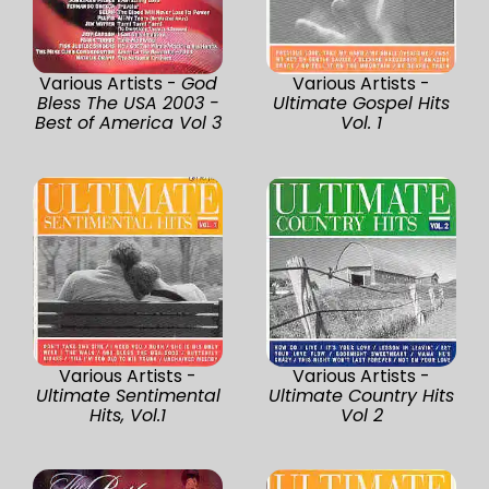
Various Artists -
God
Various Artists -
Bless The USA 2003 -
Ultimate Gospel Hits
Best of America Vol 3
Vol. 1
Various Artists -
Various Artists -
Ultimate Sentimental
Ultimate Country Hits
Hits, Vol.1
Vol 2