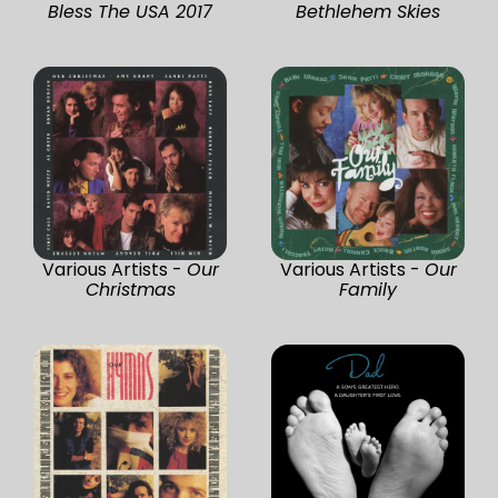
Bless The USA 2017
Bethlehem Skies
Various Artists -
Our
Various Artists -
Our
Christmas
Family