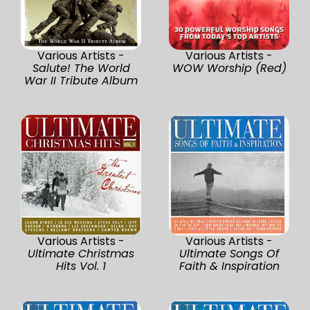
Various Artists -
Various Artists -
Salute! The World
WOW Worship (Red)
War II Tribute Album
Various Artists -
Various Artists -
Ultimate Christmas
Ultimate Songs Of
Hits Vol. 1
Faith & Inspiration