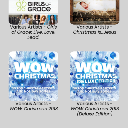
Various Artists -
Girls
Various Artists -
of Grace: Live. Love.
Christmas Is...Jesus
Lead.
Various Artists -
Various Artists -
WOW Christmas 2013
WOW Christmas 2013
(Deluxe Edition)