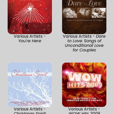
Various Artists -
Various Artists -
Dare
You're Here
to Love: Songs of
Unconditional Love
for Couples
Various Artists -
Various Artists -
Christmas Spirit
WOW Hits 2009