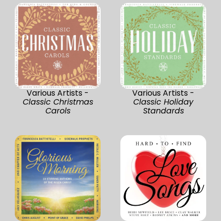
Various Artists -
Various Artists -
Classic Christmas
Classic Holiday
Carols
Standards