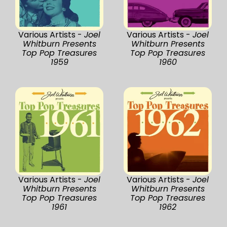
Various Artists -
Joel
Various Artists -
Joel
Whitburn Presents
Whitburn Presents
Top Pop Treasures
Top Pop Treasures
1959
1960
Various Artists -
Joel
Various Artists -
Joel
Whitburn Presents
Whitburn Presents
Top Pop Treasures
Top Pop Treasures
1961
1962