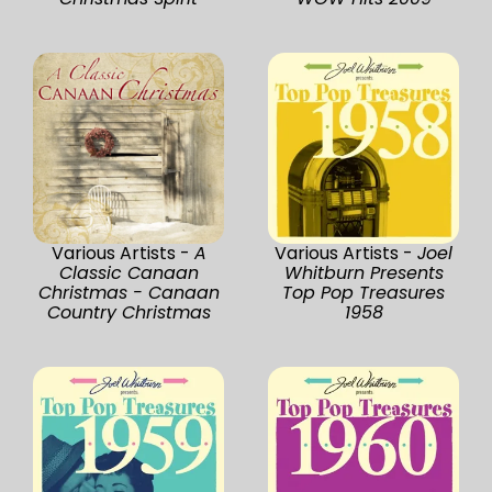
Various Artists -
A
Various Artists -
Joel
Classic Canaan
Whitburn Presents
Christmas - Canaan
Top Pop Treasures
Country Christmas
1958