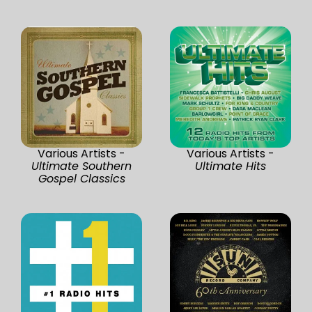
Various Artists -
Various Artists -
Ultimate Southern
Ultimate Hits
Gospel Classics