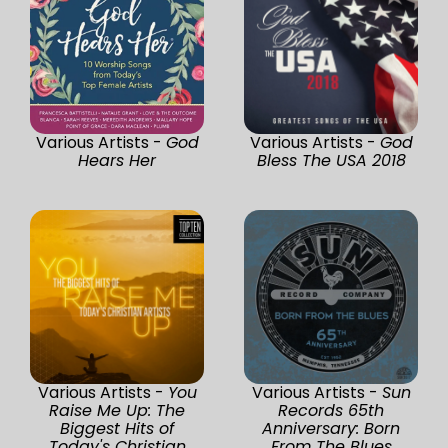
Various Artists -
God
Various Artists -
God
Hears Her
Bless The USA 2018
Various Artists -
You
Various Artists -
Sun
Raise Me Up: The
Records 65th
Biggest Hits of
Anniversary: Born
Today's Christian
From The Blues