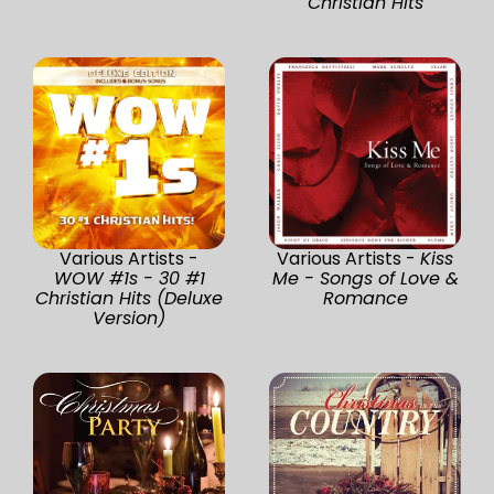
Christian Hits
Various Artists -
Various Artists -
Kiss
WOW #1s - 30 #1
Me - Songs of Love &
Christian Hits (Deluxe
Romance
Version)