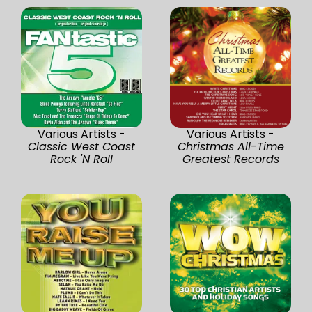
Various Artists -
Various Artists -
Classic West Coast
Christmas All-Time
Rock 'N Roll
Greatest Records