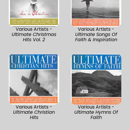
Various Artists -
Various Artists -
Ultimate Christmas
Ultimate Songs Of
Hits Vol. 2
Faith & Inspiration
Various Artists -
Various Artists -
Ultimate Christian
Ultimate Hymns Of
Hits
Faith