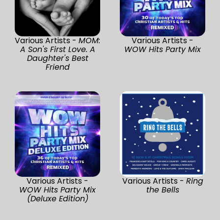
Various Artists -
MOM:
Various Artists -
A Son's First Love. A
WOW Hits Party Mix
Daughter's Best
Friend
Various Artists -
Various Artists -
Ring
WOW Hits Party Mix
the Bells
(Deluxe Edition)