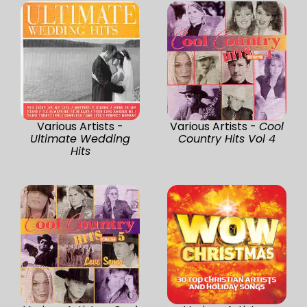
Various Artists -
Various Artists -
Cool
Ultimate Wedding
Country Hits Vol 4
Hits