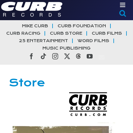
Skip
to
content
MIKE CURB
CURB FOUNDATION
CURB RACING
CURB STORE
CURB FILMS
25 ENTERTAINMENT
WORD FILMS
MUSIC PUBLISHING
Facebook
Tiktok
Instagram
X
Threads
YouTube
Store