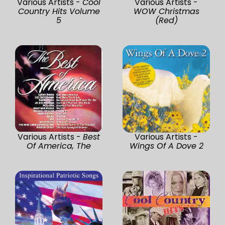
Various Artists -
Cool
Various Artists -
Country Hits Volume
WOW Christmas
5
(Red)
Various Artists -
Best
Various Artists -
Of America, The
Wings Of A Dove 2