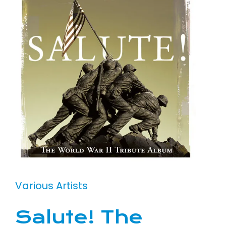
Various Artists
Salute! The