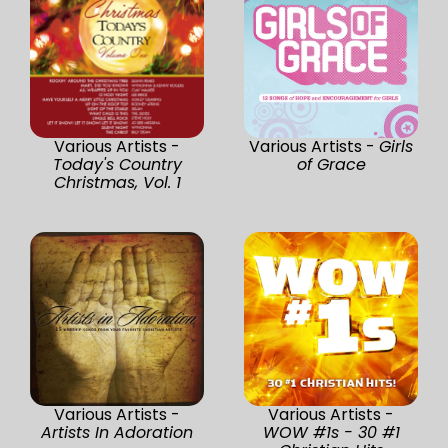
Various Artists -
Various Artists -
Girls
Today's Country
of Grace
Christmas, Vol. 1
Various Artists -
Various Artists -
Artists In Adoration
WOW #1s - 30 #1