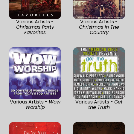
Various Artists -
Various Artists -
Christmas Party
Christmas In The
Favorites
Country
Various Artists -
Wow
Various Artists -
Get
Worship
the Truth