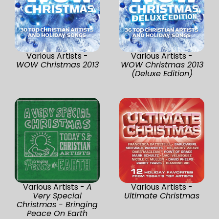
Various Artists -
Various Artists -
WOW Christmas 2013
WOW Christmas 2013
(Deluxe Edition)
Various Artists -
A
Various Artists -
Very Special
Ultimate Christmas
Christmas - Bringing
Peace On Earth