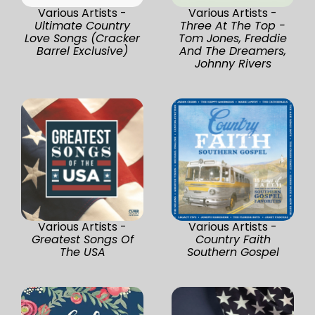
Various Artists -
Various Artists -
Ultimate Country
Three At The Top -
Love Songs (Cracker
Tom Jones, Freddie
Barrel Exclusive)
And The Dreamers,
Johnny Rivers
Various Artists -
Various Artists -
Greatest Songs Of
Country Faith
The USA
Southern Gospel