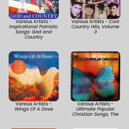
Various Artists -
Various Artists -
Cool
Inspirational Patriotic
Country Hits, Volume
Songs: God and
3
Country
Various Artists -
Various Artists -
Wings Of A Dove
Ultimate Popular
Christian Songs, The