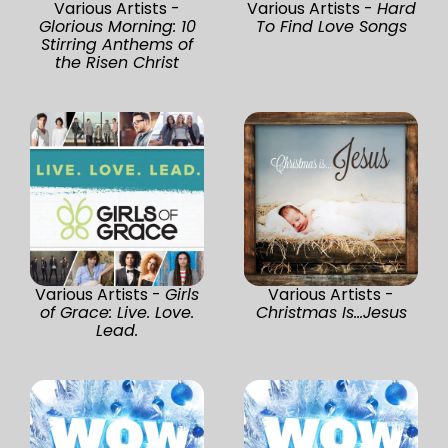
Various Artists -
Various Artists -
Hard
Glorious Morning: 10
To Find Love Songs
Stirring Anthems of
the Risen Christ
Various Artists -
Girls
Various Artists -
of Grace: Live. Love.
Christmas Is...Jesus
Lead.