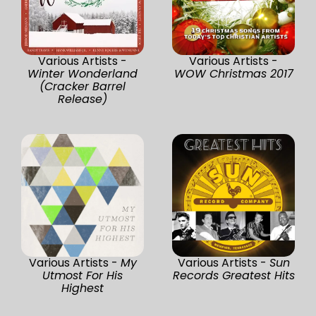
Various Artists -
Various Artists -
Winter Wonderland
WOW Christmas 2017
(Cracker Barrel
Release)
Various Artists -
My
Various Artists -
Sun
Utmost For His
Records Greatest Hits
Highest