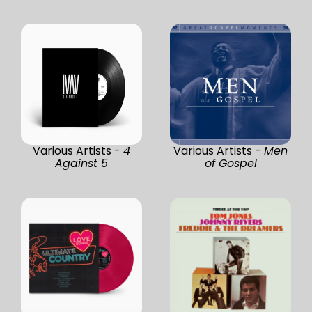
Various Artists -
4
Various Artists -
Men
Against 5
of Gospel