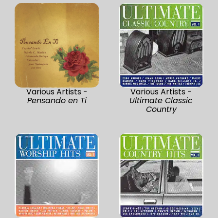
Various Artists -
Various Artists -
Pensando en Ti
Ultimate Classic
Country