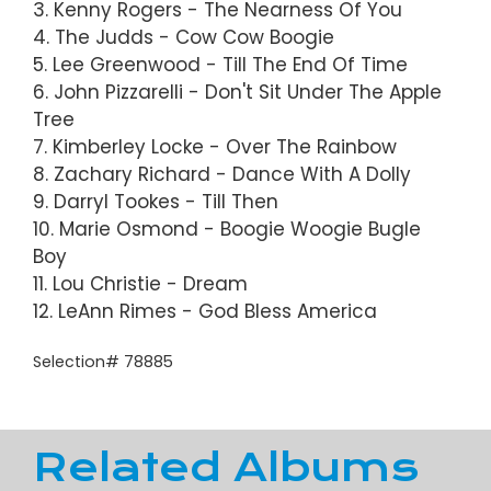
3. Kenny Rogers - The Nearness Of You
4. The Judds - Cow Cow Boogie
5. Lee Greenwood - Till The End Of Time
6. John Pizzarelli - Don't Sit Under The Apple
Tree
7. Kimberley Locke - Over The Rainbow
8. Zachary Richard - Dance With A Dolly
9. Darryl Tookes - Till Then
10. Marie Osmond - Boogie Woogie Bugle
Boy
11. Lou Christie - Dream
12. LeAnn Rimes - God Bless America
Selection# 78885
Related Albums