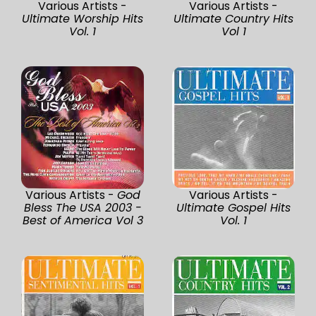
Various Artists -
Various Artists -
Ultimate Worship Hits
Ultimate Country Hits
Vol. 1
Vol 1
Various Artists -
God
Various Artists -
Bless The USA 2003 -
Ultimate Gospel Hits
Best of America Vol 3
Vol. 1