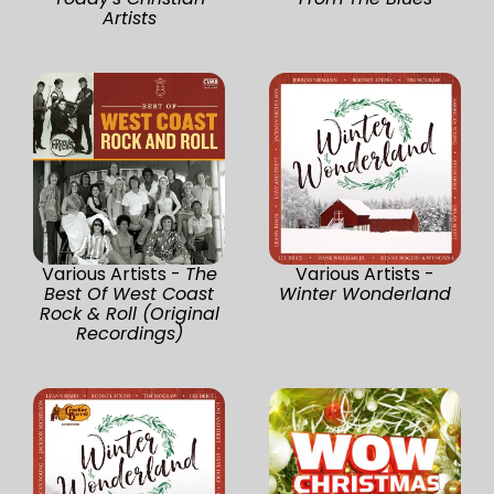
Artists
Various Artists -
The
Various Artists -
Best Of West Coast
Winter Wonderland
Rock & Roll (Original
Recordings)