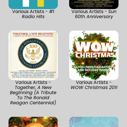
Various Artists -
#1
Various Artists -
Sun
Radio Hits
60th Anniversary
Various Artists -
Various Artists -
Together, A New
WOW Christmas 2011
Beginning (A Tribute
To The Ronald
Reagan Centennial)