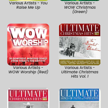
Various Artists -
You
Various Artists -
Raise Me Up
WOW Christmas
(Green)
Various Artists -
Various Artists -
WOW Worship (Red)
Ultimate Christmas
Hits Vol. 1