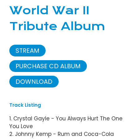
World War II
Tribute Album
STREAM
PURCHASE CD ALBUM
DOWNLOAD
Track Listing
1. Crystal Gayle - You Always Hurt The One
You Love
2. Johnny Kemp - Rum and Coca-Cola