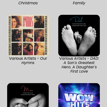
Christmas
Family
Various Artists -
Our
Various Artists -
DAD:
Hymns
A Son's Greatest
Hero. A Daughter's
First Love