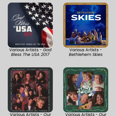
Various Artists -
God
Various Artists -
Bless The USA 2017
Bethlehem Skies
Various Artists -
Our
Various Artists -
Our