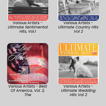
Various Artists -
Various Artists -
Ultimate Sentimental
Ultimate Country Hits
Hits, Vol.1
Vol 2
Various Artists -
Best
Various Artists -
Of America, Vol. 2,
Ultimate Wedding
The
Hits Vol 2