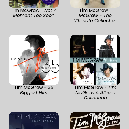
Tim McGraw -
Not A
Tim McGraw -
Moment Too Soon
McGraw - The
Ultimate Collection
Tim McGraw -
35
Tim McGraw -
Tim
Biggest Hits
McGraw 4 Album
Collection