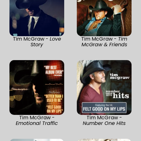
Tim McGraw -
Love
Tim McGraw -
Tim
Story
McGraw & Friends
Tim McGraw -
Tim McGraw -
Emotional Traffic
Number One Hits