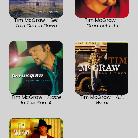
Tim McGraw -
Set
Tim McGraw -
This Circus Down
Greatest Hits
Tim McGraw -
Place
Tim McGraw -
All I
In The Sun, A
Want