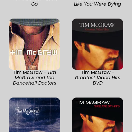
Go
Like You Were Dying
Tim McGraw -
Tim
Tim McGraw -
McGraw and the
Greatest Video Hits
Dancehall Doctors
DVD