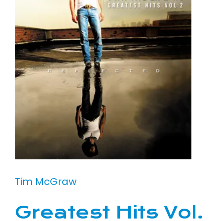
Tim McGraw
Greatest Hits Vol.