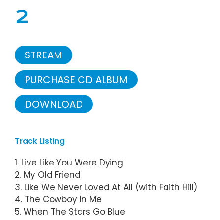
2
STREAM
PURCHASE CD ALBUM
DOWNLOAD
Track Listing
1. Live Like You Were Dying
2. My Old Friend
3. Like We Never Loved At All (with Faith Hill)
4. The Cowboy In Me
5. When The Stars Go Blue