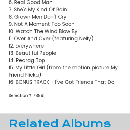
6. Real Good Man
7. She's My Kind Of Rain
8. Grown Men Don't Cry
9. Not A Moment Too Soon
10. Watch The Wind Blow By
11. Over And Over (featuring Nelly)
12. Everywhere
13. Beautiful People
14. Redrag Top
15. My Little Girl (from the motion picture My
Friend Flicka)
16. BONUS TRACK - I've Got Friends That Do
Selection# 78891
Related Albums