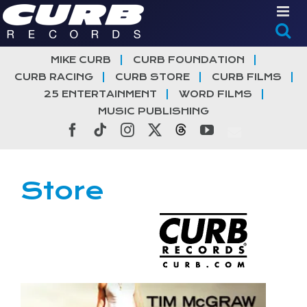
Skip
to
content
MIKE CURB
CURB FOUNDATION
CURB RACING
CURB STORE
CURB FILMS
25 ENTERTAINMENT
WORD FILMS
MUSIC PUBLISHING
Facebook
Tiktok
Instagram
X
Threads
YouTube
Store