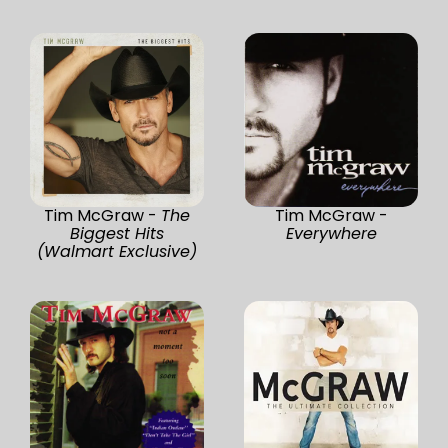
Tim McGraw -
The
Tim McGraw -
Biggest Hits
Everywhere
(Walmart Exclusive)