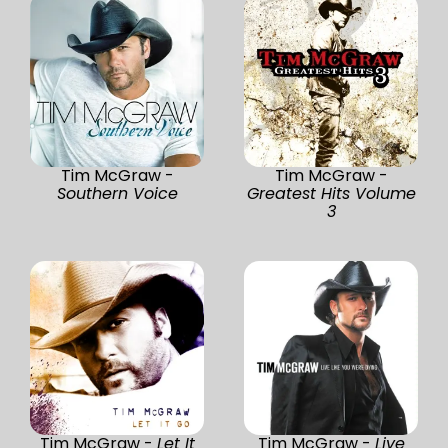
Tim McGraw -
Tim McGraw -
Southern Voice
Greatest Hits Volume
3
Tim McGraw -
Let It
Tim McGraw -
Live