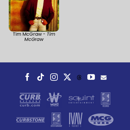
Tim McGraw -
Tim
McGraw
Facebook
Tiktok
Instagram
X
YouTube
Threads