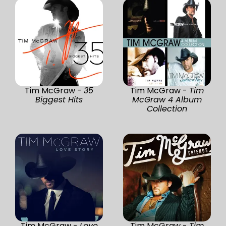
Tim McGraw -
35
Tim McGraw -
Tim
Biggest Hits
McGraw 4 Album
Collection
Tim McGraw -
Love
Tim McGraw -
Tim