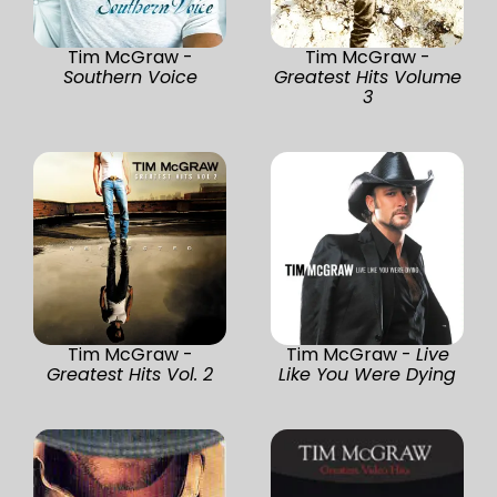
Tim McGraw -
Tim McGraw -
Southern Voice
Greatest Hits Volume
3
Tim McGraw -
Tim McGraw -
Live
Greatest Hits Vol. 2
Like You Were Dying