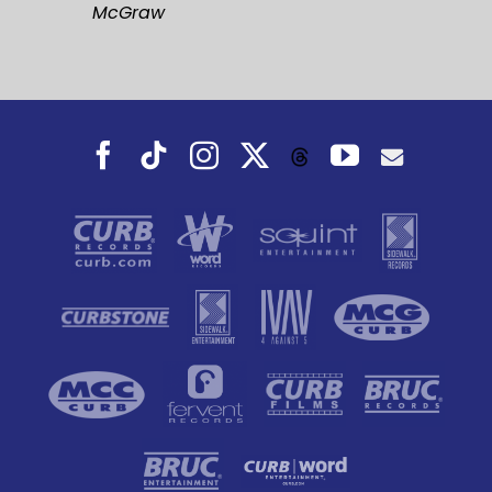
McGraw
Facebook
Tiktok
Instagram
X
YouTube
Threads