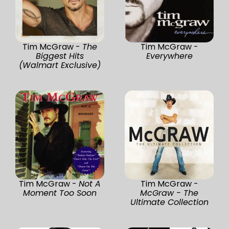
Tim McGraw -
The
Tim McGraw -
Biggest Hits
Everywhere
(Walmart Exclusive)
Tim McGraw -
Not A
Tim McGraw -
Moment Too Soon
McGraw - The
Ultimate Collection