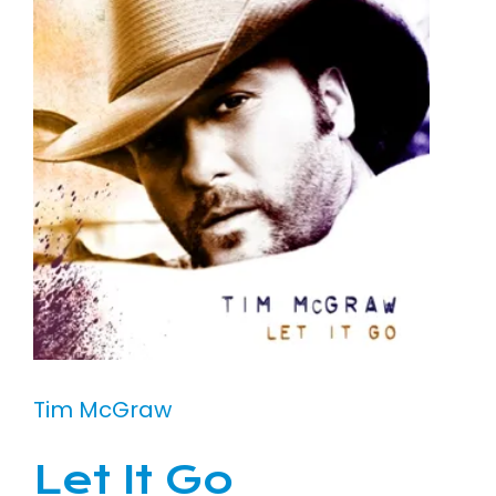
Tim McGraw
Let It Go