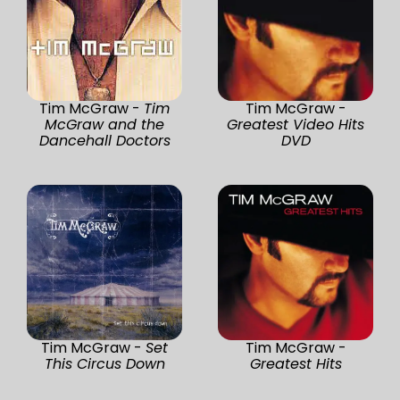
Tim McGraw -
Tim
Tim McGraw -
McGraw and the
Greatest Video Hits
Dancehall Doctors
DVD
Tim McGraw -
Set
Tim McGraw -
This Circus Down
Greatest Hits