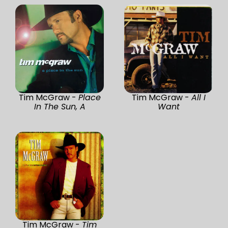
Tim McGraw -
Place
Tim McGraw -
All I
In The Sun, A
Want
Tim McGraw -
Tim