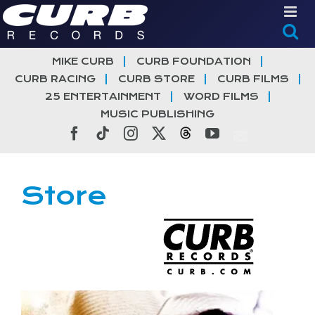
Skip
to
content
MIKE CURB
CURB FOUNDATION
CURB RACING
CURB STORE
CURB FILMS
25 ENTERTAINMENT
WORD FILMS
MUSIC PUBLISHING
Facebook
Tiktok
Instagram
X
Threads
YouTube
Store