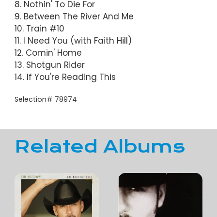
8. Nothin' To Die For
9. Between The River And Me
10. Train #10
11. I Need You (with Faith Hill)
12. Comin' Home
13. Shotgun Rider
14. If You're Reading This
Selection# 78974
Related Albums