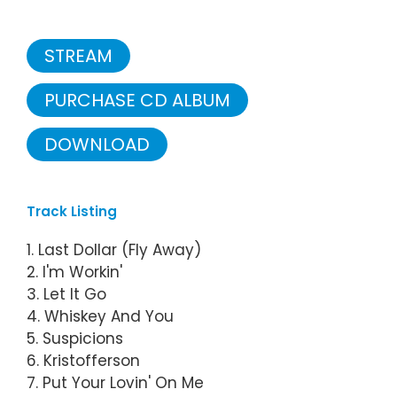
STREAM
PURCHASE CD ALBUM
DOWNLOAD
Track Listing
1. Last Dollar (Fly Away)
2. I'm Workin'
3. Let It Go
4. Whiskey And You
5. Suspicions
6. Kristofferson
7. Put Your Lovin' On Me