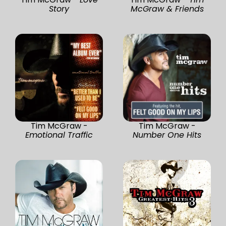
Story
McGraw & Friends
Tim McGraw -
Tim McGraw -
Emotional Traffic
Number One Hits