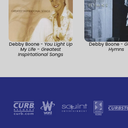
Debby Boone -
You Light Up
Debby Boone -
G
My Life - Greatest
Hymns
Inspirtational Songs