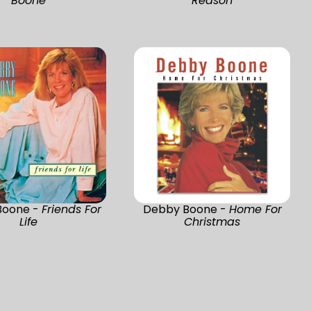
Boone
Reason
Boone -
Friends For
Debby Boone -
Home For
Life
Christmas