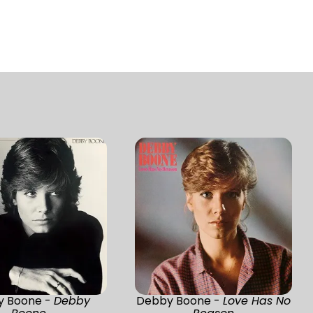
y Boone -
Debby
Debby Boone -
Love Has No