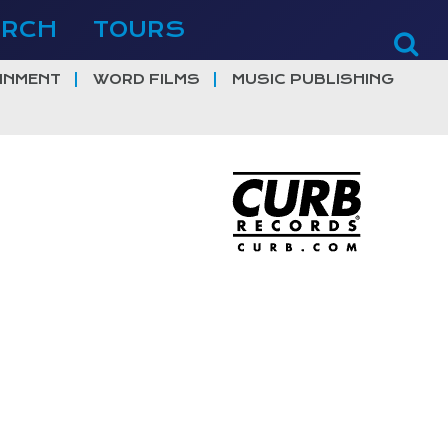
ERCH
TOURS
INMENT
WORD FILMS
MUSIC PUBLISHING