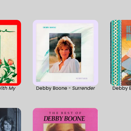
ith My
Debby Boone -
Surrender
Debby 