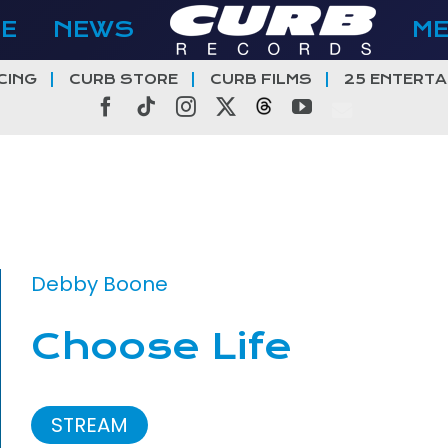
E
NEWS
M
CING
CURB STORE
CURB FILMS
25 ENTERTA
Facebook
Tiktok
Instagram
X
Threads
YouTube
Debby Boone
Choose Life
STREAM