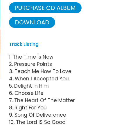
PURCHASE CD ALBUM
DOWNLOAD
Track Listing
1. The Time Is Now
2. Pressure Points
3. Teach Me How To Love
4. When I Accepted You
5. Delight In Him
6. Choose Life
7. The Heart Of The Matter
8. Right For You
9. Song Of Deliverance
10. The Lord IS So Good