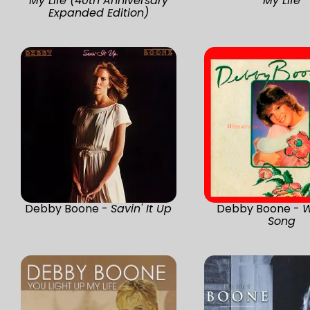
My Life (40th Anniversary
My Life
Expanded Edition)
Debby Boone -
Savin' It Up
Debby Boone -
W
Song