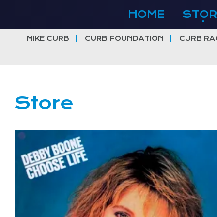
Skip
HOME
STOR
to
content
MIKE CURB
CURB FOUNDATION
CURB RA
Store