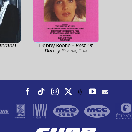
reatest
Debby Boone -
Best Of
Debby Boone, The
Facebook
Tiktok
Instagram
X
YouTube
Threads