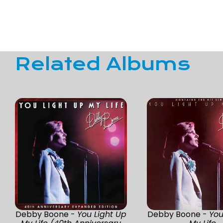
Related Albums
Debby Boone -
You Light Up
Debby Boone -
You