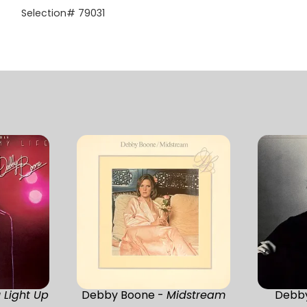
Selection# 79031
 Light Up
Debby Boone -
Midstream
Debb