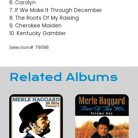
6. Carolyn
7. If We Make It Through December
8. The Roots Of My Raising
9. Cherokee Maiden
10. Kentucky Gambler
Selection# 79098
Related Albums