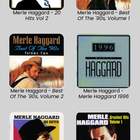
Merle Haggard -
20
Merle Haggard -
Best
Hits Vol 2
Of The '90s, Volume 1
Merle Haggard -
Best
Merle Haggard -
Of The '90s, Volume 2
Merle Haggard 1996