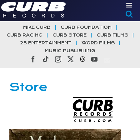
Skip
to
content
MIKE CURB
CURB FOUNDATION
CURB RACING
CURB STORE
CURB FILMS
25 ENTERTAINMENT
WORD FILMS
MUSIC PUBLISHING
Facebook
Tiktok
Instagram
X
Threads
YouTube
Store