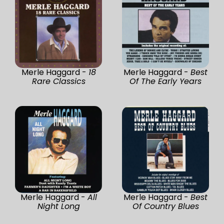
Merle Haggard -
18
Merle Haggard -
Best
Rare Classics
Of The Early Years
Merle Haggard -
All
Merle Haggard -
Best
Night Long
Of Country Blues