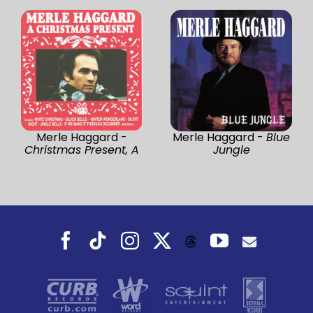
Merle Haggard -
Merle Haggard -
Blue
Christmas Present, A
Jungle
Facebook
Tiktok
Instagram
X
YouTube
Threads