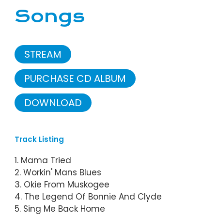
Songs
STREAM
PURCHASE CD ALBUM
DOWNLOAD
Track Listing
1. Mama Tried
2. Workin' Mans Blues
3. Okie From Muskogee
4. The Legend Of Bonnie And Clyde
5. Sing Me Back Home