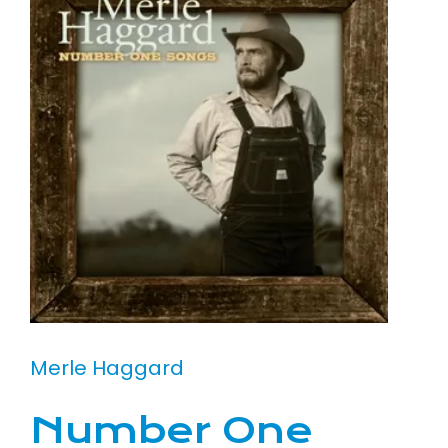
Merle Haggard
Number One