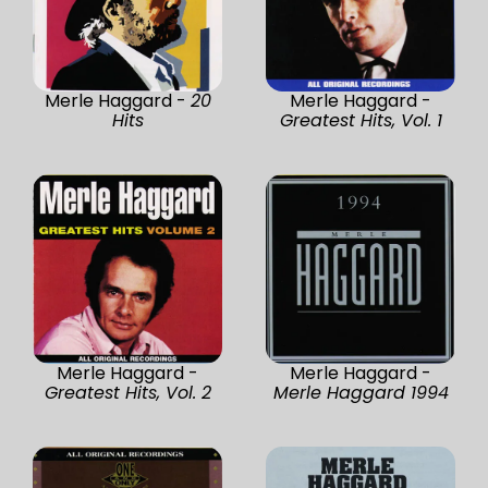
Merle Haggard -
20
Merle Haggard -
Hits
Greatest Hits, Vol. 1
Merle Haggard -
Merle Haggard -
Greatest Hits, Vol. 2
Merle Haggard 1994