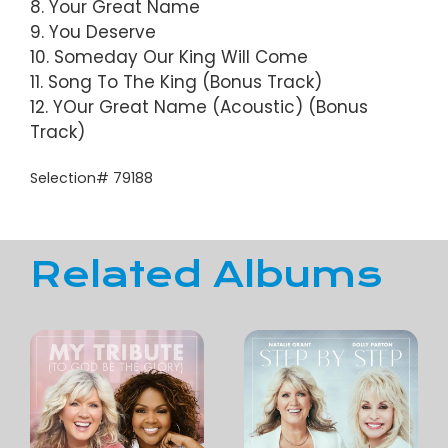
8. Your Great Name
9. You Deserve
10. Someday Our King Will Come
11. Song To The King (Bonus Track)
12. YOur Great Name (Acoustic) (Bonus
Track)
Selection# 79188
Related Albums