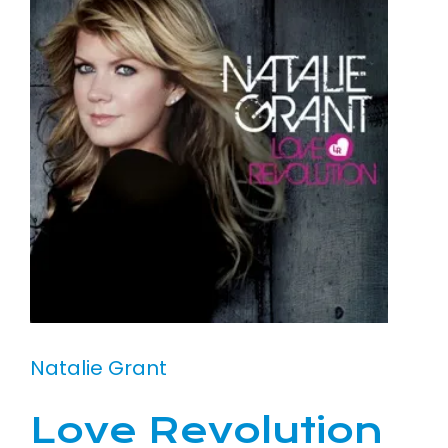
Natalie Grant
Love Revolution