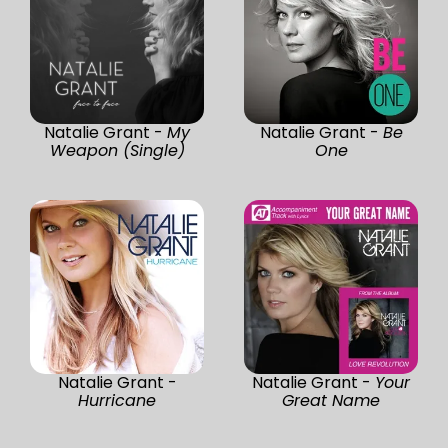
Natalie Grant -
My
Natalie Grant -
Be
Weapon (Single)
One
Natalie Grant -
Natalie Grant -
Your
Hurricane
Great Name