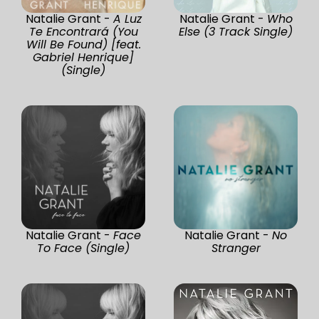
Natalie Grant -
A Luz
Natalie Grant -
Who
Te Encontrará (You
Else (3 Track Single)
Will Be Found) [feat.
Gabriel Henrique]
(Single)
Natalie Grant -
Face
Natalie Grant -
No
To Face (Single)
Stranger