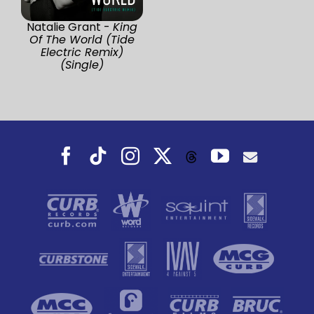
Natalie Grant -
King
Of The World (Tide
Electric Remix)
(Single)
Facebook
Tiktok
Instagram
X
YouTube
Threads