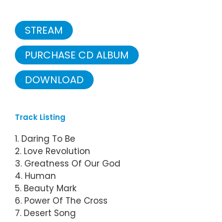
STREAM
PURCHASE CD ALBUM
DOWNLOAD
Track Listing
1. Daring To Be
2. Love Revolution
3. Greatness Of Our God
4. Human
5. Beauty Mark
6. Power Of The Cross
7. Desert Song