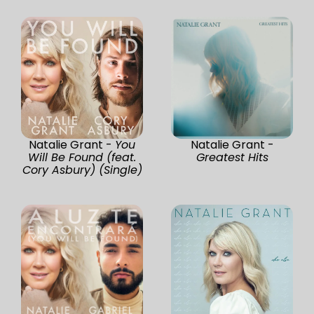
Natalie Grant -
You
Natalie Grant -
Will Be Found (feat.
Greatest Hits
Cory Asbury) (Single)