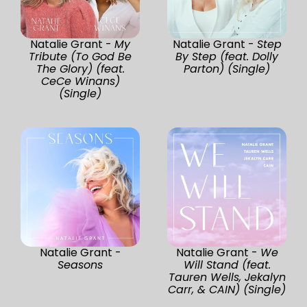
Natalie Grant -
My
Natalie Grant -
Step
Tribute (To God Be
By Step (feat. Dolly
The Glory) (feat.
Parton) (Single)
CeCe Winans)
(Single)
Natalie Grant -
Natalie Grant -
We
Seasons
Will Stand (feat.
Tauren Wells, Jekalyn
Carr, & CAIN) (Single)