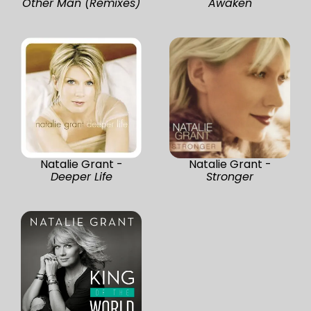
Other Man (Remixes)
Awaken
Natalie Grant -
Natalie Grant -
Deeper Life
Stronger