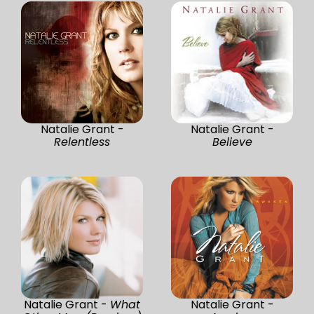
Natalie Grant -
Natalie Grant -
Relentless
Believe
Natalie Grant -
What
Natalie Grant -