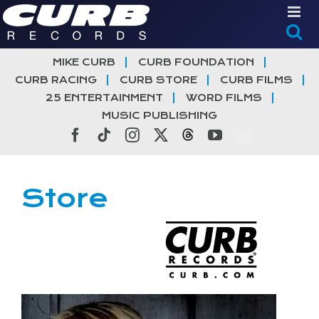
Skip
to
content
MIKE CURB
CURB FOUNDATION
CURB RACING
CURB STORE
CURB FILMS
25 ENTERTAINMENT
WORD FILMS
MUSIC PUBLISHING
Facebook
Tiktok
Instagram
X
Threads
YouTube
Store