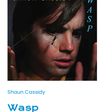
Shaun Cassidy
Wasp