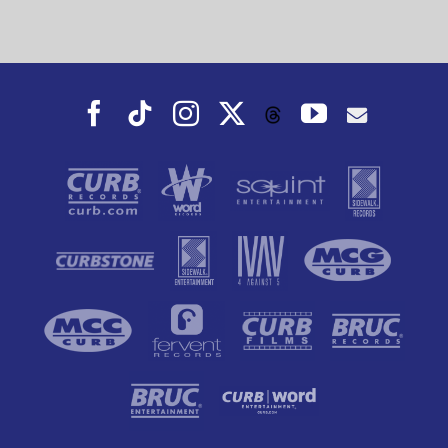
Facebook
Tiktok
Instagram
X
YouTube
Threads