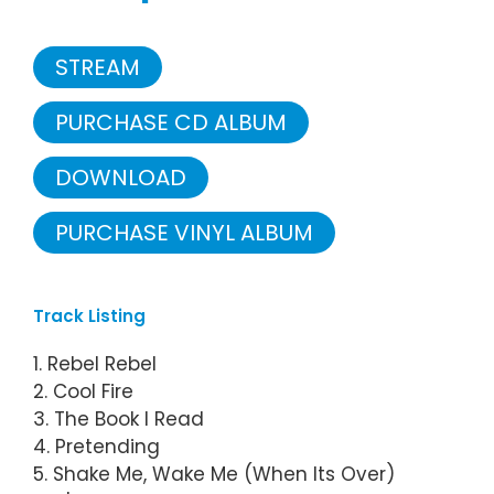
STREAM
PURCHASE CD ALBUM
DOWNLOAD
PURCHASE VINYL ALBUM
Track Listing
1. Rebel Rebel
2. Cool Fire
3. The Book I Read
4. Pretending
5. Shake Me, Wake Me (When Its Over)