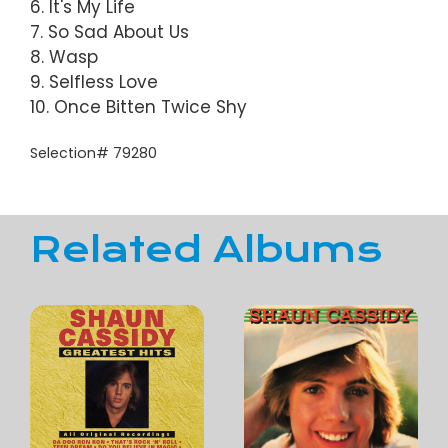
6. It's My Life
7. So Sad About Us
8. Wasp
9. Selfless Love
10. Once Bitten Twice Shy
Selection# 79280
Related Albums