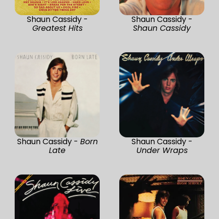
Shaun Cassidy -
Shaun Cassidy -
Greatest Hits
Shaun Cassidy
Shaun Cassidy -
Born
Shaun Cassidy -
Late
Under Wraps