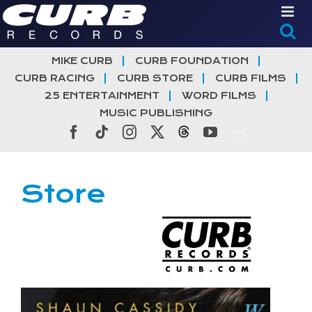
Skip
to
content
MIKE CURB
CURB FOUNDATION
CURB RACING
CURB STORE
CURB FILMS
25 ENTERTAINMENT
WORD FILMS
MUSIC PUBLISHING
Facebook
Tiktok
Instagram
X
Threads
YouTube
Store