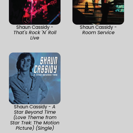
Shaun Cassidy -
Shaun Cassidy -
That's Rock 'N' Roll
Room Service
Live
Shaun Cassidy -
A
Star Beyond Time
(Love Theme from
Star Trek: The Motion
Picture) (Single)