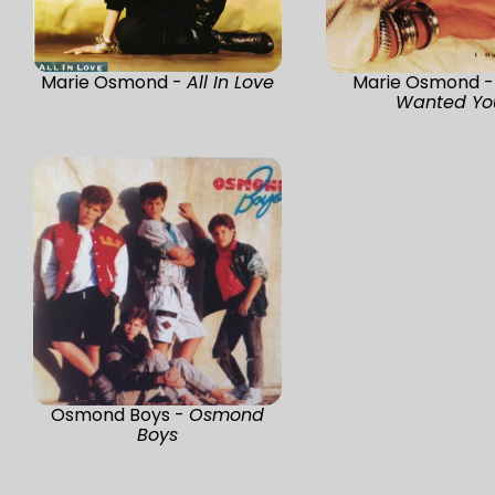
Marie Osmond -
All In Love
Marie Osmond 
Wanted Yo
Osmond Boys -
Osmond
Boys