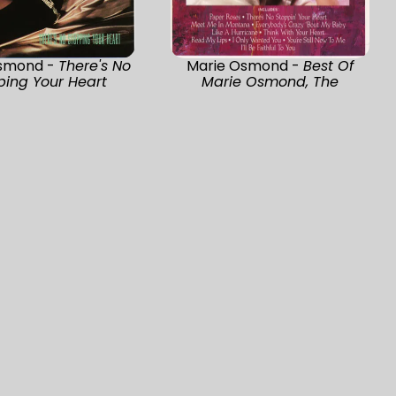
smond -
There's No
Marie Osmond -
Best Of
ping Your Heart
Marie Osmond, The