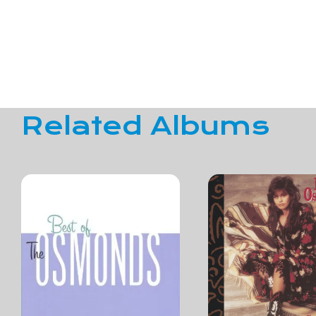
Related Albums