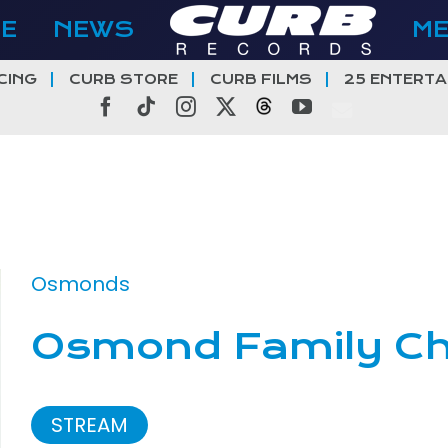
E
NEWS
M
CING
CURB STORE
CURB FILMS
25 ENTERTA
Facebook
Tiktok
Instagram
X
Threads
YouTube
Osmonds
Osmond Family Ch
STREAM