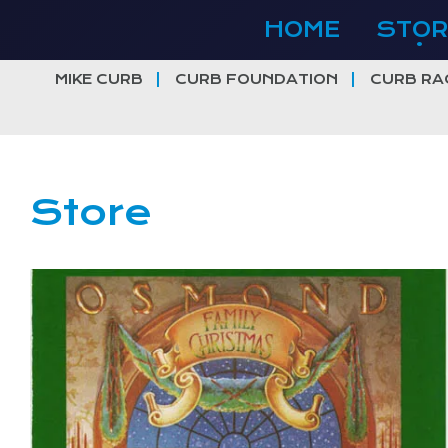
Skip
HOME
STOR
to
content
MIKE CURB
CURB FOUNDATION
CURB RA
Store