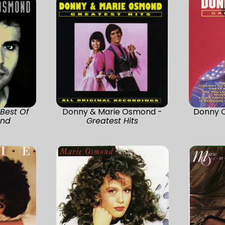
-
Best Of
Donny & Marie Osmond -
Donny 
ond
Greatest Hits