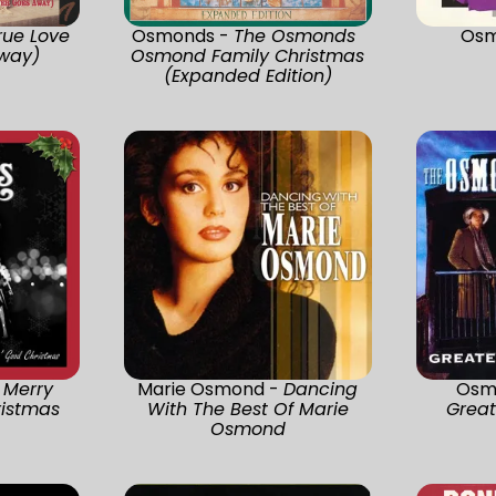
rue Love
Osmonds -
The Osmonds
Osm
way)
Osmond Family Christmas
(Expanded Edition)
 Merry
Marie Osmond -
Dancing
Osm
ristmas
With The Best Of Marie
Great
Osmond