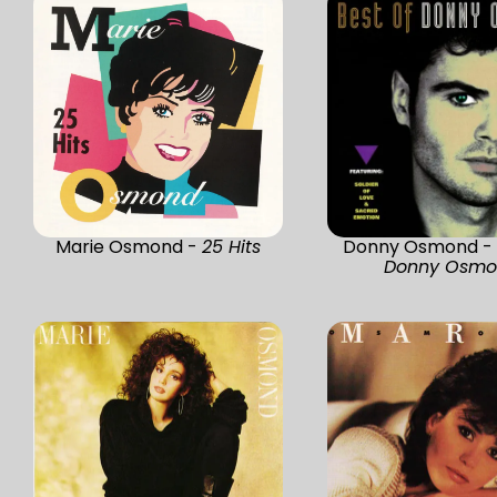
Marie Osmond -
25 Hits
Donny Osmond 
Donny Osm