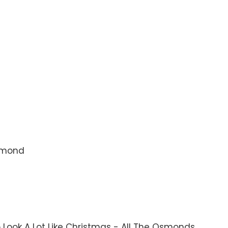
Osmond
 To Look A Lot Like Christmas - All The Osmonds