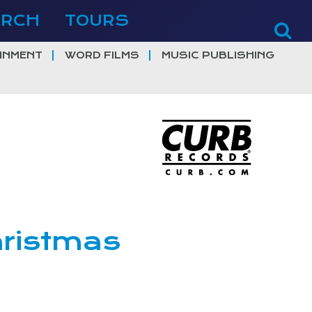
ERCH
TOURS
INMENT
WORD FILMS
MUSIC PUBLISHING
ristmas