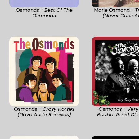
Osmonds -
Best Of The
Marie Osmond -
T
Osmonds
(Never Goes A
Osmonds -
Crazy Horses
Osmonds -
Very
(Dave Audé Remixes)
Rockin' Good Ch