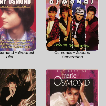
Osmond -
Greatest
Osmonds -
Second
Hits
Generation