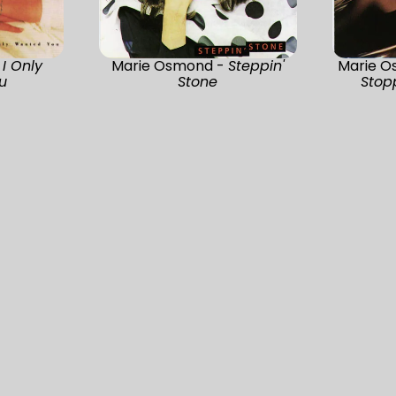
-
I Only
Marie Osmond -
Steppin'
Marie O
u
Stone
Stop