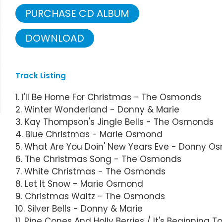
PURCHASE CD ALBUM
DOWNLOAD
Track Listing
1. I'll Be Home For Christmas - The Osmonds
2. Winter Wonderland - Donny & Marie
3. Kay Thompson's Jingle Bells - The Osmonds
4. Blue Christmas - Marie Osmond
5. What Are You Doin' New Years Eve - Donny 
6. The Christmas Song - The Osmonds
7. White Christmas - The Osmonds
8. Let It Snow - Marie Osmond
9. Christmas Waltz - The Osmonds
10. Silver Bells - Donny & Marie
11. Pine Cones And Holly Berries / It's Beginning