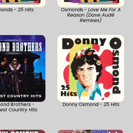
onds -
25 Hits
Osmonds -
Love Me For A
Reason (Dave Audé
Remixes)
ond Brothers -
Donny Osmond -
25 Hits
est Country Hits