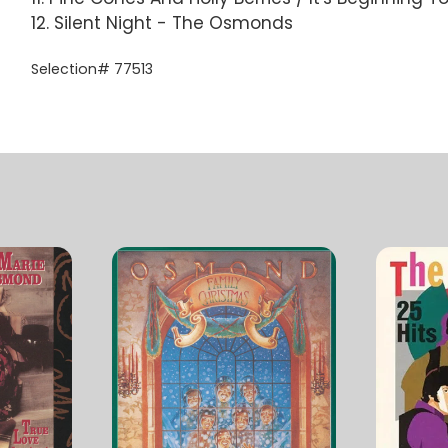
12. Silent Night - The Osmonds
Selection# 77513