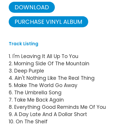
DOWNLOAD
PURCHASE VINYL ALBUM
Track Listing
1. I'm Leaving It All Up To You
2. Morning Side Of The Mountain
3. Deep Purple
4. Ain't Nothing Like The Real Thing
5. Make The World Go Away
6. The Umbrella Song
7. Take Me Back Again
8. Everything Good Reminds Me Of You
9. A Day Late And A Dollar Short
10. On The Shelf