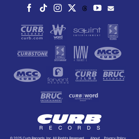
Facebook
Tiktok
Instagram
X
YouTube
Threads
© 2025 Curb Records, Inc. All Rights Reserved.
About
Privacy Policy