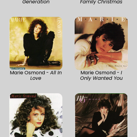
Generation
Family Christmas
Marie Osmond -
All In
Marie Osmond -
I
Love
Only Wanted You