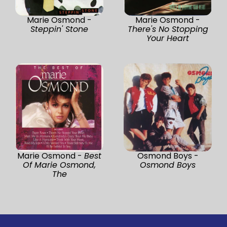
Marie Osmond -
Marie Osmond -
Steppin' Stone
There's No Stopping
Your Heart
Marie Osmond -
Best
Osmond Boys -
Of Marie Osmond,
Osmond Boys
The