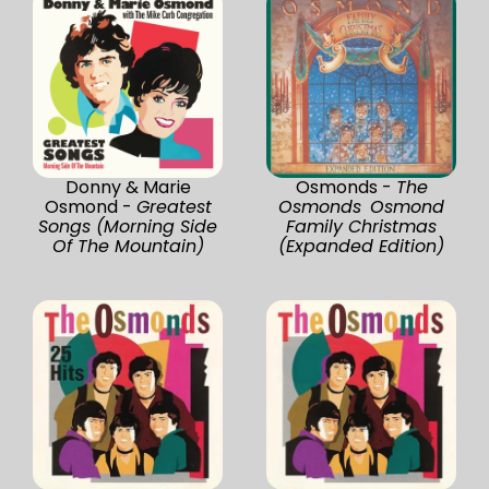
Donny & Marie
Osmonds -
The
Osmond -
Greatest
Osmonds Osmond
Songs (Morning Side
Family Christmas
Of The Mountain)
(Expanded Edition)