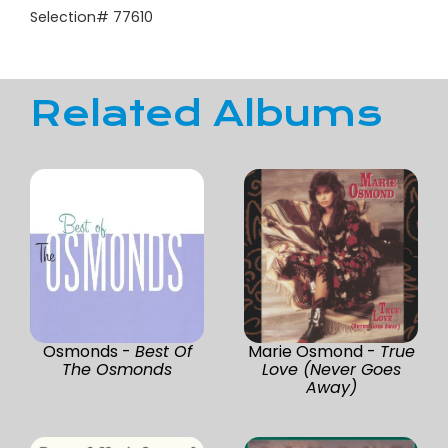
Selection# 77610
Related Albums
Osmonds -
Best Of
Marie Osmond -
True
The Osmonds
Love (Never Goes
Away)