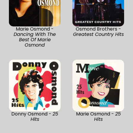
Marie Osmond -
Osmond Brothers -
Dancing With The
Greatest Country Hits
Best Of Marie
Osmond
Donny Osmond -
25
Marie Osmond -
25
Hits
Hits