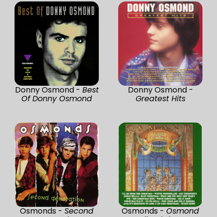
Donny Osmond -
Best
Donny Osmond -
Of Donny Osmond
Greatest Hits
Osmonds -
Second
Osmonds -
Osmond