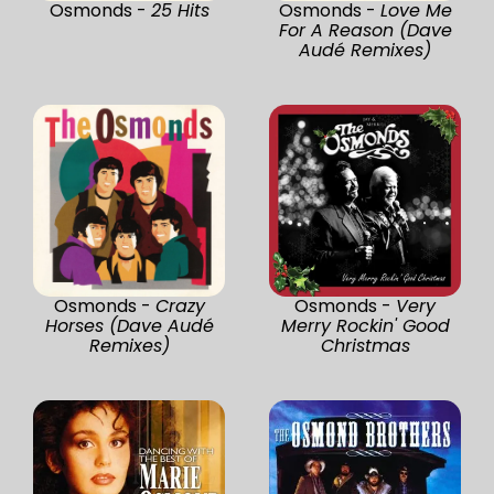
Osmonds -
25 Hits
Osmonds -
Love Me
For A Reason (Dave
Audé Remixes)
Osmonds -
Crazy
Osmonds -
Very
Horses (Dave Audé
Merry Rockin' Good
Remixes)
Christmas