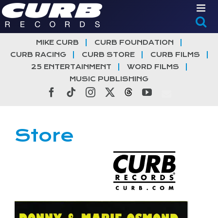
Skip
to
content
MIKE CURB
CURB FOUNDATION
CURB RACING
CURB STORE
CURB FILMS
25 ENTERTAINMENT
WORD FILMS
MUSIC PUBLISHING
Facebook
Tiktok
Instagram
X
Threads
YouTube
Store