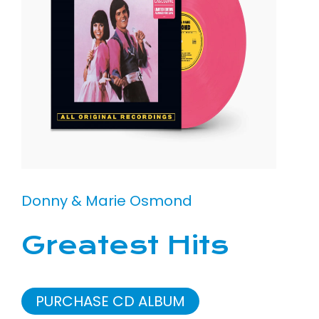
Donny & Marie Osmond
Greatest Hits
PURCHASE CD ALBUM