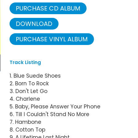
PURCHASE CD ALBUM
DOWNLOAD
PURCHASE VINYL ALBUM
Track Listing
1. Blue Suede Shoes
2. Born To Rock
3. Don't Let Go
4. Charlene
5. Baby, Please Answer Your Phone
6. Till I Couldn't Stand No More
7. Hambone
8. Cotton Top
9. A Lifetime Last Night