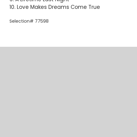
10. Love Makes Dreams Come True
Selection# 77598