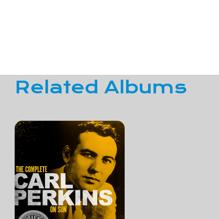
Related Albums