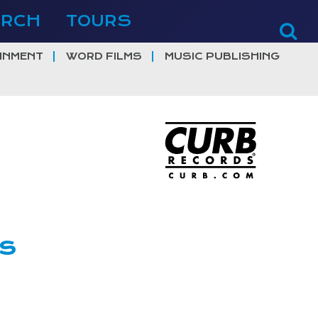
ERCH
TOURS
INMENT
WORD FILMS
MUSIC PUBLISHING
ns