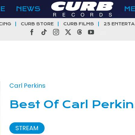
E
NEWS
M
CING
CURB STORE
CURB FILMS
25 ENTERTA
Facebook
Tiktok
Instagram
X
Threads
YouTube
Carl Perkins
Best Of Carl Perki
STREAM