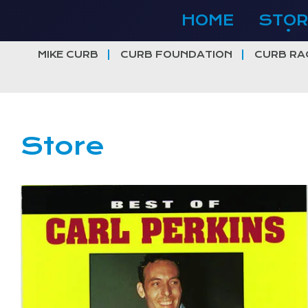
Skip
HOME
STOR
to
content
MIKE CURB
CURB FOUNDATION
CURB RA
Store