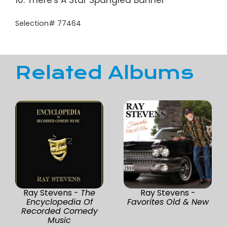
10. There's A Star Spangled Banner
Selection# 77464
Related Albums
Ray Stevens -
The
Ray Stevens -
Encyclopedia Of
Favorites Old & New
Recorded Comedy
Music