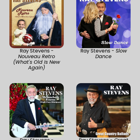
Ray Stevens -
Ray Stevens -
Slow
Nouveau Retro
Dance
(What's Old Is New
Again)