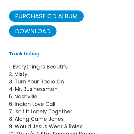
PURCHASE CD ALBUM
DOWNLOAD
Track Listing
1. Everything Is Beautiful
2. Misty
3. Turn Your Radio On
4. Mr. Businessman
5. Nashville
6. Indian Love Call
7. Isn't It Lonely Together
8. Along Came Jones
9. Would Jesus Wear A Rolex