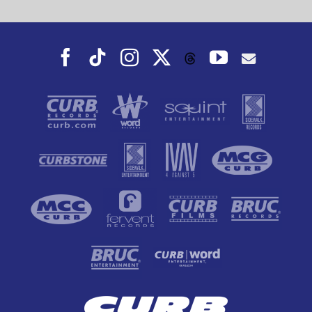
Facebook
Tiktok
Instagram
X
YouTube
Threads