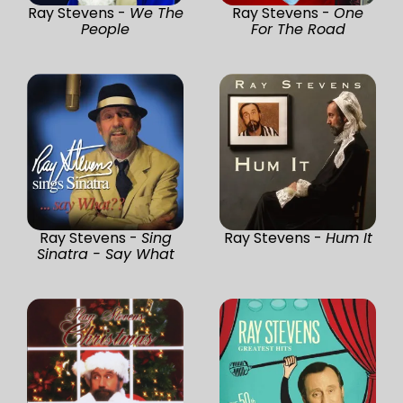
Ray Stevens -
We The
Ray Stevens -
One
People
For The Road
Ray Stevens -
Sing
Ray Stevens -
Hum It
Sinatra - Say What