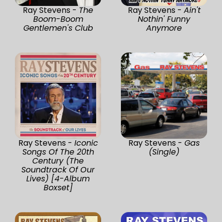
Ray Stevens -
The
Ray Stevens -
Ain't
Boom-Boom
Nothin' Funny
Gentlemen's Club
Anymore
Ray Stevens -
Iconic
Ray Stevens -
Gas
Songs Of The 20th
(Single)
Century (The
Soundtrack Of Our
Lives) [4-Album
Boxset]