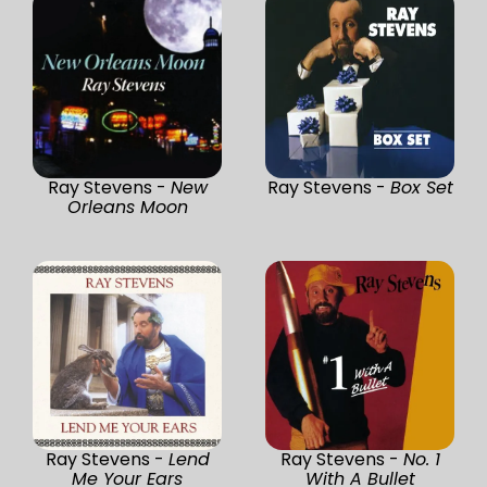
Ray Stevens -
New
Ray Stevens -
Box Set
Orleans Moon
Ray Stevens -
Lend
Ray Stevens -
No. 1
Me Your Ears
With A Bullet