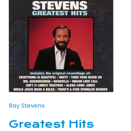
Ray Stevens
Greatest Hits