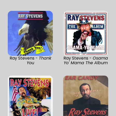
Ray Stevens -
Thank
Ray Stevens -
Osama
You
Yo' Mama The Album