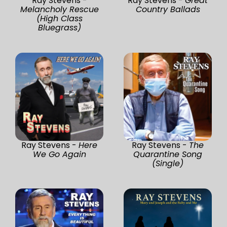
Ray Stevens -
Ray Stevens -
Great
Melancholy Rescue
Country Ballads
(High Class
Bluegrass)
Ray Stevens -
Here
Ray Stevens -
The
We Go Again
Quarantine Song
(Single)