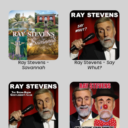
Ray Stevens -
Ray Stevens -
Say
Savannah
Whut?