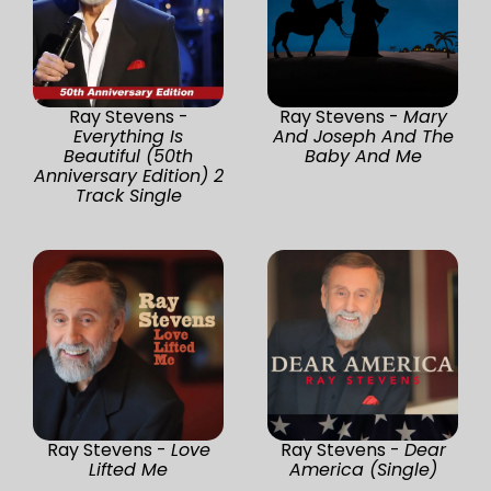
Ray Stevens -
Ray Stevens -
Mary
Everything Is
And Joseph And The
Beautiful (50th
Baby And Me
Anniversary Edition) 2
Track Single
Ray Stevens -
Love
Ray Stevens -
Dear
Lifted Me
America (Single)