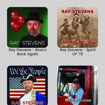
Ray Stevens -
Bozo's
Ray Stevens -
Spirit
Back Again
Of '76