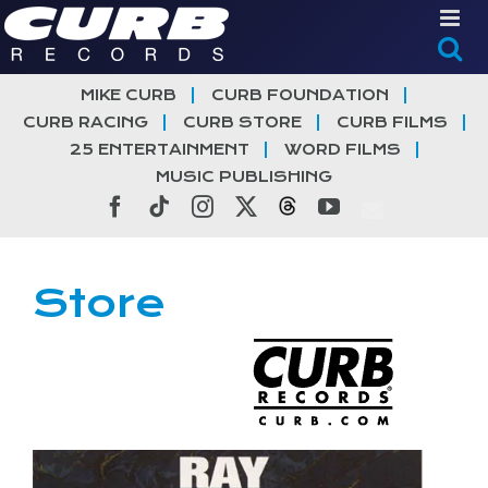
Skip
to
content
MIKE CURB
CURB FOUNDATION
CURB RACING
CURB STORE
CURB FILMS
25 ENTERTAINMENT
WORD FILMS
MUSIC PUBLISHING
Facebook
Tiktok
Instagram
X
Threads
YouTube
Store