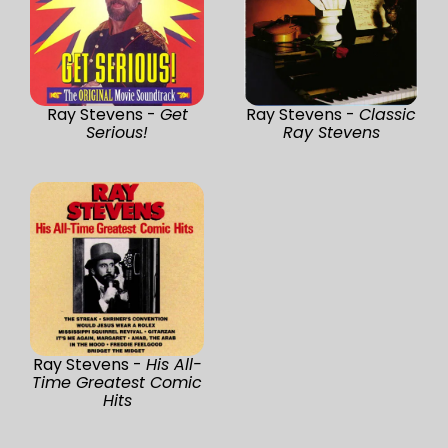
Ray Stevens -
Get
Ray Stevens -
Classic
Serious!
Ray Stevens
Ray Stevens -
His All-
Time Greatest Comic
Hits