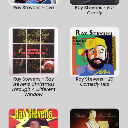
Ray Stevens -
Live
Ray Stevens -
Ear
Candy
Ray Stevens -
Ray
Ray Stevens -
20
Stevens Christmas
Comedy Hits
Through A Different
Window