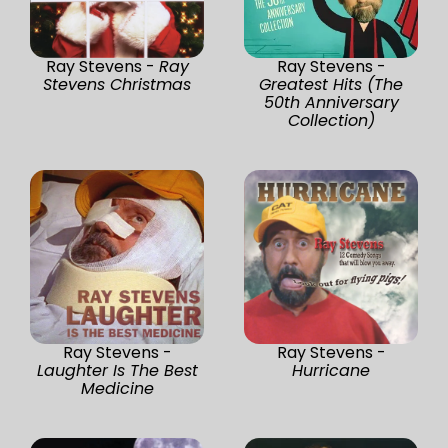
Ray Stevens -
Ray
Ray Stevens -
Stevens Christmas
Greatest Hits (The
50th Anniversary
Collection)
Ray Stevens -
Ray Stevens -
Laughter Is The Best
Hurricane
Medicine