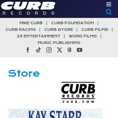
Skip
to
content
MIKE CURB
CURB FOUNDATION
CURB RACING
CURB STORE
CURB FILMS
25 ENTERTAINMENT
WORD FILMS
MUSIC PUBLISHING
Facebook
Tiktok
Instagram
X
Threads
YouTube
Store