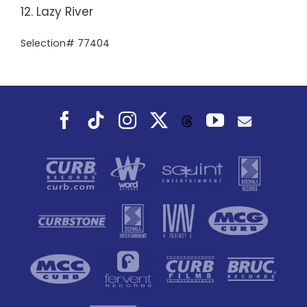
12. Lazy River
Selection# 77404
Facebook
Tiktok
Instagram
X
YouTube
Threads