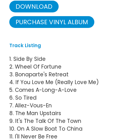
DOWNLOAD
PURCHASE VINYL ALBUM
Track Listing
1. Side By Side
2. Wheel Of Fortune
3. Bonaparte's Retreat
4. If You Love Me (Really Love Me)
5. Comes A-Long-A-Love
6. So Tired
7. Allez-Vous-En
8. The Man Upstairs
9. It's The Talk Of The Town
10. On A Slow Boat To China
11. I'll Never Be Free