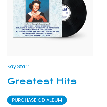
Kay Starr
Greatest Hits
PURCHASE CD ALBUM