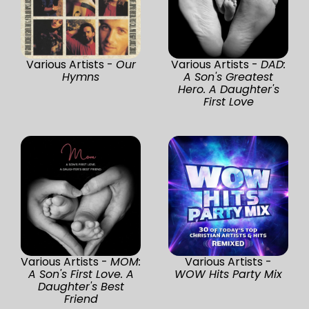
Various Artists -
Our
Various Artists -
DAD:
Hymns
A Son's Greatest
Hero. A Daughter's
First Love
Various Artists -
MOM:
Various Artists -
A Son's First Love. A
WOW Hits Party Mix
Daughter's Best
Friend