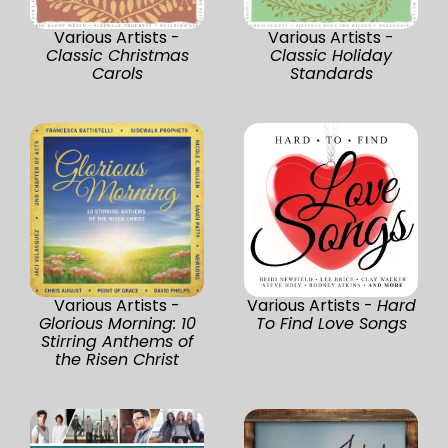
Various Artists -
Various Artists -
Classic Christmas
Classic Holiday
Carols
Standards
Various Artists -
Various Artists -
Hard
Glorious Morning: 10
To Find Love Songs
Stirring Anthems of
the Risen Christ