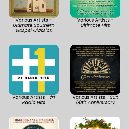
Various Artists -
Various Artists -
Ultimate Southern
Ultimate Hits
Gospel Classics
Various Artists -
#1
Various Artists -
Sun
Radio Hits
60th Anniversary