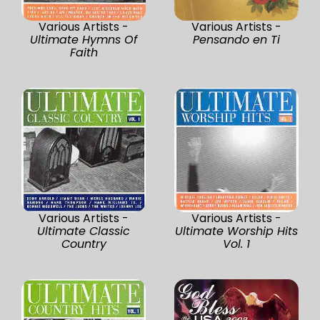
Various Artists -
Various Artists -
Ultimate Hymns Of
Pensando en Ti
Faith
Various Artists -
Various Artists -
Ultimate Classic
Ultimate Worship Hits
Country
Vol. 1