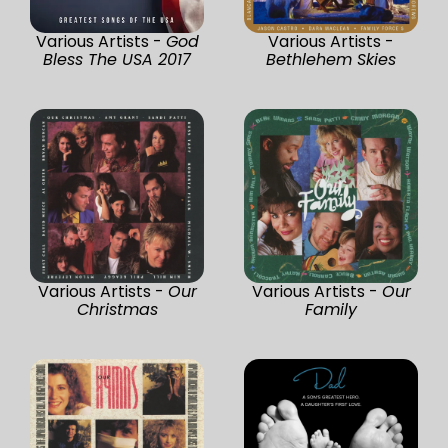
Various Artists -
God
Various Artists -
Bless The USA 2017
Bethlehem Skies
Various Artists -
Our
Various Artists -
Our
Christmas
Family