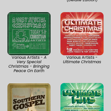
Various Artists -
A
Various Artists -
Very Special
Ultimate Christmas
Christmas - Bringing
Peace On Earth