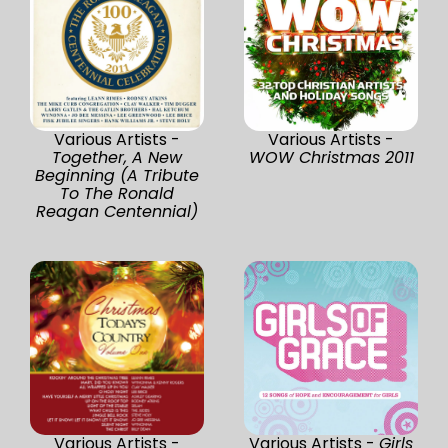
Various Artists -
Various Artists -
Together, A New
WOW Christmas 2011
Beginning (A Tribute
To The Ronald
Reagan Centennial)
Various Artists -
Various Artists -
Girls