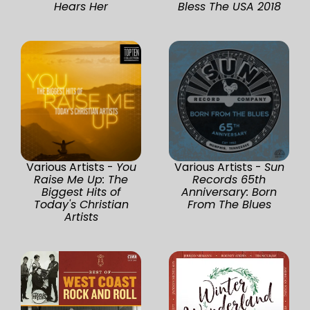
Hears Her
Bless The USA 2018
Various Artists -
You
Various Artists -
Sun
Raise Me Up: The
Records 65th
Biggest Hits of
Anniversary: Born
Today's Christian
From The Blues
Artists