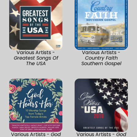
Various Artists -
Various Artists -
Greatest Songs Of
Country Faith
The USA
Southern Gospel
Various Artists -
God
Various Artists -
God