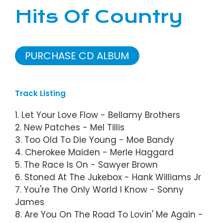
Hits Of Country
PURCHASE CD ALBUM
Track Listing
1. Let Your Love Flow - Bellamy Brothers
2. New Patches - Mel Tillis
3. Too Old To Die Young - Moe Bandy
4. Cherokee Maiden - Merle Haggard
5. The Race Is On - Sawyer Brown
6. Stoned At The Jukebox - Hank Williams Jr
7. You're The Only World I Know - Sonny
James
8. Are You On The Road To Lovin' Me Again -