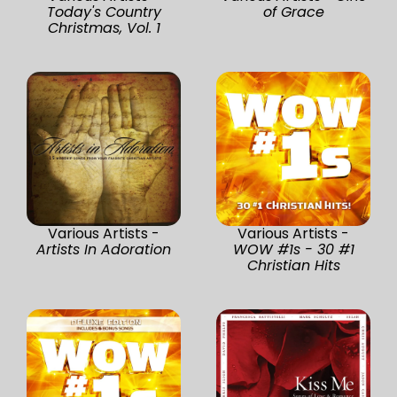
Today's Country
of Grace
Christmas, Vol. 1
Various Artists -
Various Artists -
Artists In Adoration
WOW #1s - 30 #1
Christian Hits