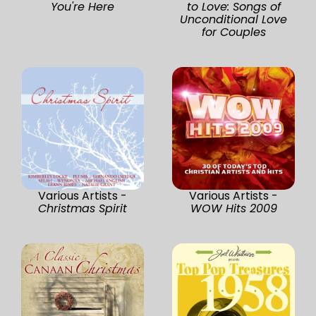
You're Here
to Love: Songs of
Unconditional Love
for Couples
Various Artists -
Various Artists -
Christmas Spirit
WOW Hits 2009