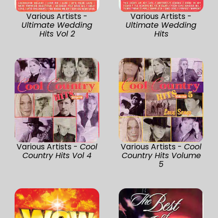
Various Artists -
Various Artists -
Ultimate Wedding
Ultimate Wedding
Hits Vol 2
Hits
Various Artists -
Cool
Various Artists -
Cool
Country Hits Vol 4
Country Hits Volume
5