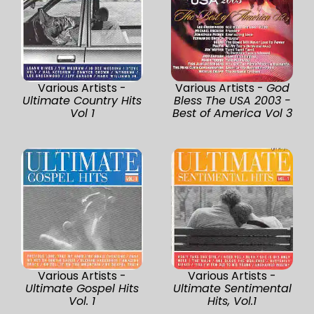
Various Artists -
Various Artists -
God
Ultimate Country Hits
Bless The USA 2003 -
Vol 1
Best of America Vol 3
Various Artists -
Various Artists -
Ultimate Gospel Hits
Ultimate Sentimental
Vol. 1
Hits, Vol.1