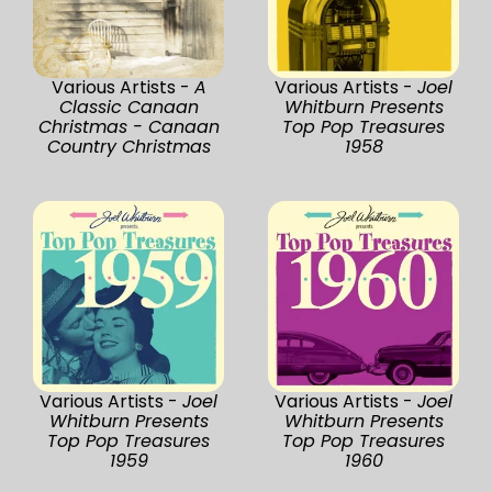
Various Artists -
A
Various Artists -
Joel
Classic Canaan
Whitburn Presents
Christmas - Canaan
Top Pop Treasures
Country Christmas
1958
Various Artists -
Joel
Various Artists -
Joel
Whitburn Presents
Whitburn Presents
Top Pop Treasures
Top Pop Treasures
1959
1960