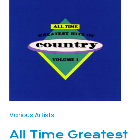
Various Artists
All Time Greatest