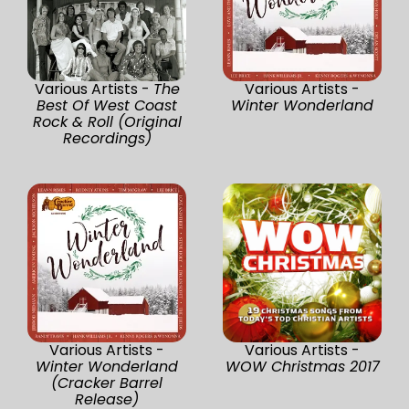
Various Artists -
The
Various Artists -
Best Of West Coast
Winter Wonderland
Rock & Roll (Original
Recordings)
Various Artists -
Various Artists -
Winter Wonderland
WOW Christmas 2017
(Cracker Barrel
Release)