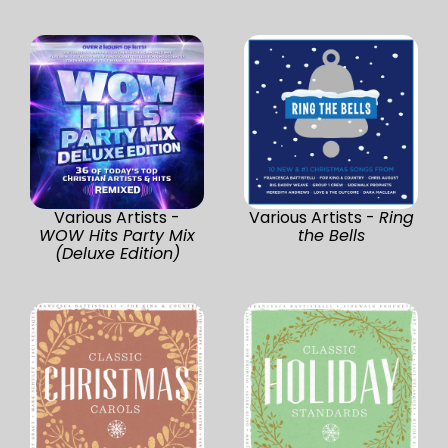
Various Artists -
Various Artists -
Ring
WOW Hits Party Mix
the Bells
(Deluxe Edition)