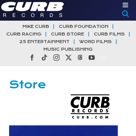
Skip
to
content
MIKE CURB
CURB FOUNDATION
CURB RACING
CURB STORE
CURB FILMS
25 ENTERTAINMENT
WORD FILMS
MUSIC PUBLISHING
Facebook
Tiktok
Instagram
X
Threads
YouTube
Store