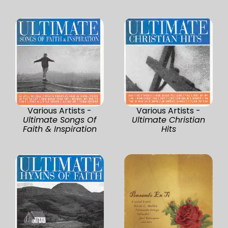
Various Artists -
Various Artists -
Ultimate Songs Of
Ultimate Christian
Faith & Inspiration
Hits