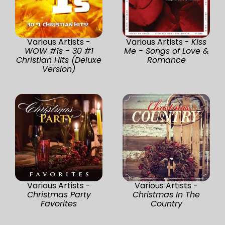
Various Artists -
Various Artists -
Kiss
WOW #1s - 30 #1
Me - Songs of Love &
Christian Hits (Deluxe
Romance
Version)
Various Artists -
Various Artists -
Christmas Party
Christmas In The
Favorites
Country