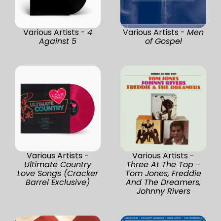
Various Artists -
4
Various Artists -
Men
Against 5
of Gospel
Various Artists -
Various Artists -
Ultimate Country
Three At The Top -
Love Songs (Cracker
Tom Jones, Freddie
Barrel Exclusive)
And The Dreamers,
Johnny Rivers