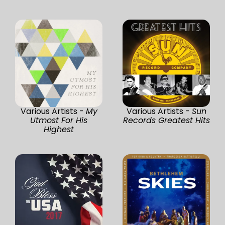
Various Artists -
My
Various Artists -
Sun
Utmost For His
Records Greatest Hits
Highest