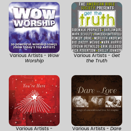
Various Artists -
Wow
Various Artists -
Get
Worship
the Truth
Various Artists -
Various Artists -
Dare