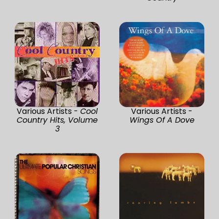
Various Artists -
Cool
Various Artists -
Country Hits, Volume
Wings Of A Dove
3