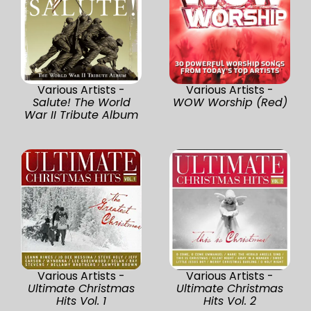
Various Artists -
Various Artists -
Salute! The World
WOW Worship (Red)
War II Tribute Album
Various Artists -
Various Artists -
Ultimate Christmas
Ultimate Christmas
Hits Vol. 1
Hits Vol. 2