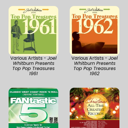
Various Artists -
Joel
Various Artists -
Joel
Whitburn Presents
Whitburn Presents
Top Pop Treasures
Top Pop Treasures
1961
1962