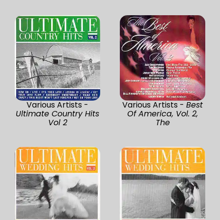
Various Artists -
Various Artists -
Best
Ultimate Country Hits
Of America, Vol. 2,
Vol 2
The