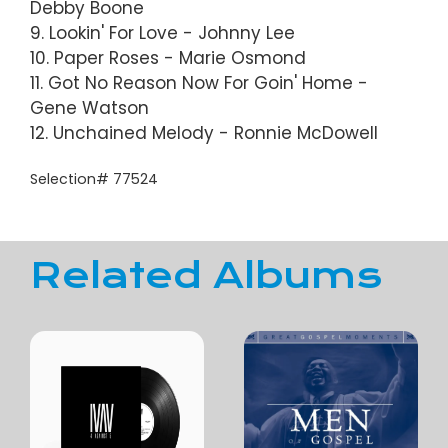
Debby Boone
9. Lookin' For Love - Johnny Lee
10. Paper Roses - Marie Osmond
11. Got No Reason Now For Goin' Home -
Gene Watson
12. Unchained Melody - Ronnie McDowell
Selection# 77524
Related Albums