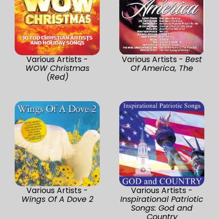
Various Artists -
Various Artists -
Best
WOW Christmas
Of America, The
(Red)
Various Artists -
Various Artists -
Wings Of A Dove 2
Inspirational Patriotic
Songs: God and
Country