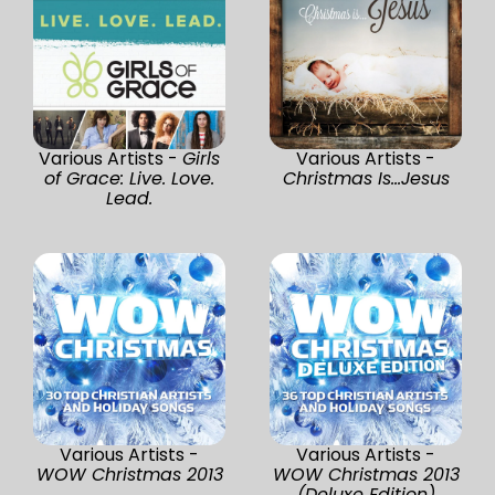
Various Artists -
Girls
Various Artists -
of Grace: Live. Love.
Christmas Is...Jesus
Lead.
Various Artists -
Various Artists -
WOW Christmas 2013
WOW Christmas 2013
(Deluxe Edition)