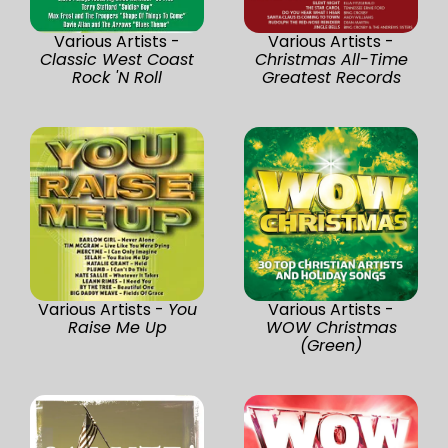
Various Artists -
Various Artists -
Classic West Coast
Christmas All-Time
Rock 'N Roll
Greatest Records
Various Artists -
You
Various Artists -
Raise Me Up
WOW Christmas
(Green)