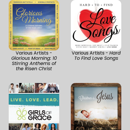
Various Artists -
Various Artists -
Hard
Glorious Morning: 10
To Find Love Songs
Stirring Anthems of
the Risen Christ