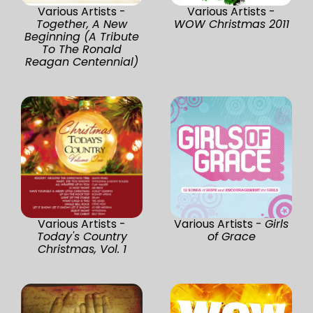
Various Artists -
Various Artists -
Together, A New
WOW Christmas 2011
Beginning (A Tribute
To The Ronald
Reagan Centennial)
Various Artists -
Various Artists -
Girls
Today's Country
of Grace
Christmas, Vol. 1