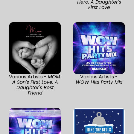
Hero. A Daughter's
First Love
Various Artists -
MOM:
Various Artists -
A Son's First Love. A
WOW Hits Party Mix
Daughter's Best
Friend