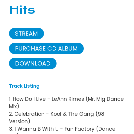
Hits
STREAM
PURCHASE CD ALBUM
DOWNLOAD
Track Listing
1. How Do I Live - LeAnn Rimes (Mr. Mig Dance
Mix)
2. Celebration - Kool & The Gang (98
Version)
3. I Wanna B With U - Fun Factory (Dance