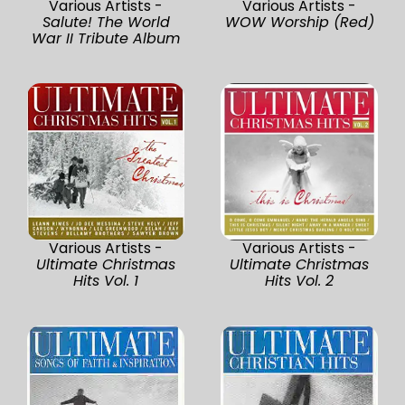
Various Artists -
Various Artists -
Salute! The World
WOW Worship (Red)
War II Tribute Album
Various Artists -
Various Artists -
Ultimate Christmas
Ultimate Christmas
Hits Vol. 1
Hits Vol. 2