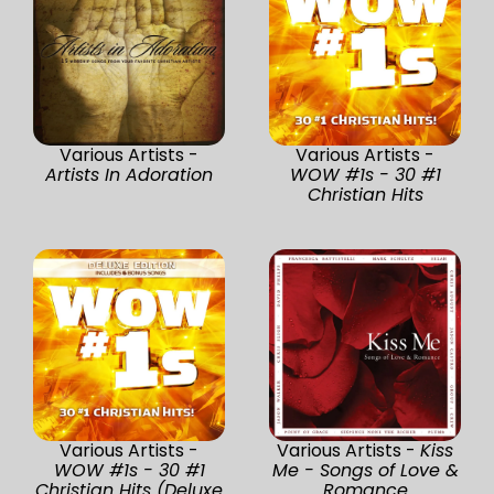
Various Artists -
Various Artists -
Artists In Adoration
WOW #1s - 30 #1
Christian Hits
Various Artists -
Various Artists -
Kiss
WOW #1s - 30 #1
Me - Songs of Love &
Christian Hits (Deluxe
Romance