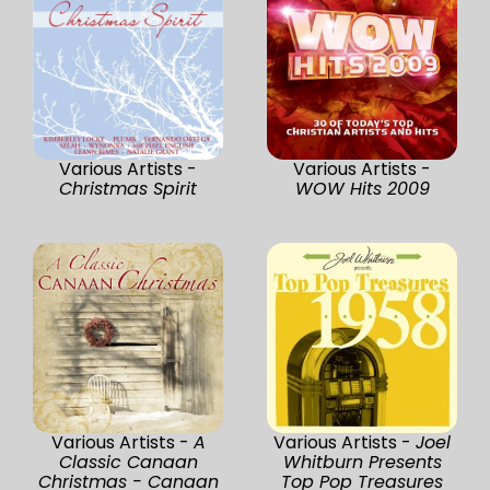
Various Artists -
Various Artists -
Christmas Spirit
WOW Hits 2009
Various Artists -
A
Various Artists -
Joel
Classic Canaan
Whitburn Presents
Christmas - Canaan
Top Pop Treasures