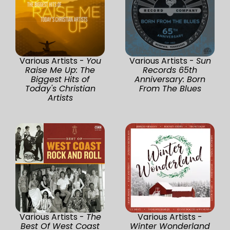
Various Artists -
You
Various Artists -
Sun
Raise Me Up: The
Records 65th
Biggest Hits of
Anniversary: Born
Today's Christian
From The Blues
Artists
Various Artists -
The
Various Artists -
Best Of West Coast
Winter Wonderland