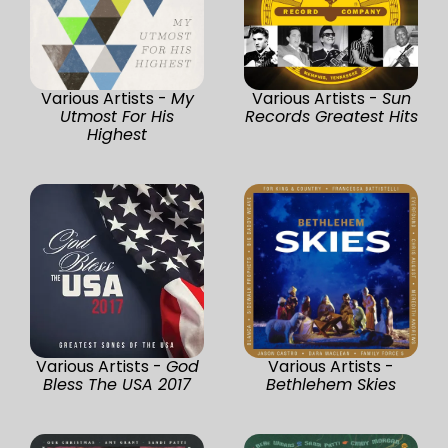
Various Artists -
My
Various Artists -
Sun
Utmost For His
Records Greatest Hits
Highest
Various Artists -
God
Various Artists -
Bless The USA 2017
Bethlehem Skies