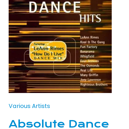
Various Artists
Absolute Dance