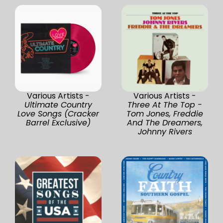
Various Artists -
Various Artists -
Ultimate Country
Three At The Top -
Love Songs (Cracker
Tom Jones, Freddie
Barrel Exclusive)
And The Dreamers,
Johnny Rivers