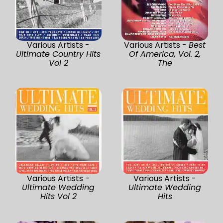
Various Artists -
Various Artists -
Best
Ultimate Country Hits
Of America, Vol. 2,
Vol 2
The
Various Artists -
Various Artists -
Ultimate Wedding
Ultimate Wedding
Hits Vol 2
Hits