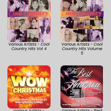
Various Artists -
Cool
Various Artists -
Cool
Country Hits Vol 4
Country Hits Volume
5
Various Artists -
Various Artists -
Best