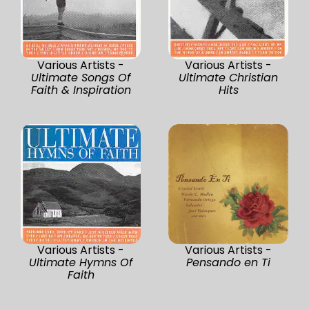
Various Artists -
Various Artists -
Ultimate Songs Of
Ultimate Christian
Faith & Inspiration
Hits
Various Artists -
Various Artists -
Ultimate Hymns Of
Pensando en Ti
Faith