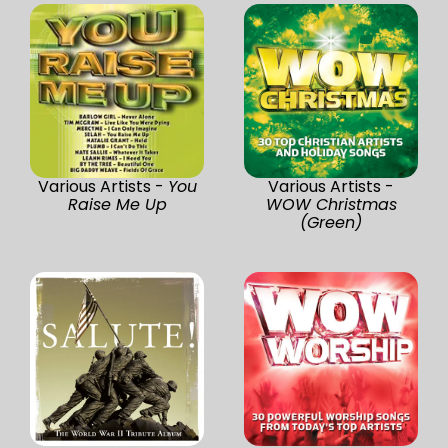
Various Artists -
You
Various Artists -
Raise Me Up
WOW Christmas
(Green)