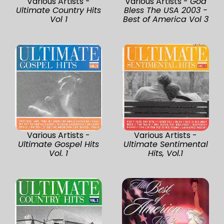
Various Artists -
Various Artists -
God
Ultimate Country Hits
Bless The USA 2003 -
Vol 1
Best of America Vol 3
Various Artists -
Various Artists -
Ultimate Gospel Hits
Ultimate Sentimental
Vol. 1
Hits, Vol.1