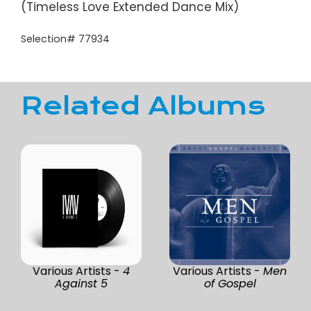
(Timeless Love Extended Dance Mix)
Selection# 77934
Related Albums
Various Artists -
4
Various Artists -
Men
Against 5
of Gospel