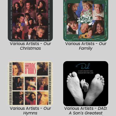
Various Artists -
Our
Various Artists -
Our
Christmas
Family
Various Artists -
Our
Various Artists -
DAD:
Hymns
A Son's Greatest