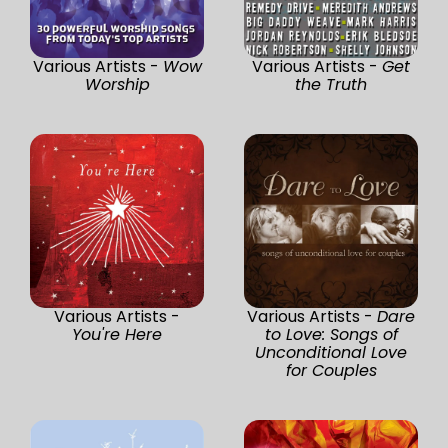
Various Artists -
Wow
Various Artists -
Get
Worship
the Truth
Various Artists -
Various Artists -
Dare
You're Here
to Love: Songs of
Unconditional Love
for Couples