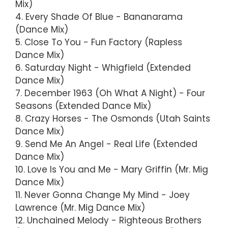
Mix)
4. Every Shade Of Blue - Bananarama
(Dance Mix)
5. Close To You - Fun Factory (Rapless
Dance Mix)
6. Saturday Night - Whigfield (Extended
Dance Mix)
7. December 1963 (Oh What A Night) - Four
Seasons (Extended Dance Mix)
8. Crazy Horses - The Osmonds (Utah Saints
Dance Mix)
9. Send Me An Angel - Real Life (Extended
Dance Mix)
10. Love Is You and Me - Mary Griffin (Mr. Mig
Dance Mix)
11. Never Gonna Change My Mind - Joey
Lawrence (Mr. Mig Dance Mix)
12. Unchained Melody - Righteous Brothers