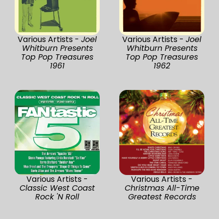
Various Artists -
Joel
Various Artists -
Joel
Whitburn Presents
Whitburn Presents
Top Pop Treasures
Top Pop Treasures
1961
1962
Various Artists -
Various Artists -
Classic West Coast
Christmas All-Time
Rock 'N Roll
Greatest Records