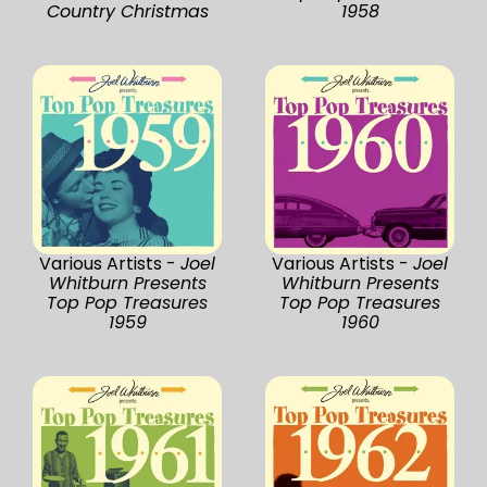
Country Christmas
1958
Various Artists -
Joel
Various Artists -
Joel
Whitburn Presents
Whitburn Presents
Top Pop Treasures
Top Pop Treasures
1959
1960