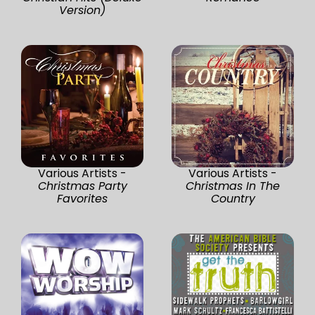
Version)
Various Artists -
Various Artists -
Christmas Party
Christmas In The
Favorites
Country