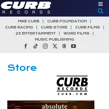
Skip
to
content
MIKE CURB
CURB FOUNDATION
CURB RACING
CURB STORE
CURB FILMS
25 ENTERTAINMENT
WORD FILMS
MUSIC PUBLISHING
Facebook
Tiktok
Instagram
X
Threads
YouTube
Store