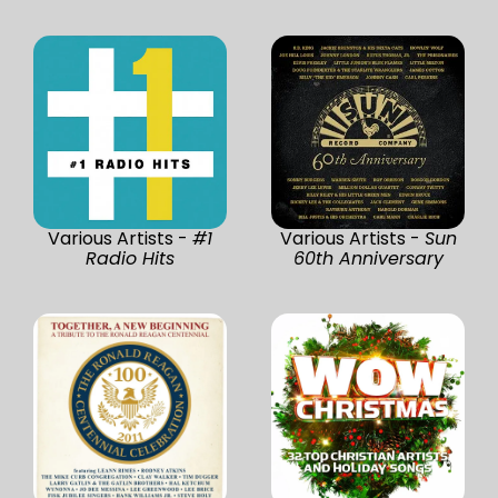
Various Artists -
#1
Various Artists -
Sun
Radio Hits
60th Anniversary