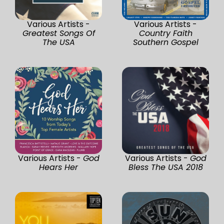
Various Artists -
Various Artists -
Greatest Songs Of
Country Faith
The USA
Southern Gospel
Various Artists -
God
Various Artists -
God
Hears Her
Bless The USA 2018