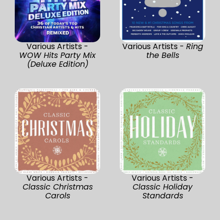
Various Artists -
Various Artists -
Ring
WOW Hits Party Mix
the Bells
(Deluxe Edition)
Various Artists -
Various Artists -
Classic Christmas
Classic Holiday
Carols
Standards