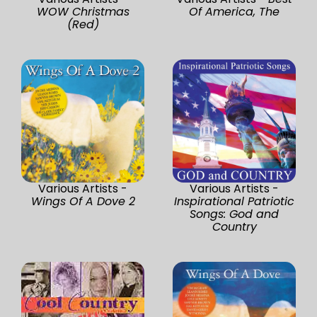
WOW Christmas
Of America, The
(Red)
Various Artists -
Various Artists -
Wings Of A Dove 2
Inspirational Patriotic
Songs: God and
Country