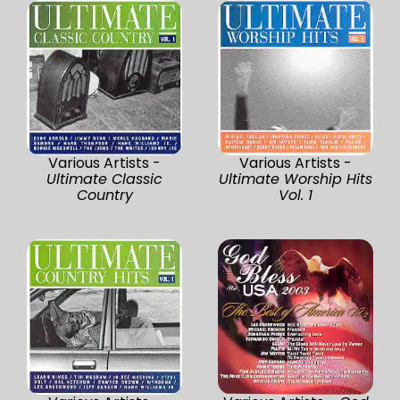
Various Artists -
Various Artists -
Ultimate Classic
Ultimate Worship Hits
Country
Vol. 1