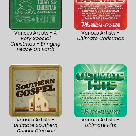
Various Artists -
A
Various Artists -
Very Special
Ultimate Christmas
Christmas - Bringing
Peace On Earth
Various Artists -
Various Artists -
Ultimate Southern
Ultimate Hits
Gospel Classics