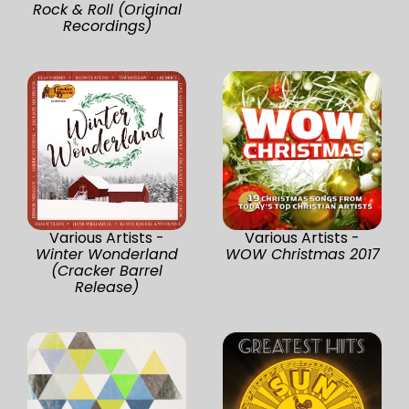
Rock & Roll (Original
Recordings)
Various Artists -
Various Artists -
Winter Wonderland
WOW Christmas 2017
(Cracker Barrel
Release)