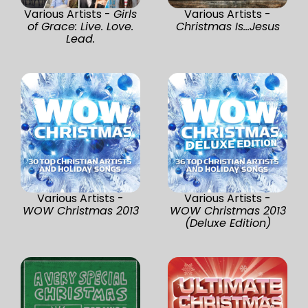
Various Artists -
Girls
Various Artists -
of Grace: Live. Love.
Christmas Is...Jesus
Lead.
Various Artists -
Various Artists -
WOW Christmas 2013
WOW Christmas 2013
(Deluxe Edition)