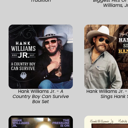
Tradition
Biggest Hits Of
Williams, Jr
Hank Williams Jr. -
A
Hank Williams Jr. 
Country Boy Can Survive
Sings Hank S
Box Set