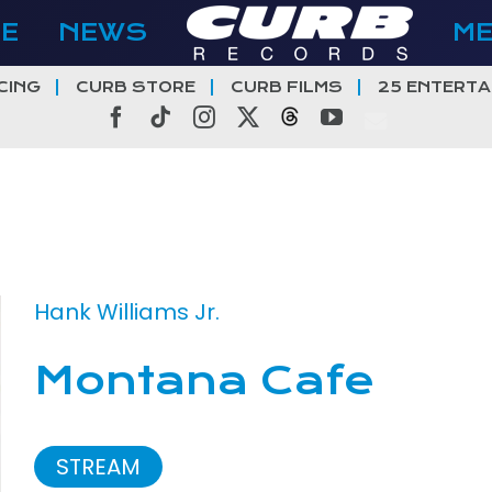
E
NEWS
M
CING
CURB STORE
CURB FILMS
25 ENTERTA
Facebook
Tiktok
Instagram
X
Threads
YouTube
Hank Williams Jr.
Montana Cafe
STREAM