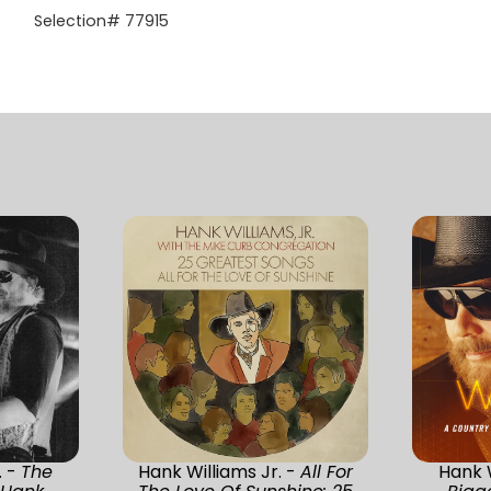
Selection# 77915
. -
The
Hank Williams Jr. -
All For
Hank W