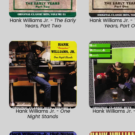
Hank Williams Jr. -
The Early
Hank Williams Jr. -
Years, Part Two
Years, Part 
Hank Williams Jr. -
One
Hank Williams Jr. 
Night Stands