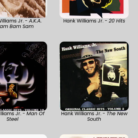
illiams Jr. -
A.K.A.
Hank Williams Jr. -
20 Hits
am Bam Sam
lliams Jr. -
Man Of
Hank Williams Jr. -
The New
Steel
South