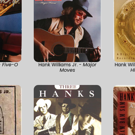
-
Five-O
Hank Williams Jr. -
Major
Hank Wil
Moves
H