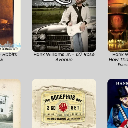
-
Habits
Hank Williams Jr. -
127 Rose
Hank Wi
ew
Avenue
How They
Esse