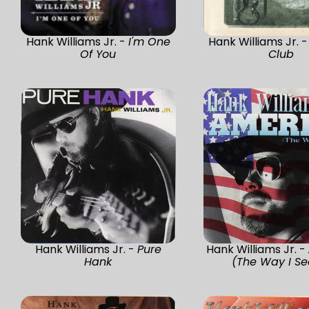
Hank Williams Jr. -
I'm One
Hank Williams Jr. 
Of You
Club
Hank Williams Jr. -
Pure
Hank Williams Jr. -
Hank
(The Way I See