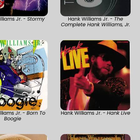
lliams Jr. -
Stormy
Hank Williams Jr. -
The
Complete Hank Williams, Jr.
liams Jr. -
Born To
Hank Williams Jr. -
Hank Live
Boogie