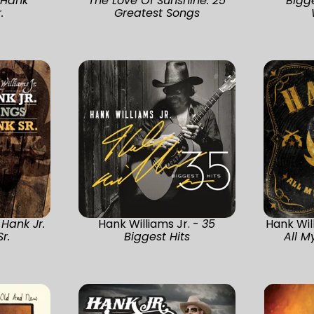
 Hank
The Love Of Sunshine: 25
Bigg
.
Greatest Songs
-
Hank Jr.
Hank Williams Jr. -
35
Hank Wil
r.
Biggest Hits
All M