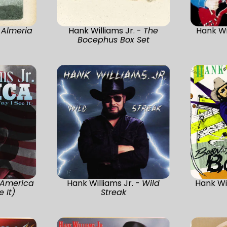
-
Almeria
Hank Williams Jr. -
The
Hank Wi
Bocephus Box Set
America
Hank Williams Jr. -
Wild
Hank Wil
 It)
Streak