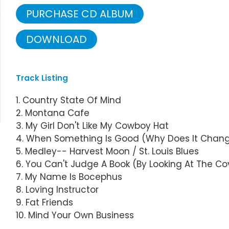
PURCHASE CD ALBUM
DOWNLOAD
Track Listing
1. Country State Of Mind
2. Montana Cafe
3. My Girl Don't Like My Cowboy Hat
4. When Something Is Good (Why Does It Chan
5. Medley-- Harvest Moon / St. Louis Blues
6. You Can't Judge A Book (By Looking At The Co
7. My Name Is Bocephus
8. Loving Instructor
9. Fat Friends
10. Mind Your Own Business