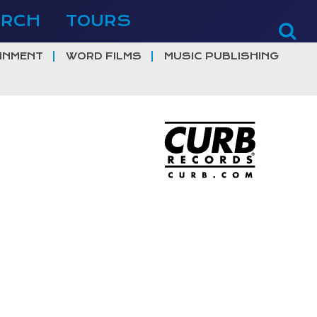
ERCH
TOURS
INMENT
WORD FILMS
MUSIC PUBLISHING