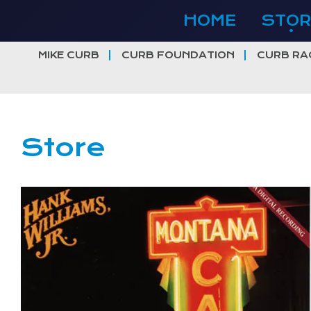
Skip
HOME
STOR
to
content
MIKE CURB
CURB FOUNDATION
CURB RA
Store