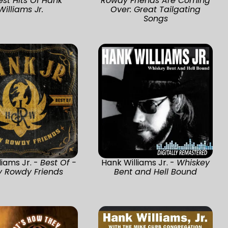
est Hits Of Hank
Rowdy Friends Are Coming
Williams Jr.
Over: Great Tailgating
Songs
liams Jr. -
Best Of -
Hank Williams Jr. -
Whiskey
y Rowdy Friends
Bent and Hell Bound