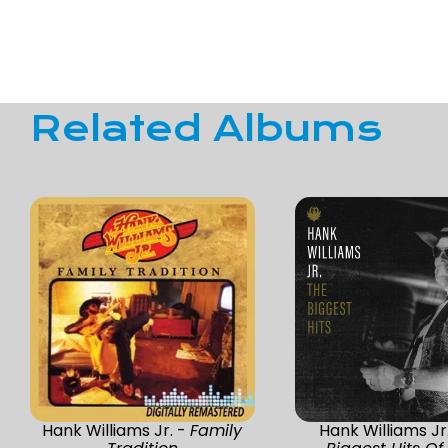
Related Albums
Hank Williams Jr. -
Family
Hank Williams Jr