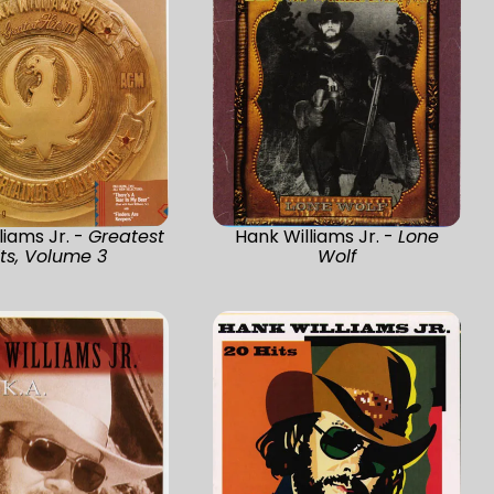
liams Jr. -
Greatest
Hank Williams Jr. -
Lone
its, Volume 3
Wolf