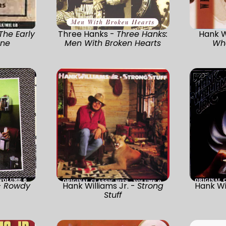
The Early
Three Hanks -
Three Hanks:
Hank W
One
Men With Broken Hearts
Wh
-
Rowdy
Hank Williams Jr. -
Strong
Hank Wi
Stuff