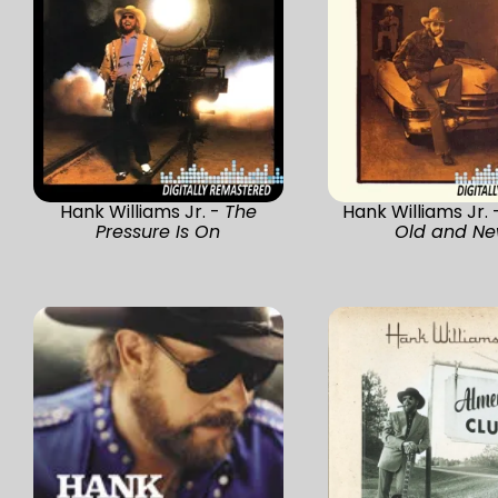
Hank Williams Jr. -
The
Hank Williams Jr. 
Pressure Is On
Old and N