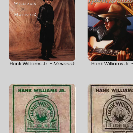
Hank Williams Jr. -
Maverick
Hank Williams Jr. 