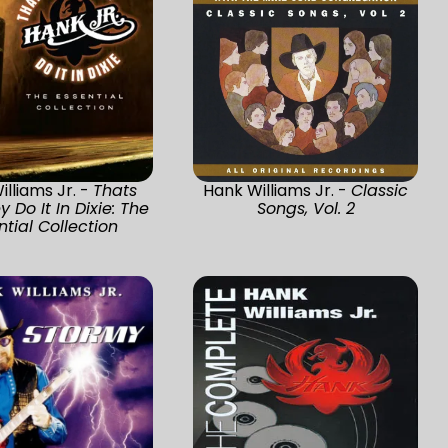
lliams Jr. -
Thats
Hank Williams Jr. -
Classic
 Do It In Dixie: The
Songs, Vol. 2
ntial Collection