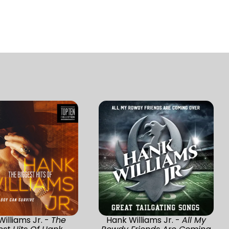
illiams Jr. -
The
Hank Williams Jr. -
All My