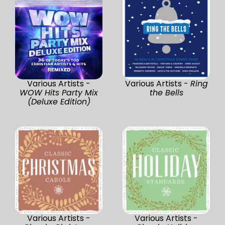
Various Artists -
Various Artists -
Ring
WOW Hits Party Mix
the Bells
(Deluxe Edition)
Various Artists -
Various Artists -