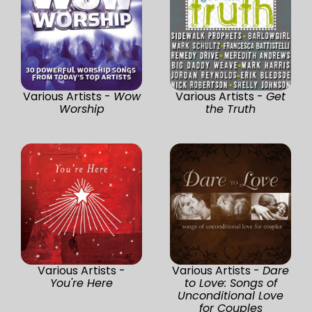
Various Artists -
Wow
Various Artists -
Get
Worship
the Truth
Various Artists -
Various Artists -
Dare
You're Here
to Love: Songs of
Unconditional Love
for Couples