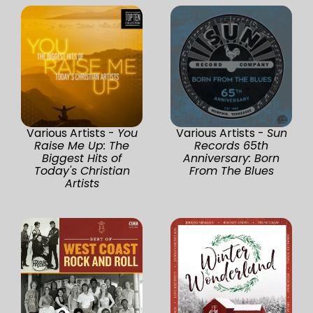
Various Artists -
You
Various Artists -
Sun
Raise Me Up: The
Records 65th
Biggest Hits of
Anniversary: Born
Today's Christian
From The Blues
Artists