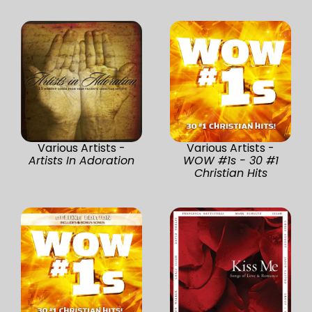
Various Artists -
Various Artists -
Artists In Adoration
WOW #1s - 30 #1
Christian Hits