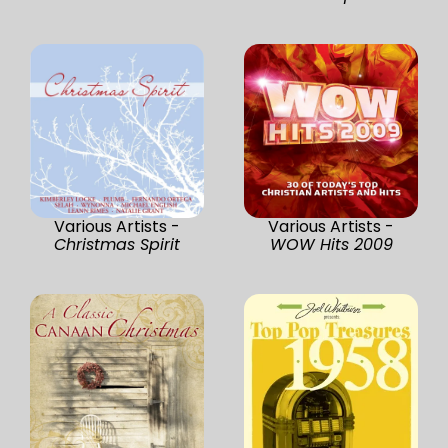
Various Artists -
Various Artists -
Christmas Spirit
WOW Hits 2009