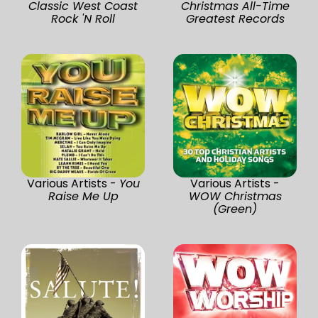
Classic West Coast
Christmas All-Time
Rock 'N Roll
Greatest Records
Various Artists -
You
Various Artists -
Raise Me Up
WOW Christmas
(Green)