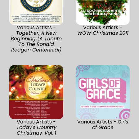
Various Artists -
Various Artists -
Together, A New
WOW Christmas 2011
Beginning (A Tribute
To The Ronald
Reagan Centennial)
Various Artists -
Various Artists -
Girls
Today's Country
of Grace
Christmas, Vol. 1