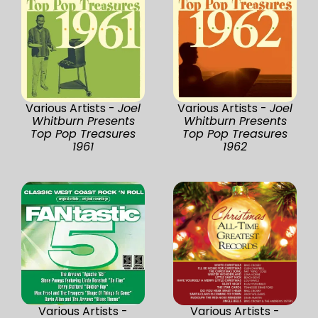
Various Artists -
Joel
Various Artists -
Joel
Whitburn Presents
Whitburn Presents
Top Pop Treasures
Top Pop Treasures
1961
1962
Various Artists -
Various Artists -