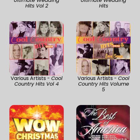
Ultimate Wedding
Ultimate Wedding
Hits Vol 2
Hits
Various Artists -
Cool
Various Artists -
Cool
Country Hits Vol 4
Country Hits Volume
5