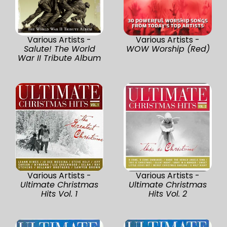
Various Artists -
Various Artists -
Salute! The World
WOW Worship (Red)
War II Tribute Album
Various Artists -
Various Artists -
Ultimate Christmas
Ultimate Christmas
Hits Vol. 1
Hits Vol. 2