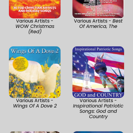
Various Artists -
Various Artists -
Best
WOW Christmas
Of America, The
(Red)
Various Artists -
Various Artists -
Wings Of A Dove 2
Inspirational Patriotic
Songs: God and
Country