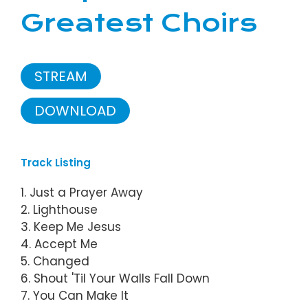
Greatest Choirs
STREAM
DOWNLOAD
Track Listing
1. Just a Prayer Away
2. Lighthouse
3. Keep Me Jesus
4. Accept Me
5. Changed
6. Shout 'Til Your Walls Fall Down
7. You Can Make It