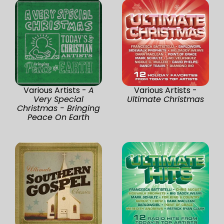
Various Artists -
A
Various Artists -
Very Special
Ultimate Christmas
Christmas - Bringing
Peace On Earth