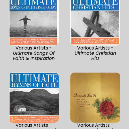
Various Artists -
Various Artists -
Ultimate Songs Of
Ultimate Christian
Faith & Inspiration
Hits
Various Artists -
Various Artists -