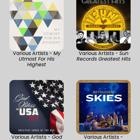
Various Artists -
My
Various Artists -
Sun
Utmost For His
Records Greatest Hits
Highest
Various Artists -
God
Various Artists -