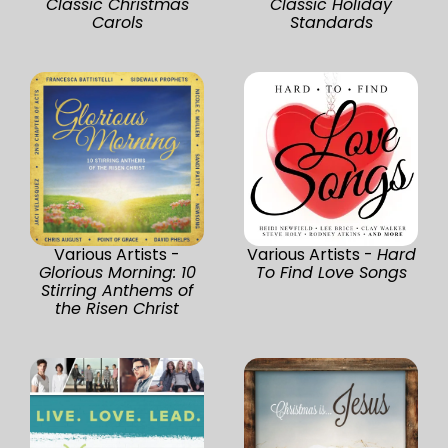
Classic Christmas
Classic Holiday
Carols
Standards
Various Artists -
Various Artists -
Hard
Glorious Morning: 10
To Find Love Songs
Stirring Anthems of
the Risen Christ