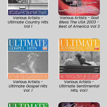
Various Artists -
Various Artists -
God
Ultimate Country Hits
Bless The USA 2003 -
Vol 1
Best of America Vol 3
Various Artists -
Various Artists -
Ultimate Gospel Hits
Ultimate Sentimental
Vol. 1
Hits, Vol.1