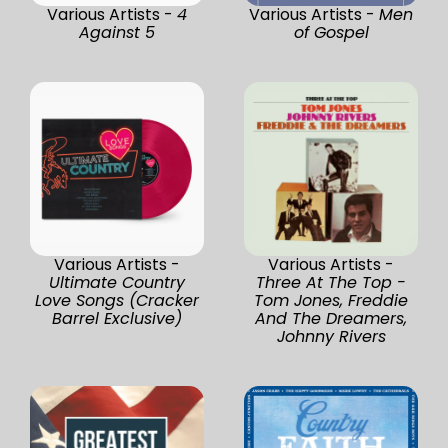
Various Artists -
4
Various Artists -
Men
Against 5
of Gospel
Various Artists -
Various Artists -
Ultimate Country
Three At The Top -
Love Songs (Cracker
Tom Jones, Freddie
Barrel Exclusive)
And The Dreamers,
Johnny Rivers