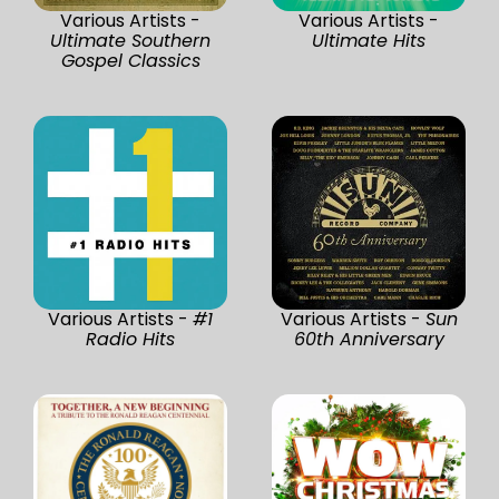
Various Artists -
Various Artists -
Ultimate Southern
Ultimate Hits
Gospel Classics
Various Artists -
#1
Various Artists -
Sun
Radio Hits
60th Anniversary