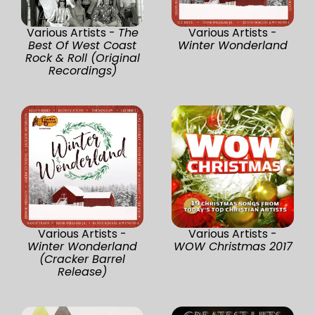
Various Artists -
The
Various Artists -
Best Of West Coast
Winter Wonderland
Rock & Roll (Original
Recordings)
Various Artists -
Various Artists -
Winter Wonderland
WOW Christmas 2017
(Cracker Barrel
Release)