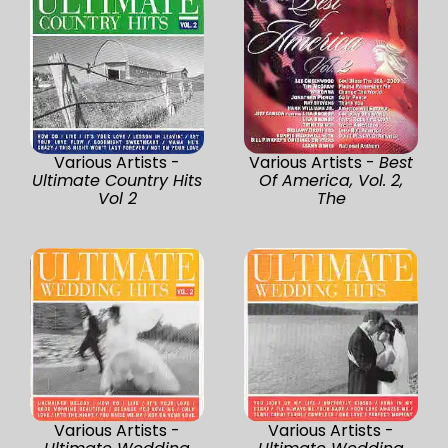
Various Artists -
Various Artists -
Best
Ultimate Country Hits
Of America, Vol. 2,
Vol 2
The
Various Artists -
Various Artists -