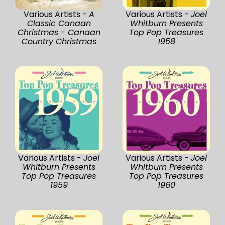
Various Artists -
A
Various Artists -
Joel
Classic Canaan
Whitburn Presents
Christmas - Canaan
Top Pop Treasures
Country Christmas
1958
Various Artists -
Joel
Various Artists -
Joel
Whitburn Presents
Whitburn Presents
Top Pop Treasures
Top Pop Treasures
1959
1960