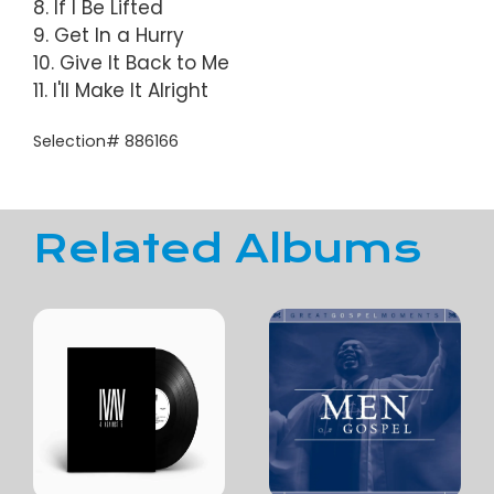
8. If I Be Lifted
9. Get In a Hurry
10. Give It Back to Me
11. I'll Make It Alright
Selection# 886166
Related Albums