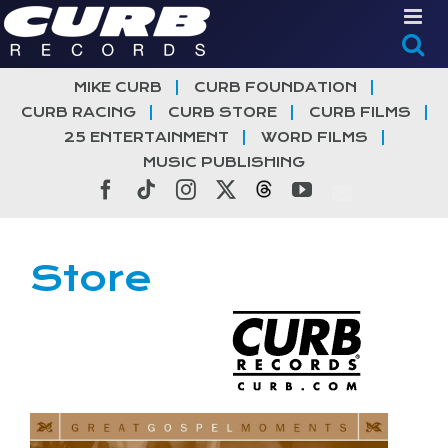
Skip
to
content
MIKE CURB
CURB FOUNDATION
CURB RACING
CURB STORE
CURB FILMS
25 ENTERTAINMENT
WORD FILMS
MUSIC PUBLISHING
Facebook
Tiktok
Instagram
X
Threads
YouTube
Store