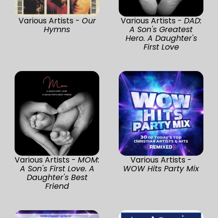
Various Artists -
Our
Various Artists -
DAD:
Hymns
A Son's Greatest
Hero. A Daughter's
First Love
Various Artists -
MOM:
Various Artists -
A Son's First Love. A
WOW Hits Party Mix
Daughter's Best
Friend