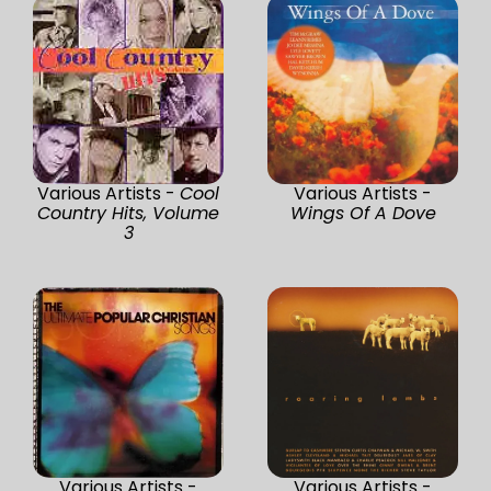
Various Artists -
Cool
Various Artists -
Country Hits, Volume
Wings Of A Dove
3
Various Artists -
Various Artists -