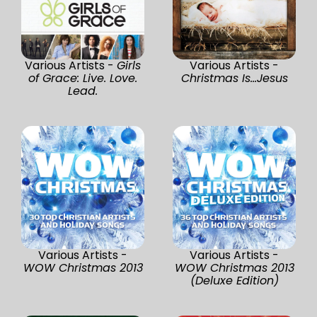
Various Artists -
Girls
Various Artists -
of Grace: Live. Love.
Christmas Is...Jesus
Lead.
Various Artists -
Various Artists -
WOW Christmas 2013
WOW Christmas 2013
(Deluxe Edition)