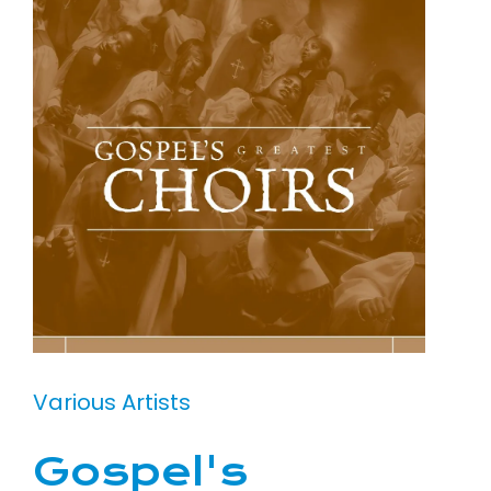
Various Artists
Gospel's