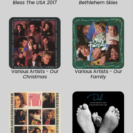
Bless The USA 2017
Bethlehem Skies
Various Artists -
Our
Various Artists -
Our
Christmas
Family