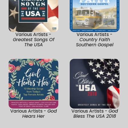
Various Artists -
Various Artists -
Greatest Songs Of
Country Faith
The USA
Southern Gospel
Various Artists -
God
Various Artists -
God
Hears Her
Bless The USA 2018