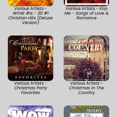
Various Artists -
Various Artists -
Kiss
WOW #1s - 30 #1
Me - Songs of Love &
Christian Hits (Deluxe
Romance
Version)
Various Artists -
Various Artists -
Christmas Party
Christmas In The
Favorites
Country