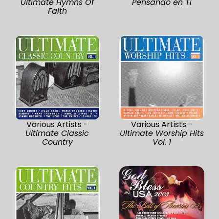
Ultimate Hymns Of
Pensando en Ti
Faith
Various Artists -
Various Artists -
Ultimate Classic
Ultimate Worship Hits
Country
Vol. 1