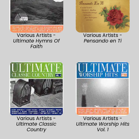
Various Artists -
Various Artists -
Ultimate Hymns Of
Pensando en Ti
Faith
Various Artists -
Various Artists -
Ultimate Classic
Ultimate Worship Hits
Country
Vol. 1