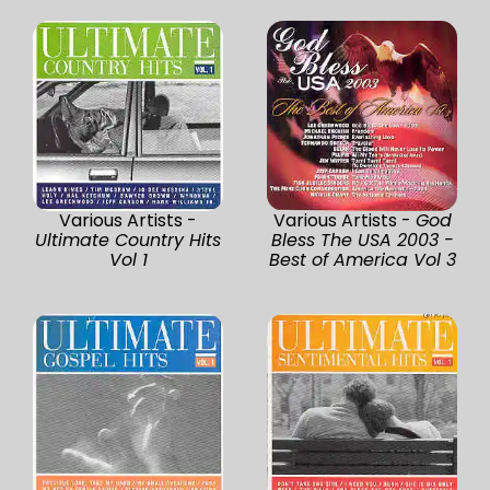
Various Artists -
Various Artists -
God
Ultimate Country Hits
Bless The USA 2003 -
Vol 1
Best of America Vol 3