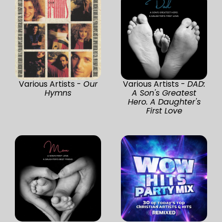
Various Artists -
Our
Various Artists -
DAD:
Hymns
A Son's Greatest
Hero. A Daughter's
First Love