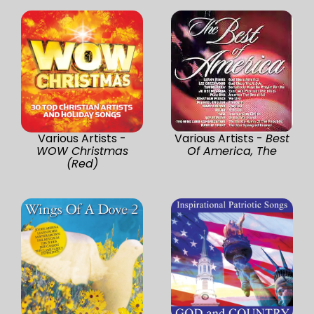
Various Artists -
Various Artists -
Best
WOW Christmas
Of America, The
(Red)