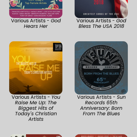
Various Artists -
God
Various Artists -
God
Hears Her
Bless The USA 2018
Various Artists -
You
Various Artists -
Sun
Raise Me Up: The
Records 65th
Biggest Hits of
Anniversary: Born
Today's Christian
From The Blues
Artists