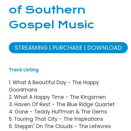
of Southern
Gospel Music
STREAMING
PURCHASE
DOWNLOAD
Track Listing
1. What A Beautiful Day - The Happy
Goodmans
2. What A Happy Time - The Kingsmen
3. Haven Of Rest - The Blue Ridge Quartet
4. Gone - Teddy Huffman & The Gems
5. Touring That City - The Inspirations
6. Steppin' On The Clouds - The LeFevres