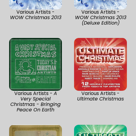
Various Artists -
Various Artists -
WOW Christmas 2013
WOW Christmas 2013
(Deluxe Edition)
Various Artists -
A
Various Artists -
Very Special
Ultimate Christmas
Christmas - Bringing
Peace On Earth