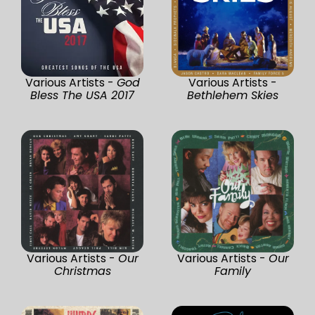
Various Artists -
God
Various Artists -
Bless The USA 2017
Bethlehem Skies
Various Artists -
Our
Various Artists -
Our
Christmas
Family