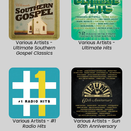
Various Artists -
Various Artists -
Ultimate Southern
Ultimate Hits
Gospel Classics
Various Artists -
#1
Various Artists -
Sun
Radio Hits
60th Anniversary