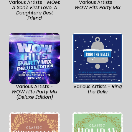
Various Artists -
MOM:
Various Artists -
A Son's First Love. A
WOW Hits Party Mix
Daughter's Best
Friend
Various Artists -
Various Artists -
Ring
WOW Hits Party Mix
the Bells
(Deluxe Edition)