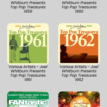
Whitburn Presents
Whitburn Presents
Top Pop Treasures
Top Pop Treasures
1959
1960
Various Artists -
Joel
Various Artists -
Joel
Whitburn Presents
Whitburn Presents
Top Pop Treasures
Top Pop Treasures
1961
1962