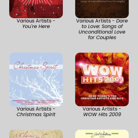
Various Artists -
Various Artists -
Dare
You're Here
to Love: Songs of
Unconditional Love
for Couples
Various Artists -
Various Artists -
Christmas Spirit
WOW Hits 2009