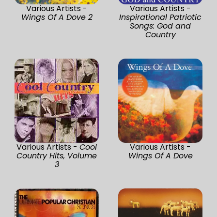
Various Artists -
Various Artists -
Wings Of A Dove 2
Inspirational Patriotic
Songs: God and
Country
Various Artists -
Cool
Various Artists -
Country Hits, Volume
Wings Of A Dove
3