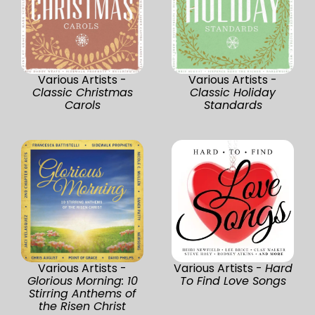
Various Artists -
Various Artists -
Classic Christmas
Classic Holiday
Carols
Standards
Various Artists -
Various Artists -
Hard
Glorious Morning: 10
To Find Love Songs
Stirring Anthems of
the Risen Christ