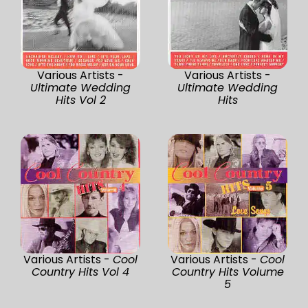
Various Artists -
Various Artists -
Ultimate Wedding
Ultimate Wedding
Hits Vol 2
Hits
Various Artists -
Cool
Various Artists -
Cool
Country Hits Vol 4
Country Hits Volume
5