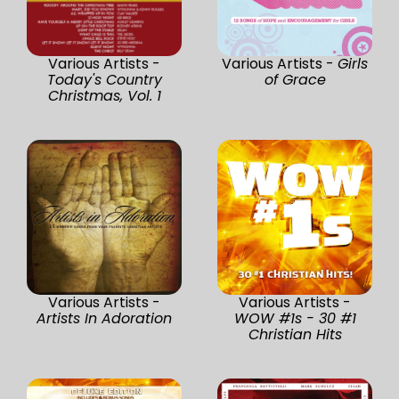
Various Artists -
Various Artists -
Girls
Today's Country
of Grace
Christmas, Vol. 1
Various Artists -
Various Artists -
Artists In Adoration
WOW #1s - 30 #1
Christian Hits