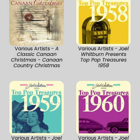
Various Artists -
A
Various Artists -
Joel
Classic Canaan
Whitburn Presents
Christmas - Canaan
Top Pop Treasures
Country Christmas
1958
Various Artists -
Joel
Various Artists -
Joel