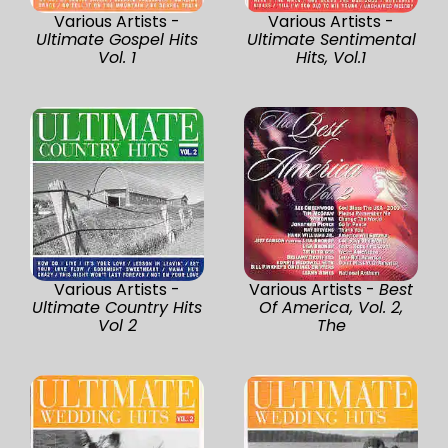
Various Artists -
Various Artists -
Ultimate Gospel Hits
Ultimate Sentimental
Vol. 1
Hits, Vol.1
Various Artists -
Various Artists -
Best
Ultimate Country Hits
Of America, Vol. 2,
Vol 2
The