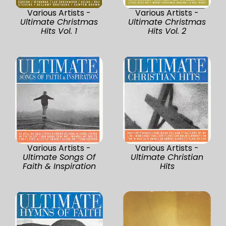
Various Artists -
Various Artists -
Ultimate Christmas
Ultimate Christmas
Hits Vol. 1
Hits Vol. 2
Various Artists -
Various Artists -
Ultimate Songs Of
Ultimate Christian
Faith & Inspiration
Hits