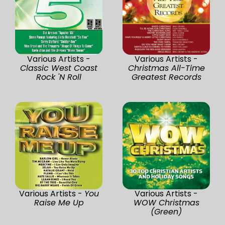
Various Artists -
Various Artists -
Classic West Coast
Christmas All-Time
Rock 'N Roll
Greatest Records
Various Artists -
You
Various Artists -
Raise Me Up
WOW Christmas
(Green)