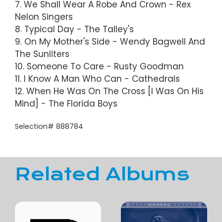
7. We Shall Wear A Robe And Crown - Rex
Nelon Singers
8. Typical Day - The Talley's
9. On My Mother's Side - Wendy Bagwell And
The Sunliters
10. Someone To Care - Rusty Goodman
11. I Know A Man Who Can - Cathedrals
12. When He Was On The Cross [I Was On His
Mind] - The Florida Boys
Selection# 888784
Related Albums