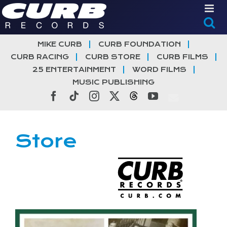
Skip
to
content
MIKE CURB
CURB FOUNDATION
CURB RACING
CURB STORE
CURB FILMS
25 ENTERTAINMENT
WORD FILMS
MUSIC PUBLISHING
Facebook
Tiktok
Instagram
X
Threads
YouTube
Store