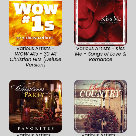
Various Artists -
Various Artists -
Kiss
WOW #1s - 30 #1
Me - Songs of Love &
Christian Hits (Deluxe
Romance
Version)
Various Artists -
Various Artists -