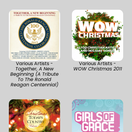
Various Artists -
Various Artists -
Together, A New
WOW Christmas 2011
Beginning (A Tribute
To The Ronald
Reagan Centennial)