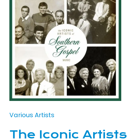
Various Artists
The Iconic Artists