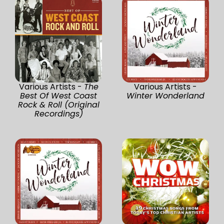
Various Artists -
The
Various Artists -
Best Of West Coast
Winter Wonderland
Rock & Roll (Original
Recordings)