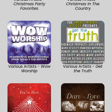
Christmas Party
Christmas In The
Favorites
Country
Various Artists -
Wow
Various Artists -
Get
Worship
the Truth