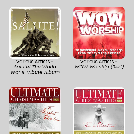
Various Artists -
Various Artists -
Salute! The World
WOW Worship (Red)
War II Tribute Album