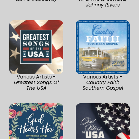
Johnny Rivers
Various Artists -
Various Artists -
Greatest Songs Of
Country Faith
The USA
Southern Gospel