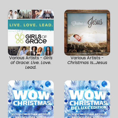
Various Artists -
Girls
Various Artists -
of Grace: Live. Love.
Christmas Is...Jesus
Lead.