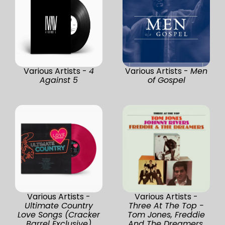
Various Artists -
4
Various Artists -
Men
Against 5
of Gospel
Various Artists -
Various Artists -
Ultimate Country
Three At The Top -
Love Songs (Cracker
Tom Jones, Freddie
Barrel Exclusive)
And The Dreamers,