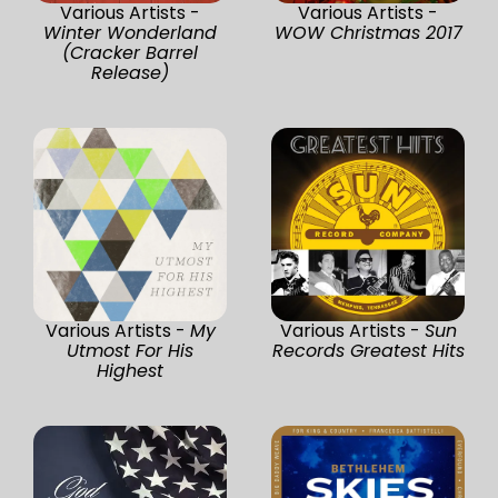
Various Artists -
Various Artists -
Winter Wonderland
WOW Christmas 2017
(Cracker Barrel
Release)
Various Artists -
My
Various Artists -
Sun
Utmost For His
Records Greatest Hits
Highest