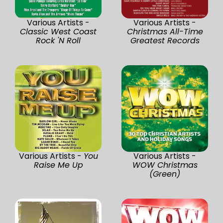
Various Artists -
Various Artists -
Classic West Coast
Christmas All-Time
Rock 'N Roll
Greatest Records
Various Artists -
You
Various Artists -
Raise Me Up
WOW Christmas
(Green)