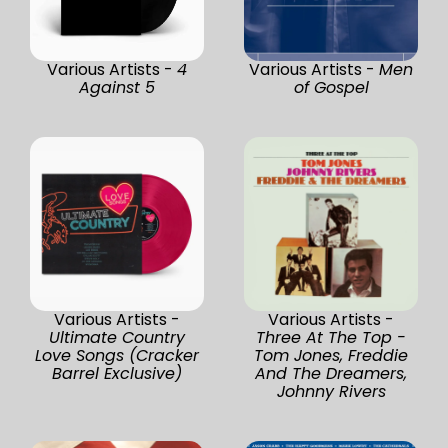
Various Artists -
4
Various Artists -
Men
Against 5
of Gospel
Various Artists -
Various Artists -
Ultimate Country
Three At The Top -
Love Songs (Cracker
Tom Jones, Freddie
Barrel Exclusive)
And The Dreamers,
Johnny Rivers