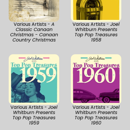
Various Artists -
A
Various Artists -
Joel
Classic Canaan
Whitburn Presents
Christmas - Canaan
Top Pop Treasures
Country Christmas
1958
Various Artists -
Joel
Various Artists -
Joel
Whitburn Presents
Whitburn Presents
Top Pop Treasures
Top Pop Treasures
1959
1960