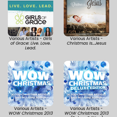
Various Artists -
Girls
Various Artists -
of Grace: Live. Love.
Christmas Is...Jesus
Lead.
Various Artists -
Various Artists -
WOW Christmas 2013
WOW Christmas 2013