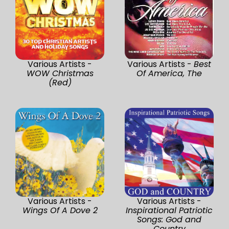
Various Artists -
Various Artists -
Best
WOW Christmas
Of America, The
(Red)
Various Artists -
Various Artists -
Wings Of A Dove 2
Inspirational Patriotic
Songs: God and
Country