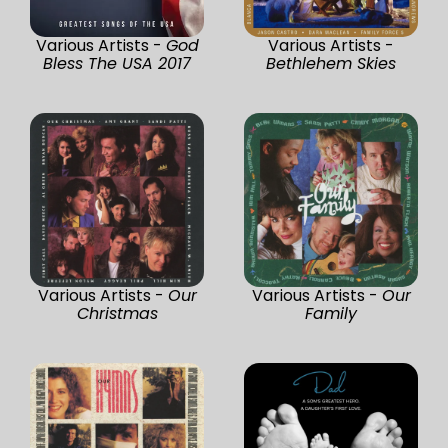
Various Artists -
God
Various Artists -
Bless The USA 2017
Bethlehem Skies
Various Artists -
Our
Various Artists -
Our
Christmas
Family