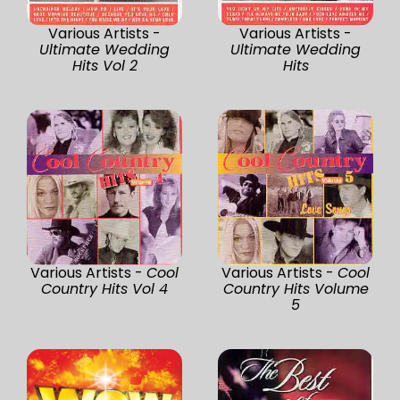
Various Artists -
Various Artists -
Ultimate Wedding
Ultimate Wedding
Hits Vol 2
Hits
Various Artists -
Cool
Various Artists -
Cool
Country Hits Vol 4
Country Hits Volume
5