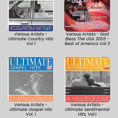
Various Artists -
Various Artists -
God
Ultimate Country Hits
Bless The USA 2003 -
Vol 1
Best of America Vol 3
Various Artists -
Various Artists -
Ultimate Gospel Hits
Ultimate Sentimental
Vol. 1
Hits, Vol.1