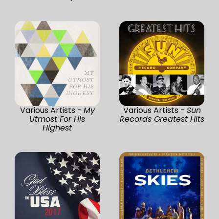
Various Artists -
My
Various Artists -
Sun
Utmost For His
Records Greatest Hits
Highest