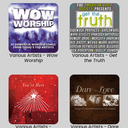
Various Artists -
Wow
Various Artists -
Get
Worship
the Truth
Various Artists -
Various Artists -
Dare