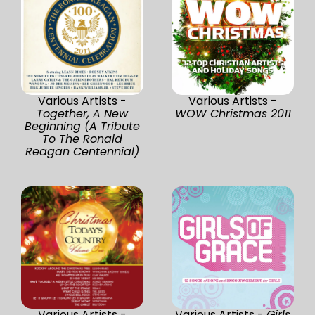
Various Artists -
Various Artists -
Together, A New
WOW Christmas 2011
Beginning (A Tribute
To The Ronald
Reagan Centennial)
Various Artists -
Various Artists -
Girls