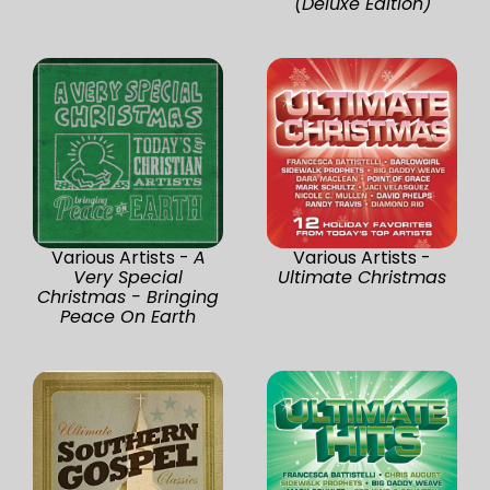
(Deluxe Edition)
Various Artists -
A
Various Artists -
Very Special
Ultimate Christmas
Christmas - Bringing
Peace On Earth