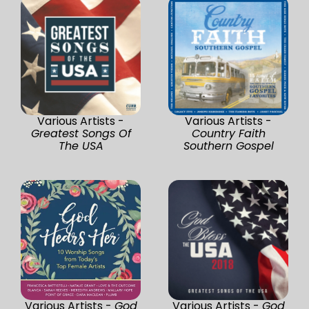
Various Artists -
Various Artists -
Greatest Songs Of
Country Faith
The USA
Southern Gospel
Various Artists -
God
Various Artists -
God