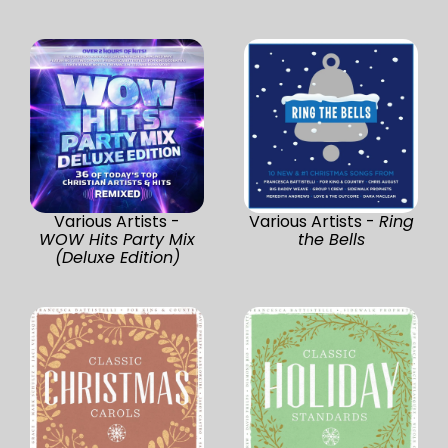
Various Artists -
Various Artists -
Ring
WOW Hits Party Mix
the Bells
(Deluxe Edition)