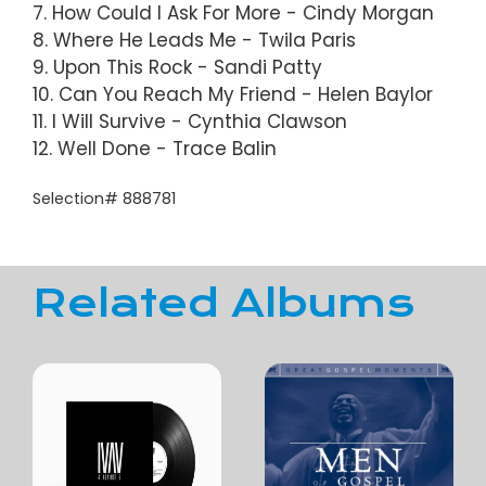
7. How Could I Ask For More - Cindy Morgan
8. Where He Leads Me - Twila Paris
9. Upon This Rock - Sandi Patty
10. Can You Reach My Friend - Helen Baylor
11. I Will Survive - Cynthia Clawson
12. Well Done - Trace Balin
Selection# 888781
Related Albums