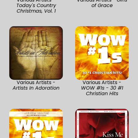
Today's Country
of Grace
Christmas, Vol. 1
Various Artists -
Various Artists -
Artists In Adoration
WOW #1s - 30 #1
Christian Hits