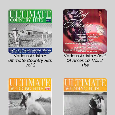
Various Artists -
Various Artists -
Best
Ultimate Country Hits
Of America, Vol. 2,
Vol 2
The