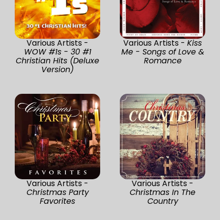
Various Artists -
Various Artists -
Kiss
WOW #1s - 30 #1
Me - Songs of Love &
Christian Hits (Deluxe
Romance
Version)
Various Artists -
Various Artists -
Christmas Party
Christmas In The
Favorites
Country