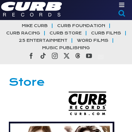
Skip
to
content
MIKE CURB
CURB FOUNDATION
CURB RACING
CURB STORE
CURB FILMS
25 ENTERTAINMENT
WORD FILMS
MUSIC PUBLISHING
Facebook
Tiktok
Instagram
X
Threads
YouTube
Store