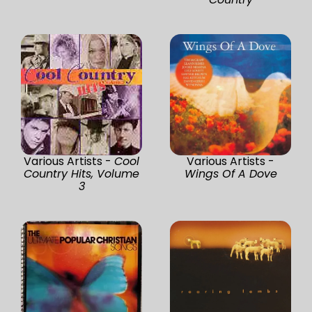
Various Artists -
Cool
Various Artists -
Country Hits, Volume
Wings Of A Dove
3