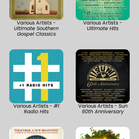
Various Artists -
Various Artists -
Ultimate Southern
Ultimate Hits
Gospel Classics
Various Artists -
#1
Various Artists -
Sun
Radio Hits
60th Anniversary