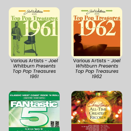
Various Artists -
Joel
Various Artists -
Joel
Whitburn Presents
Whitburn Presents
Top Pop Treasures
Top Pop Treasures
1961
1962