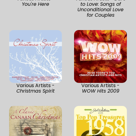
You're Here
to Love: Songs of
Unconditional Love
for Couples
Various Artists -
Various Artists -
Christmas Spirit
WOW Hits 2009