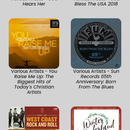
Hears Her
Bless The USA 2018
Various Artists -
You
Various Artists -
Sun
Raise Me Up: The
Records 65th
Biggest Hits of
Anniversary: Born
Today's Christian
From The Blues
Artists