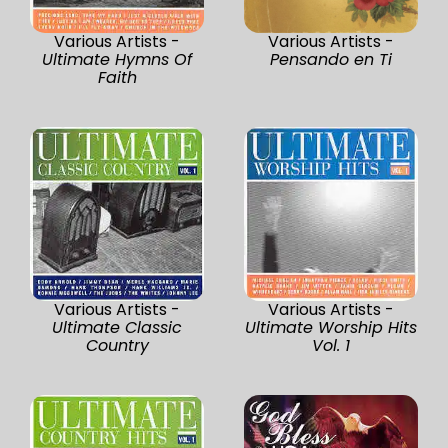
Various Artists -
Various Artists -
Ultimate Hymns Of
Pensando en Ti
Faith
Various Artists -
Various Artists -
Ultimate Classic
Ultimate Worship Hits
Country
Vol. 1