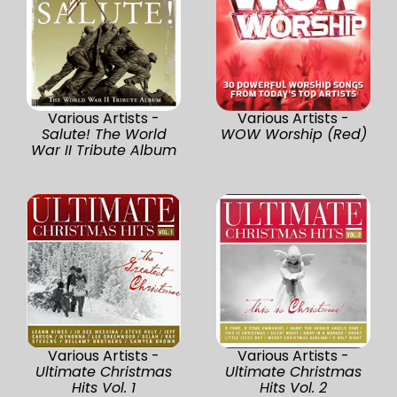
Various Artists -
Various Artists -
Salute! The World
WOW Worship (Red)
War II Tribute Album
Various Artists -
Various Artists -
Ultimate Christmas
Ultimate Christmas
Hits Vol. 1
Hits Vol. 2