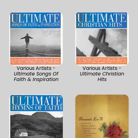
Various Artists -
Various Artists -
Ultimate Songs Of
Ultimate Christian
Faith & Inspiration
Hits