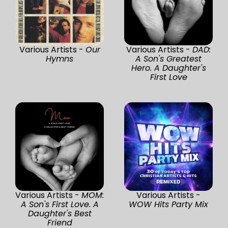
Various Artists -
Our
Various Artists -
DAD:
Hymns
A Son's Greatest
Hero. A Daughter's
First Love
Various Artists -
MOM:
Various Artists -
A Son's First Love. A
WOW Hits Party Mix
Daughter's Best
Friend