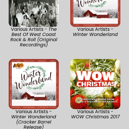
Various Artists -
The
Various Artists -
Best Of West Coast
Winter Wonderland
Rock & Roll (Original
Recordings)
Various Artists -
Various Artists -
Winter Wonderland
WOW Christmas 2017
(Cracker Barrel
Release)