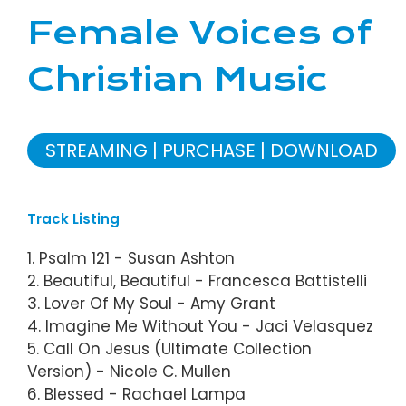
Female Voices of
Christian Music
STREAMING
PURCHASE
DOWNLOAD
Track Listing
1. Psalm 121 - Susan Ashton
2. Beautiful, Beautiful - Francesca Battistelli
3. Lover Of My Soul - Amy Grant
4. Imagine Me Without You - Jaci Velasquez
5. Call On Jesus (Ultimate Collection
Version) - Nicole C. Mullen
6. Blessed - Rachael Lampa