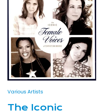
Various Artists
The Iconic