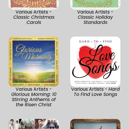
Various Artists -
Various Artists -
Classic Christmas
Classic Holiday
Carols
Standards
Various Artists -
Various Artists -
Hard
Glorious Morning: 10
To Find Love Songs
Stirring Anthems of
the Risen Christ