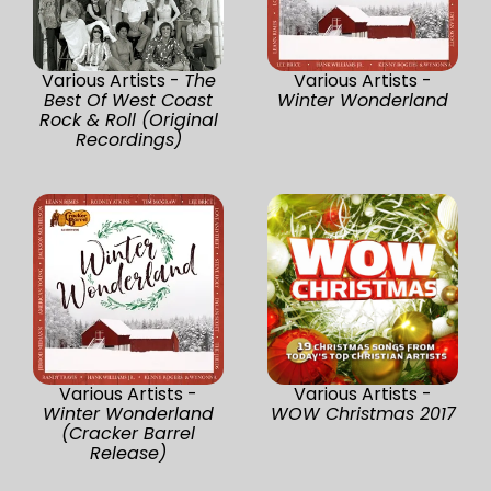
Various Artists -
The
Various Artists -
Best Of West Coast
Winter Wonderland
Rock & Roll (Original
Recordings)
Various Artists -
Various Artists -
Winter Wonderland
WOW Christmas 2017
(Cracker Barrel
Release)