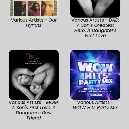
Various Artists -
Our
Various Artists -
DAD:
Hymns
A Son's Greatest
Hero. A Daughter's
First Love
Various Artists -
MOM:
Various Artists -
A Son's First Love. A
WOW Hits Party Mix
Daughter's Best
Friend