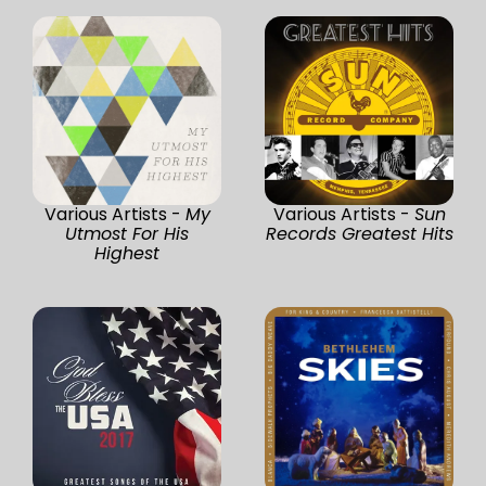
Various Artists -
My
Various Artists -
Sun
Utmost For His
Records Greatest Hits
Highest