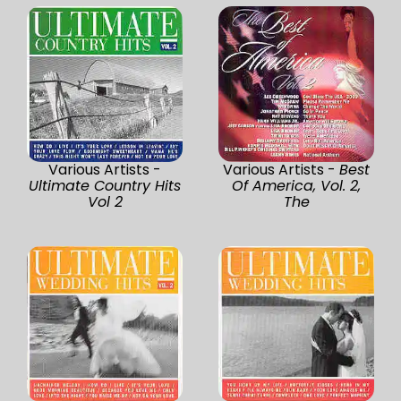
Various Artists -
Various Artists -
Best
Ultimate Country Hits
Of America, Vol. 2,
Vol 2
The