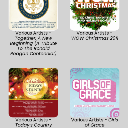
Various Artists -
Various Artists -
Together, A New
WOW Christmas 2011
Beginning (A Tribute
To The Ronald
Reagan Centennial)
Various Artists -
Various Artists -
Girls
Today's Country
of Grace