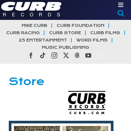
Skip
to
content
MIKE CURB
CURB FOUNDATION
CURB RACING
CURB STORE
CURB FILMS
25 ENTERTAINMENT
WORD FILMS
MUSIC PUBLISHING
Facebook
Tiktok
Instagram
X
Threads
YouTube
Store