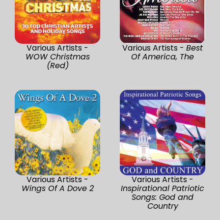
Various Artists -
Various Artists -
Best
WOW Christmas
Of America, The
(Red)
Various Artists -
Various Artists -
Wings Of A Dove 2
Inspirational Patriotic
Songs: God and
Country