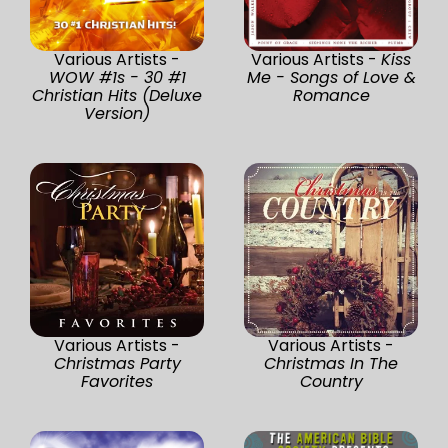
Various Artists -
Various Artists -
Kiss
WOW #1s - 30 #1
Me - Songs of Love &
Christian Hits (Deluxe
Romance
Version)
Various Artists -
Various Artists -
Christmas Party
Christmas In The
Favorites
Country