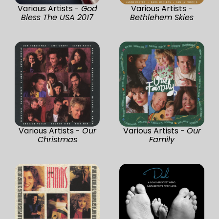
Various Artists -
God
Various Artists -
Bless The USA 2017
Bethlehem Skies
Various Artists -
Our
Various Artists -
Our
Christmas
Family