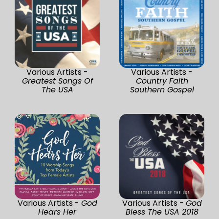
Various Artists -
Various Artists -
Greatest Songs Of
Country Faith
The USA
Southern Gospel
Various Artists -
God
Various Artists -
God
Hears Her
Bless The USA 2018