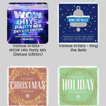
Various Artists -
Various Artists -
Ring
WOW Hits Party Mix
the Bells
(Deluxe Edition)