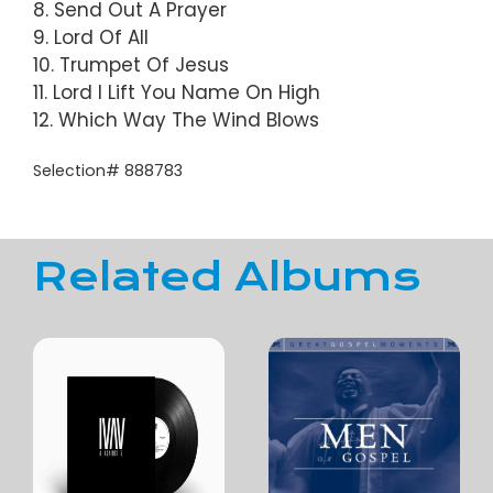
8. Send Out A Prayer
9. Lord Of All
10. Trumpet Of Jesus
11. Lord I Lift You Name On High
12. Which Way The Wind Blows
Selection# 888783
Related Albums