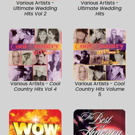
Various Artists -
Various Artists -
Ultimate Wedding
Ultimate Wedding
Hits Vol 2
Hits
Various Artists -
Cool
Various Artists -
Cool
Country Hits Vol 4
Country Hits Volume
5