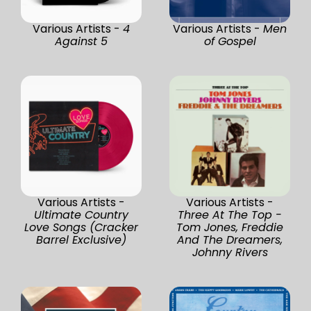
Various Artists -
4
Various Artists -
Men
Against 5
of Gospel
Various Artists -
Various Artists -
Ultimate Country
Three At The Top -
Love Songs (Cracker
Tom Jones, Freddie
Barrel Exclusive)
And The Dreamers,
Johnny Rivers