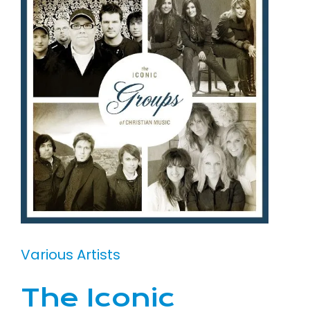
Various Artists
The Iconic