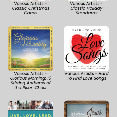
Various Artists -
Various Artists -
Classic Christmas
Classic Holiday
Carols
Standards
Various Artists -
Various Artists -
Hard
Glorious Morning: 10
To Find Love Songs
Stirring Anthems of
the Risen Christ