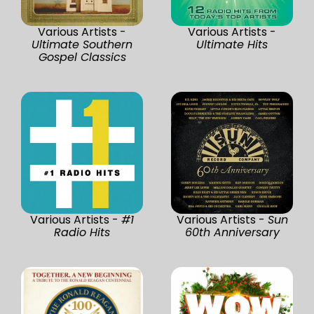
Various Artists -
Various Artists -
Ultimate Southern
Ultimate Hits
Gospel Classics
Various Artists -
#1
Various Artists -
Sun
Radio Hits
60th Anniversary