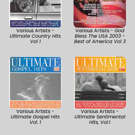
Various Artists -
Various Artists -
God
Ultimate Country Hits
Bless The USA 2003 -
Vol 1
Best of America Vol 3
Various Artists -
Various Artists -
Ultimate Gospel Hits
Ultimate Sentimental
Vol. 1
Hits, Vol.1