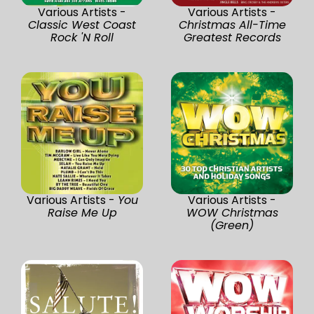
Various Artists -
Various Artists -
Classic West Coast
Christmas All-Time
Rock 'N Roll
Greatest Records
Various Artists -
You
Various Artists -
Raise Me Up
WOW Christmas
(Green)