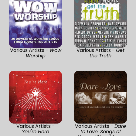
Various Artists -
Wow
Various Artists -
Get
Worship
the Truth
Various Artists -
Various Artists -
Dare
You're Here
to Love: Songs of