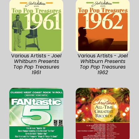
Various Artists -
Joel
Various Artists -
Joel
Whitburn Presents
Whitburn Presents
Top Pop Treasures
Top Pop Treasures
1961
1962