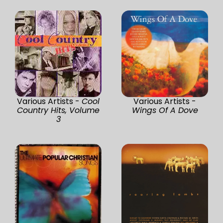
Various Artists -
Cool
Various Artists -
Country Hits, Volume
Wings Of A Dove
3