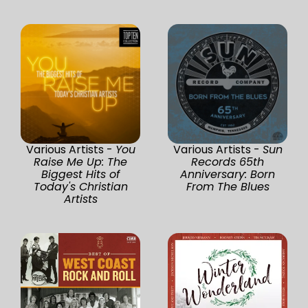
Various Artists -
You
Various Artists -
Sun
Raise Me Up: The
Records 65th
Biggest Hits of
Anniversary: Born
Today's Christian
From The Blues
Artists