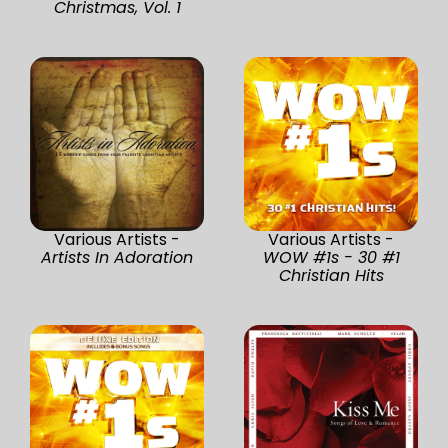
Christmas, Vol. 1
Various Artists -
Various Artists -
Artists In Adoration
WOW #1s - 30 #1
Christian Hits