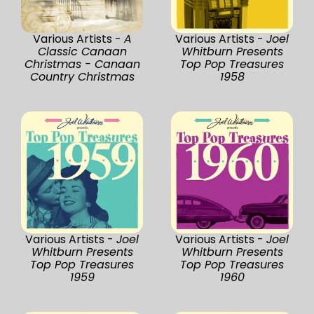
Various Artists -
A
Various Artists -
Joel
Classic Canaan
Whitburn Presents
Christmas - Canaan
Top Pop Treasures
Country Christmas
1958
Various Artists -
Joel
Various Artists -
Joel
Whitburn Presents
Whitburn Presents
Top Pop Treasures
Top Pop Treasures
1959
1960