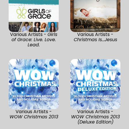
Various Artists -
Girls
Various Artists -
of Grace: Live. Love.
Christmas Is...Jesus
Lead.
Various Artists -
Various Artists -
WOW Christmas 2013
WOW Christmas 2013
(Deluxe Edition)