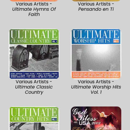
Various Artists -
Various Artists -
Ultimate Hymns Of
Pensando en Ti
Faith
Various Artists -
Various Artists -
Ultimate Classic
Ultimate Worship Hits
Country
Vol. 1