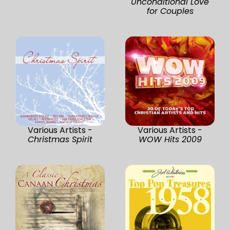
Unconditional Love
for Couples
Various Artists -
Various Artists -
Christmas Spirit
WOW Hits 2009