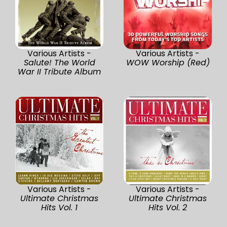
Various Artists -
Various Artists -
Salute! The World
WOW Worship (Red)
War II Tribute Album
Various Artists -
Various Artists -
Ultimate Christmas
Ultimate Christmas
Hits Vol. 1
Hits Vol. 2