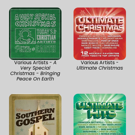
Various Artists -
A
Various Artists -
Very Special
Ultimate Christmas
Christmas - Bringing
Peace On Earth