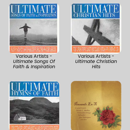
Various Artists -
Various Artists -
Ultimate Songs Of
Ultimate Christian
Faith & Inspiration
Hits