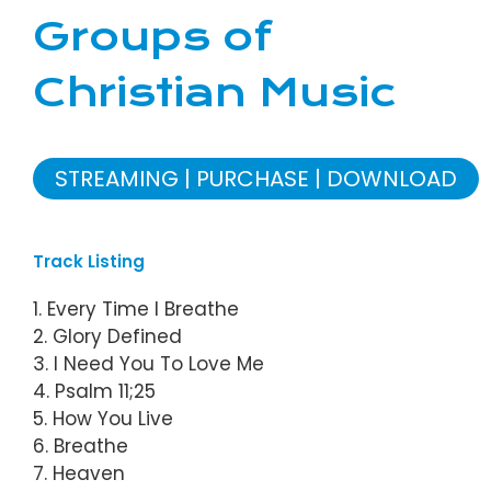
Groups of
Christian Music
STREAMING
PURCHASE
DOWNLOAD
Track Listing
1. Every Time I Breathe
2. Glory Defined
3. I Need You To Love Me
4. Psalm 11;25
5. How You Live
6. Breathe
7. Heaven