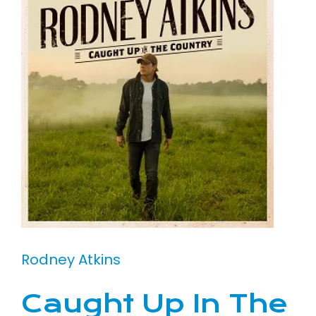
Rodney Atkins
Caught Up In The