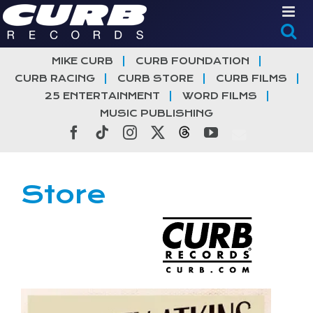
Skip
to
content
MIKE CURB
CURB FOUNDATION
CURB RACING
CURB STORE
CURB FILMS
25 ENTERTAINMENT
WORD FILMS
MUSIC PUBLISHING
Facebook
Tiktok
Instagram
X
Threads
YouTube
Store