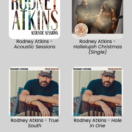
Rodney Atkins -
Rodney Atkins -
Acoustic Sessions
Hallelujah Christmas
(Single)
Rodney Atkins -
True
Rodney Atkins -
Hole
South
In One