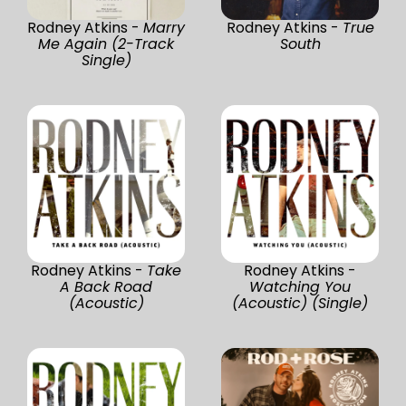
Rodney Atkins -
Marry
Rodney Atkins -
True
Me Again (2-Track
South
Single)
Rodney Atkins -
Take
Rodney Atkins -
A Back Road
Watching You
(Acoustic)
(Acoustic) (Single)