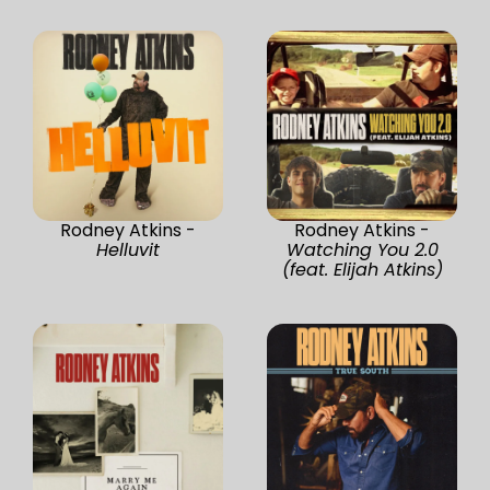
Rodney Atkins -
Rodney Atkins -
Helluvit
Watching You 2.0
(feat. Elijah Atkins)