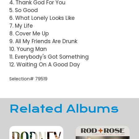
4. Thank God For You
5. So Good
6. What Lonely Looks Like
7. My Life
8. Cover Me Up
9. All My Friends Are Drunk
10. Young Man
11. Everybody's Got Something
12. Waiting On A Good Day
Selection# 79519
Related Albums