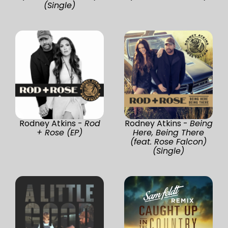
(Single)
Rodney Atkins -
Rod
Rodney Atkins -
Being
+ Rose (EP)
Here, Being There
(feat. Rose Falcon)
(Single)