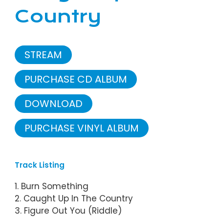
Country
STREAM
PURCHASE CD ALBUM
DOWNLOAD
PURCHASE VINYL ALBUM
Track Listing
1. Burn Something
2. Caught Up In The Country
3. Figure Out You (Riddle)