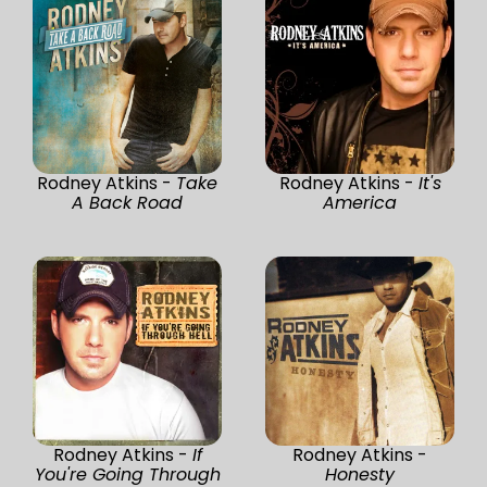
Rodney Atkins -
Take
Rodney Atkins -
It's
A Back Road
America
Rodney Atkins -
If
Rodney Atkins -
You're Going Through
Honesty