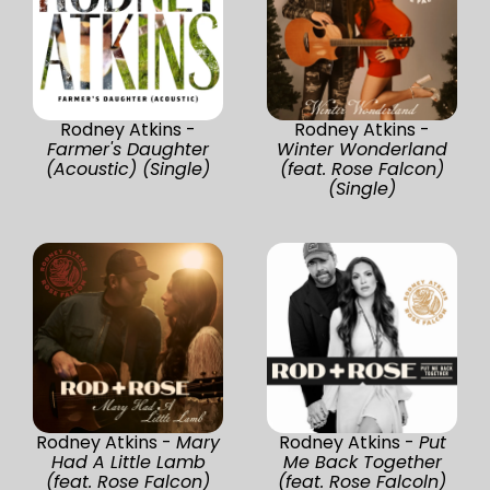
Rodney Atkins -
Rodney Atkins -
Farmer's Daughter
Winter Wonderland
(Acoustic) (Single)
(feat. Rose Falcon)
(Single)
Rodney Atkins -
Mary
Rodney Atkins -
Put
Had A Little Lamb
Me Back Together
(feat. Rose Falcon)
(feat. Rose Falcoln)