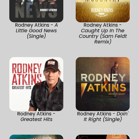
Rodney Atkins -
A
Rodney Atkins -
Little Good News
Caught Up In The
(Single)
Country (Sam Feldt
Remix)
Rodney Atkins -
Rodney Atkins -
Doin'
Greatest Hits
It Right (Single)