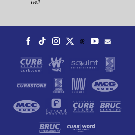
Hell
Facebook
Tiktok
Instagram
X
YouTube
Threads