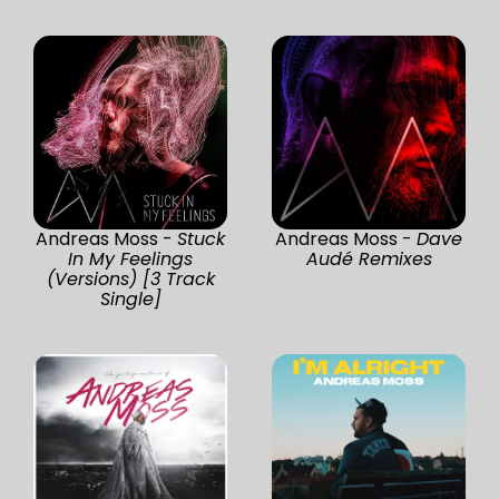
Andreas Moss -
Stuck
Andreas Moss -
Dave
In My Feelings
Audé Remixes
(Versions) [3 Track
Single]