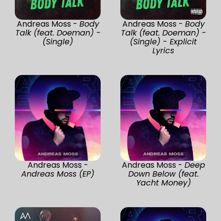
Andreas Moss -
Body
Andreas Moss -
Body
Talk (feat. Doeman) -
Talk (feat. Doeman) -
(Single)
(Single) - Explicit
Lyrics
Andreas Moss -
Andreas Moss -
Deep
Andreas Moss (EP)
Down Below (feat.
Yacht Money)