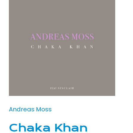
Andreas Moss
Chaka Khan