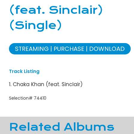
(feat. Sinclair)
(Single)
STREAMING
PURCHASE
DOWNLOAD
Track Listing
1. Chaka Khan (feat. Sinclair)
Selection# 74410
Related Albums