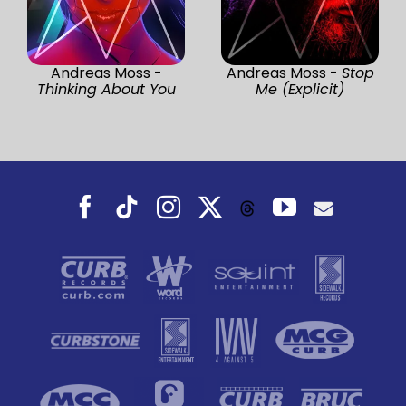
Andreas Moss -
Andreas Moss -
Stop
Thinking About You
Me (Explicit)
Facebook
Tiktok
Instagram
X
YouTube
Threads