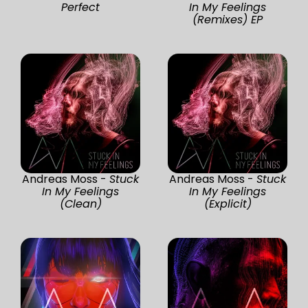
Perfect
In My Feelings
(Remixes) EP
Andreas Moss -
Stuck
Andreas Moss -
Stuck
In My Feelings
In My Feelings
(Clean)
(Explicit)