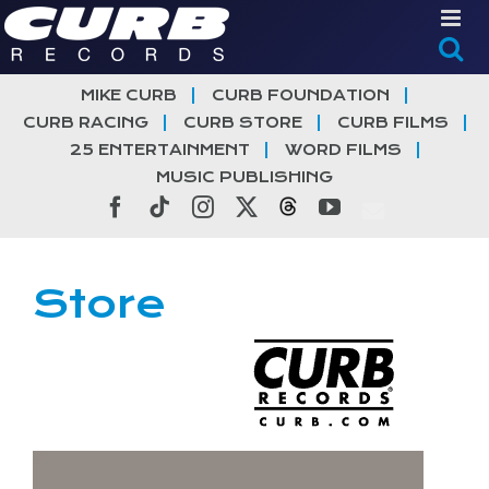
Skip
to
content
MIKE CURB
CURB FOUNDATION
CURB RACING
CURB STORE
CURB FILMS
25 ENTERTAINMENT
WORD FILMS
MUSIC PUBLISHING
Facebook
Tiktok
Instagram
X
Threads
YouTube
Store