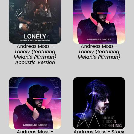
Andreas Moss -
Andreas Moss -
Lonely (featuring
Lonely (featuring
Melanie Pfirrman)
Melanie Pfirrman)
Acoustic Version
Andreas Moss -
Andreas Moss -
Stuck