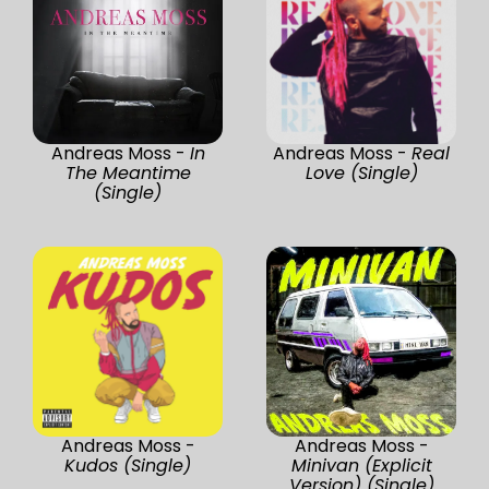
Andreas Moss -
In
Andreas Moss -
Real
The Meantime
Love (Single)
(Single)
Andreas Moss -
Andreas Moss -
Kudos (Single)
Minivan (Explicit
Version) (Single)