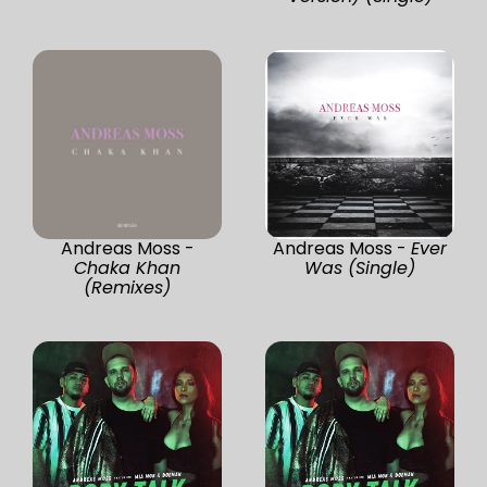
Andreas Moss -
Andreas Moss -
Ever
Chaka Khan
Was (Single)
(Remixes)