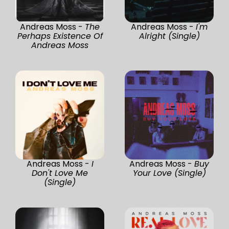
Andreas Moss -
The
Andreas Moss -
I'm
Perhaps Existence Of
Alright (Single)
Andreas Moss
Andreas Moss -
I
Andreas Moss -
Buy
Don't Love Me
Your Love (Single)
(Single)