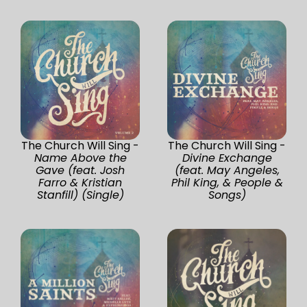
The Church Will Sing -
The Church Will Sing -
Name Above the
Divine Exchange
Gave (feat. Josh
(feat. May Angeles,
Farro & Kristian
Phil King, & People &
Stanfill) (Single)
Songs)