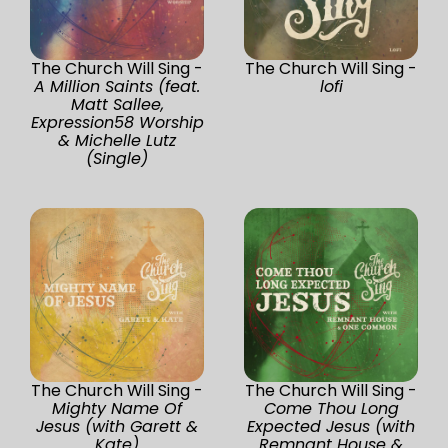
The Church Will Sing -
The Church Will Sing -
A Million Saints (feat.
lofi
Matt Sallee,
Expression58 Worship
& Michelle Lutz
(Single)
The Church Will Sing -
The Church Will Sing -
Mighty Name Of
Come Thou Long
Jesus (with Garett &
Expected Jesus (with
Kate)
Remnant House &