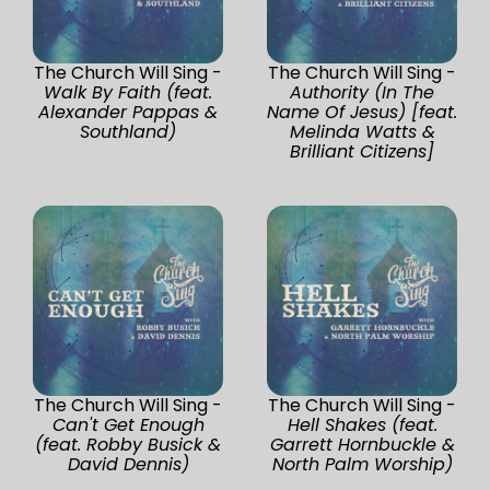
The Church Will Sing -
The Church Will Sing -
Walk By Faith (feat.
Authority (In The
Alexander Pappas &
Name Of Jesus) [feat.
Southland)
Melinda Watts &
Brilliant Citizens]
The Church Will Sing -
The Church Will Sing -
Can't Get Enough
Hell Shakes (feat.
(feat. Robby Busick &
Garrett Hornbuckle &
David Dennis)
North Palm Worship)