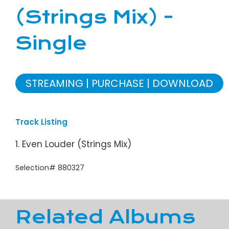
(Strings Mix) -
Single
STREAMING
PURCHASE
DOWNLOAD
Track Listing
1. Even Louder (Strings Mix)
Selection# 880327
Related Albums