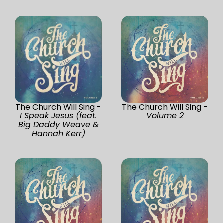
The Church Will Sing -
The Church Will Sing -
I Speak Jesus (feat.
Volume 2
Big Daddy Weave &
Hannah Kerr)