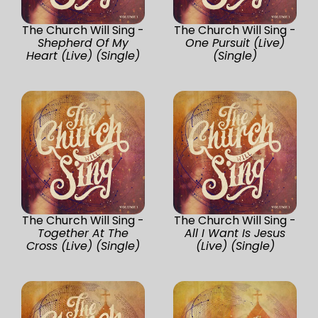
The Church Will Sing -
The Church Will Sing -
Shepherd Of My
One Pursuit (Live)
Heart (Live) (Single)
(Single)
The Church Will Sing -
The Church Will Sing -
Together At The
All I Want Is Jesus
Cross (Live) (Single)
(Live) (Single)