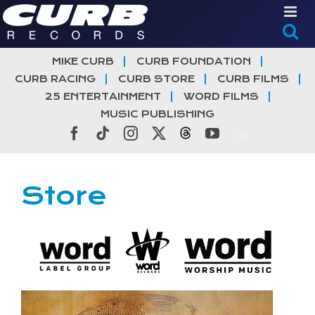
Skip
to
content
MIKE CURB
CURB FOUNDATION
CURB RACING
CURB STORE
CURB FILMS
25 ENTERTAINMENT
WORD FILMS
MUSIC PUBLISHING
Facebook
Tiktok
Instagram
X
Threads
YouTube
Store