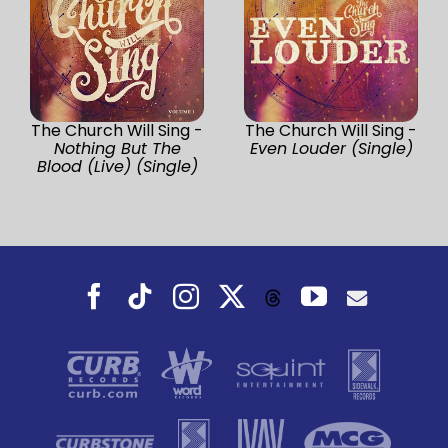
The Church Will Sing -
The Church Will Sing -
Nothing But The
Even Louder (Single)
Blood (Live) (Single)
Facebook
Tiktok
Instagram
X
YouTube
Threads