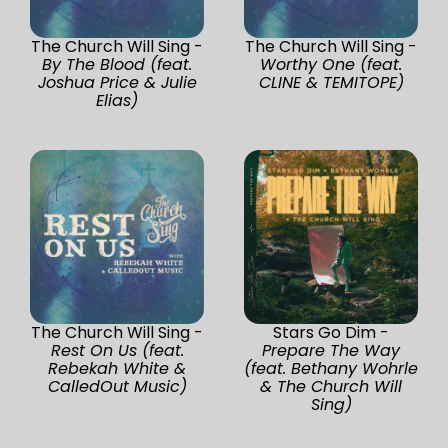
The Church Will Sing -
The Church Will Sing -
By The Blood (feat.
Worthy One (feat.
Joshua Price & Julie
CLINE & TEMITOPE)
Elias)
The Church Will Sing -
Stars Go Dim -
Rest On Us (feat.
Prepare The Way
Rebekah White &
(feat. Bethany Wohrle
CalledOut Music)
& The Church Will
Sing)