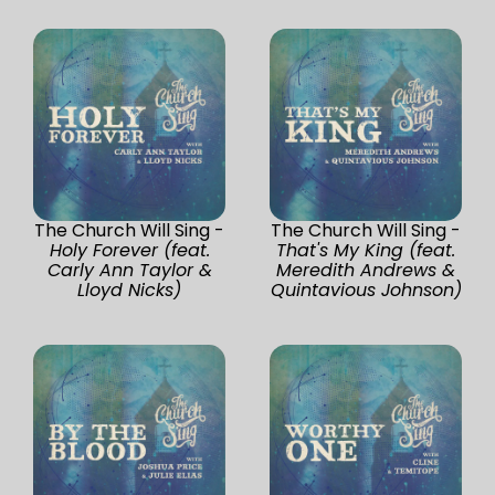
The Church Will Sing -
The Church Will Sing -
Holy Forever (feat.
That's My King (feat.
Carly Ann Taylor &
Meredith Andrews &
Lloyd Nicks)
Quintavious Johnson)