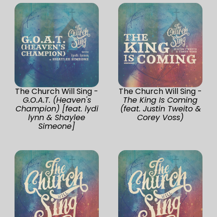
The Church Will Sing -
The Church Will Sing -
G.O.A.T. (Heaven's
The King Is Coming
Champion) [feat. lydi
(feat. Justin Tweito &
lynn & Shaylee
Corey Voss)
Simeone]