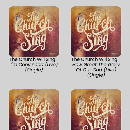
The Church Will Sing -
The Church Will Sing -
I'm Convinced (Live)
How Great The Glory
(Single)
Of Our God (Live)
(Single)