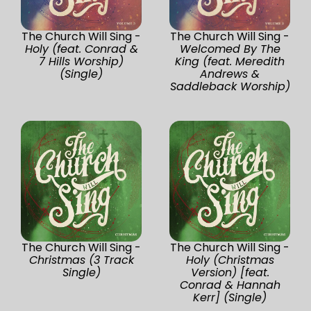
The Church Will Sing -
The Church Will Sing -
Holy (feat. Conrad &
Welcomed By The
7 Hills Worship)
King (feat. Meredith
(Single)
Andrews &
Saddleback Worship)
The Church Will Sing -
The Church Will Sing -
Christmas (3 Track
Holy (Christmas
Single)
Version) [feat.
Conrad & Hannah
Kerr] (Single)