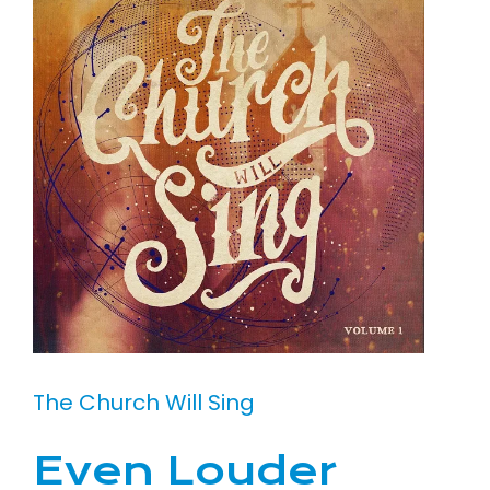
The Church Will Sing
Even Louder