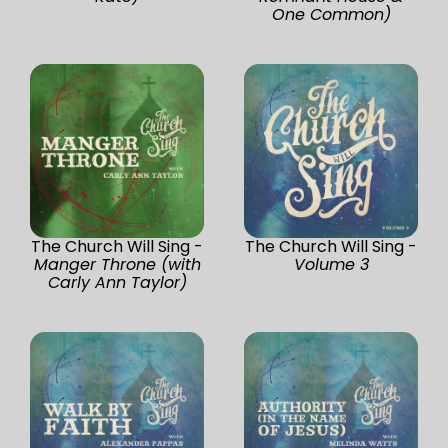
One Common)
The Church Will Sing -
The Church Will Sing -
Manger Throne (with
Volume 3
Carly Ann Taylor)