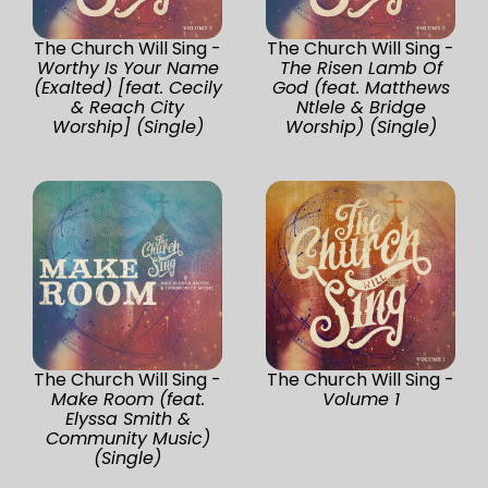
The Church Will Sing -
The Church Will Sing -
Worthy Is Your Name
The Risen Lamb Of
(Exalted) [feat. Cecily
God (feat. Matthews
& Reach City
Ntlele & Bridge
Worship] (Single)
Worship) (Single)
The Church Will Sing -
The Church Will Sing -
Make Room (feat.
Volume 1
Elyssa Smith &
Community Music)
(Single)