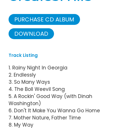
PURCHASE CD ALBUM
DOWNLOAD
Track Listing
1. Rainy Night In Georgia
2. Endlessly
3. So Many Ways
4. The Boll Weevil Song
5. A Rockin' Good Way (with Dinah
Washington)
6. Don't It Make You Wanna Go Home
7. Mother Nature, Father Time
8. My Way