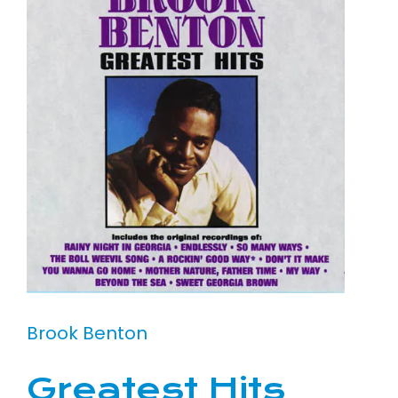
Brook Benton
Greatest Hits