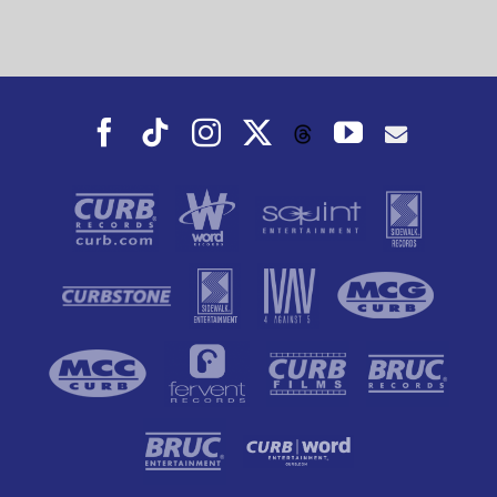
Facebook
Tiktok
Instagram
X
YouTube
Threads