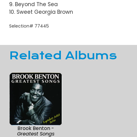
9. Beyond The Sea
10. Sweet Georgia Brown
Selection# 77445
Related Albums
Brook Benton -
Greatest Songs