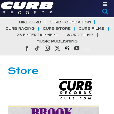
Skip
to
content
MIKE CURB
CURB FOUNDATION
CURB RACING
CURB STORE
CURB FILMS
25 ENTERTAINMENT
WORD FILMS
MUSIC PUBLISHING
Facebook
Tiktok
Instagram
X
Threads
YouTube
Store