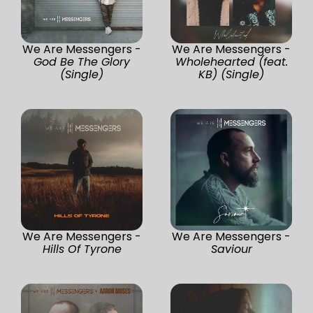
We Are Messengers -
We Are Messengers -
God Be The Glory
Wholehearted (feat.
(Single)
KB) (Single)
We Are Messengers -
We Are Messengers -
Hills Of Tyrone
Saviour