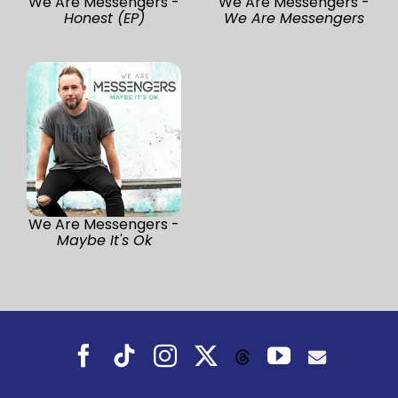
We Are Messengers -
We Are Messengers -
Honest (EP)
We Are Messengers
We Are Messengers -
Maybe It's Ok
Facebook
Tiktok
Instagram
X
YouTube
Threads