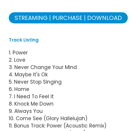
STREAMING
PURCHASE
DOWNLOAD
Track Listing
1. Power
2. Love
3. Never Change Your Mind
4. Maybe It's Ok
5. Never Stop Singing
6. Home
7. I Need To Feel It
8. Knock Me Down
9. Always You
10. Come See (Glory Hallelujah)
11. Bonus Track: Power (Acoustic Remix)