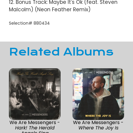
12. Bonus Track: Maybe It's Ok (feat. Steven
Malcolm) (Neon Feather Remix)
Selection# 880434
Related Albums
We Are Messengers -
We Are Messengers -
Hark! The Herald
Where The Joy Is