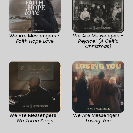
We Are Messengers -
We Are Messengers -
Faith Hope Love
Rejoice! (A Celtic
Christmas)
We Are Messengers -
We Are Messengers -
We Three Kings
Losing You