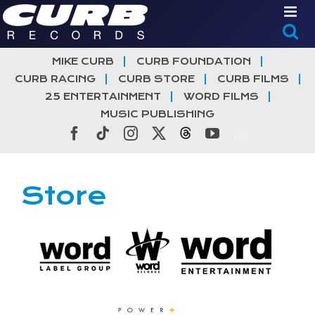
Skip
to
content
MIKE CURB
CURB FOUNDATION
CURB RACING
CURB STORE
CURB FILMS
25 ENTERTAINMENT
WORD FILMS
MUSIC PUBLISHING
Facebook
Tiktok
Instagram
X
Threads
YouTube
Store