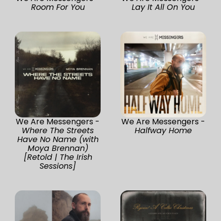
Room For You
Lay It All On You
We Are Messengers -
We Are Messengers -
Where The Streets
Halfway Home
Have No Name (with
Moya Brennan)
[Retold | The Irish
Sessions]