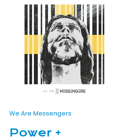
We Are Messengers
Power +