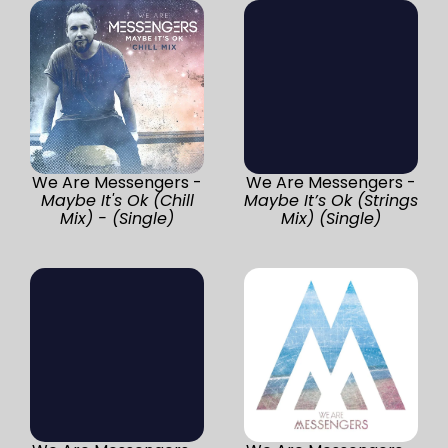
We Are Messengers -
We Are Messengers -
Maybe It's Ok (Chill
Maybe It’s Ok (Strings
Mix) - (Single)
Mix) (Single)