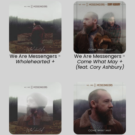
We Are Messengers -
We Are Messengers -
Wholehearted +
Come What May +
(feat. Cory Ashbury)