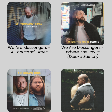
We Are Messengers -
We Are Messengers -
A Thousand Times
Where The Joy Is
(Deluxe Edition)