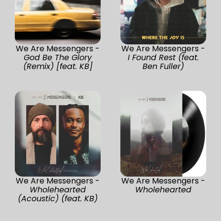
We Are Messengers -
We Are Messengers -
God Be The Glory
I Found Rest (feat.
(Remix) [feat. KB]
Ben Fuller)
We Are Messengers -
We Are Messengers -
Wholehearted
Wholehearted
(Acoustic) (feat. KB)