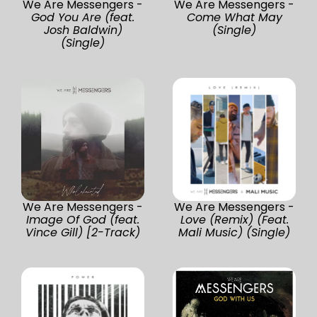
We Are Messengers -
We Are Messengers -
God You Are (feat.
Come What May
Josh Baldwin)
(Single)
(Single)
We Are Messengers -
We Are Messengers -
Image Of God (feat.
Love (Remix) (Feat.
Vince Gill) [2-Track)
Mali Music) (Single)