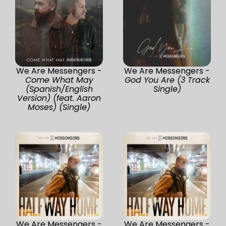
We Are Messengers -
We Are Messengers -
Come What May
God You Are (3 Track
(Spanish/English
Single)
Version) (feat. Aaron
Moses) (Single)
We Are Messengers -
We Are Messengers -