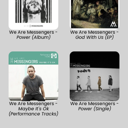
We Are Messengers -
We Are Messengers -
Power (Album)
God With Us (EP)
We Are Messengers -
We Are Messengers -
Maybe It's Ok
Power (Single)
(Performance Tracks)