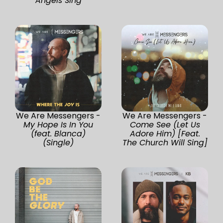
Angels Sing
We Are Messengers -
We Are Messengers -
My Hope Is In You
Come See (Let Us
(feat. Blanca)
Adore Him) [Feat.
(Single)
The Church Will Sing]