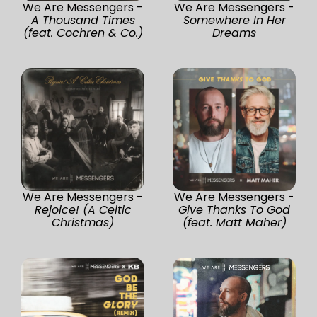
We Are Messengers -
We Are Messengers -
A Thousand Times
Somewhere In Her
(feat. Cochren & Co.)
Dreams
We Are Messengers -
We Are Messengers -
Rejoice! (A Celtic
Give Thanks To God
Christmas)
(feat. Matt Maher)