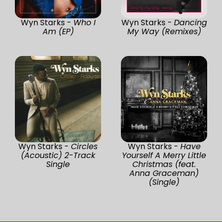
Wyn Starks -
Who I
Wyn Starks -
Dancing
Am (EP)
My Way (Remixes)
Wyn Starks -
Circles
Wyn Starks -
Have
(Acoustic) 2-Track
Yourself A Merry Little
Single
Christmas (feat.
Anna Graceman)
(Single)