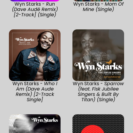
Wyn Starks -
Run
Wyn Starks -
Mom Of
(Dave Audé Remix)
Mine (Single)
[2-Track] (Single)
Wyn Starks -
Who I
Wyn Starks -
Sparrow
Am (Dave Aude
(feat. Fisk Jubilee
Remix) [2-Track
Singers & Built By
Single]
Titan) (Single)