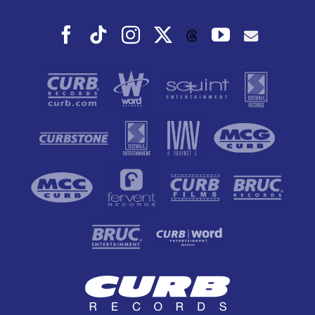
Facebook
Tiktok
Instagram
X
YouTube
Threads