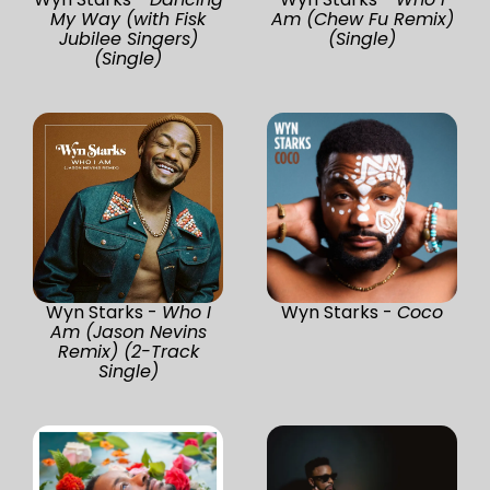
My Way (with Fisk
Am (Chew Fu Remix)
Jubilee Singers)
(Single)
(Single)
Wyn Starks -
Who I
Wyn Starks -
Coco
Am (Jason Nevins
Remix) (2-Track
Single)