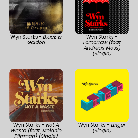
Wyn Starks -
Black Is
Wyn Starks -
Golden
Tomorrow (feat.
Andreas Moss)
(Single)
Wyn Starks -
Not A
Wyn Starks -
Linger
Waste (feat. Melanie
(Single)
Pfirrman) (Single)