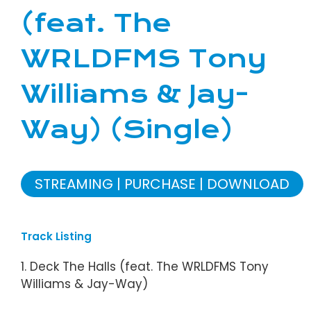
(feat. The
WRLDFMS Tony
Williams & Jay-
Way) (Single)
STREAMING
PURCHASE
DOWNLOAD
Track Listing
1. Deck The Halls (feat. The WRLDFMS Tony
Williams & Jay-Way)