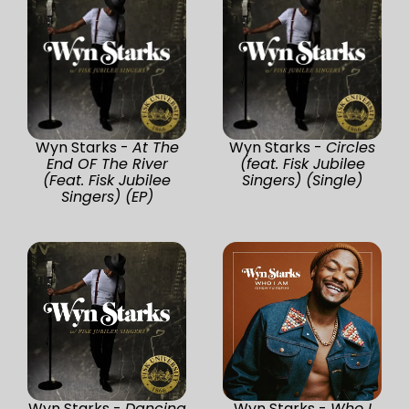
Wyn Starks -
At The
Wyn Starks -
Circles
End OF The River
(feat. Fisk Jubilee
(Feat. Fisk Jubilee
Singers) (Single)
Singers) (EP)
Wyn Starks -
Dancing
Wyn Starks -
Who I