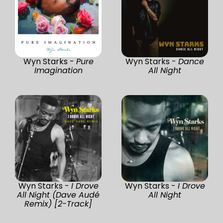
Wyn Starks -
Pure
Wyn Starks -
Dance
Imagination
All Night
Wyn Starks -
I Drove
Wyn Starks -
I Drove
All Night (Dave Audé
All Night
Remix) [2-Track]