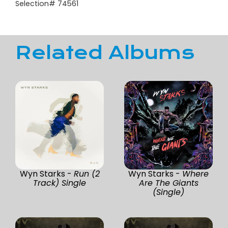
Selection# 74561
Related Albums
Wyn Starks -
Run (2
Wyn Starks -
Where
Track) Single
Are The Giants
(Single)