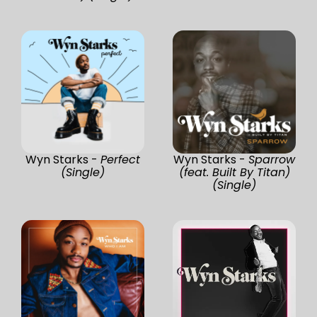
Wyn Starks -
Perfect
Wyn Starks -
Sparrow
(Single)
(feat. Built By Titan)
(Single)