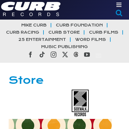
Skip
to
content
MIKE CURB
CURB FOUNDATION
CURB RACING
CURB STORE
CURB FILMS
25 ENTERTAINMENT
WORD FILMS
MUSIC PUBLISHING
Facebook
Tiktok
Instagram
X
Threads
YouTube
Store