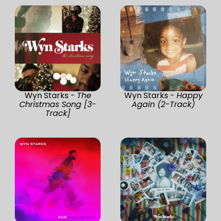
Wyn Starks -
The
Wyn Starks -
Happy
Christmas Song [3-
Again (2-Track)
Track]