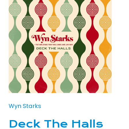
Wyn Starks
Deck The Halls