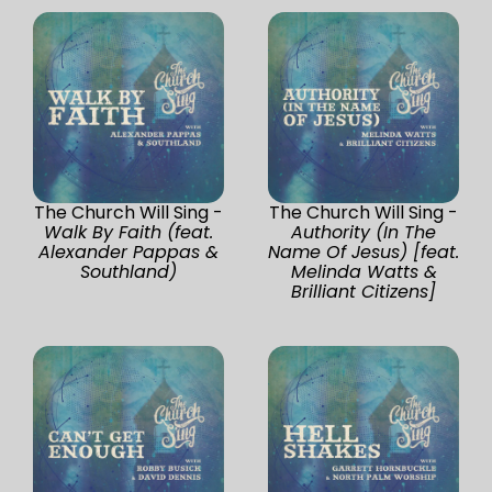
The Church Will Sing -
The Church Will Sing -
Walk By Faith (feat.
Authority (In The
Alexander Pappas &
Name Of Jesus) [feat.
Southland)
Melinda Watts &
Brilliant Citizens]