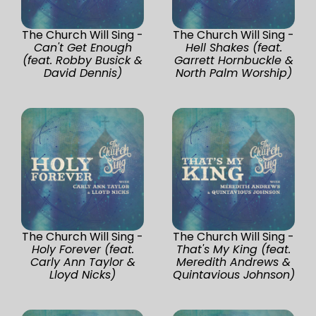
The Church Will Sing -
The Church Will Sing -
Can't Get Enough
Hell Shakes (feat.
(feat. Robby Busick &
Garrett Hornbuckle &
David Dennis)
North Palm Worship)
The Church Will Sing -
The Church Will Sing -
Holy Forever (feat.
That's My King (feat.
Carly Ann Taylor &
Meredith Andrews &
Lloyd Nicks)
Quintavious Johnson)