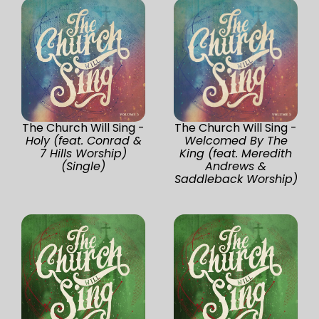
The Church Will Sing -
The Church Will Sing -
Holy (feat. Conrad &
Welcomed By The
7 Hills Worship)
King (feat. Meredith
(Single)
Andrews &
Saddleback Worship)