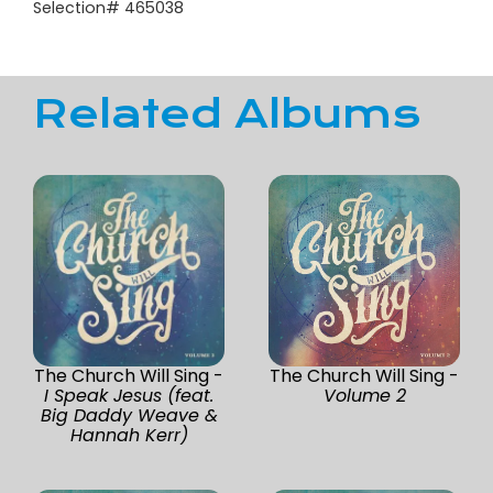
Selection# 465038
Related Albums
The Church Will Sing -
The Church Will Sing -
I Speak Jesus (feat.
Volume 2
Big Daddy Weave &
Hannah Kerr)