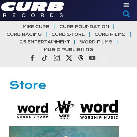
Skip
to
content
MIKE CURB
CURB FOUNDATION
CURB RACING
CURB STORE
CURB FILMS
25 ENTERTAINMENT
WORD FILMS
MUSIC PUBLISHING
Facebook
Tiktok
Instagram
X
Threads
YouTube
Store