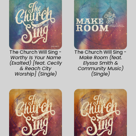
The Church Will Sing -
The Church Will Sing -
Worthy Is Your Name
Make Room (feat.
(Exalted) [feat. Cecily
Elyssa Smith &
& Reach City
Community Music)
Worship] (Single)
(Single)