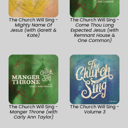
The Church Will Sing -
The Church Will Sing -
Mighty Name Of
Come Thou Long
Jesus (with Garett &
Expected Jesus (with
Kate)
Remnant House &
One Common)
The Church Will Sing -
The Church Will Sing -
Manger Throne (with
Volume 3
Carly Ann Taylor)