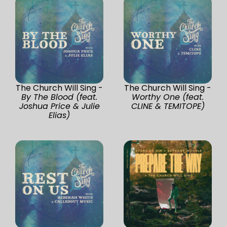
The Church Will Sing -
The Church Will Sing -
By The Blood (feat.
Worthy One (feat.
Joshua Price & Julie
CLINE & TEMITOPE)
Elias)