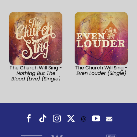
The Church Will Sing -
The Church Will Sing -
Nothing But The
Even Louder (Single)
Blood (Live) (Single)
Facebook
Tiktok
Instagram
X
YouTube
Threads