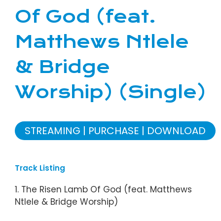
Of God (feat.
Matthews Ntlele
& Bridge
Worship) (Single)
STREAMING
PURCHASE
DOWNLOAD
Track Listing
1. The Risen Lamb Of God (feat. Matthews
Ntlele & Bridge Worship)