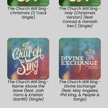
The Church Will Sing -
The Church Will Sing -
Christmas (3 Track
Holy (Christmas
Single)
Version) [feat.
Conrad & Hannah
Kerr] (Single)
The Church Will Sing -
The Church Will Sing -
Name Above the
Divine Exchange
Gave (feat. Josh
(feat. May Angeles,
Farro & Kristian
Phil King, & People &
Stanfill) (Single)
Songs)