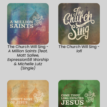
The Church Will Sing -
The Church Will Sing -
A Million Saints (feat.
lofi
Matt Sallee,
Expression58 Worship
& Michelle Lutz
(Single)