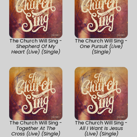
The Church Will Sing -
The Church Will Sing -
Shepherd Of My
One Pursuit (Live)
Heart (Live) (Single)
(Single)
The Church Will Sing -
The Church Will Sing -
Together At The
All I Want Is Jesus
Cross (Live) (Single)
(Live) (Single)