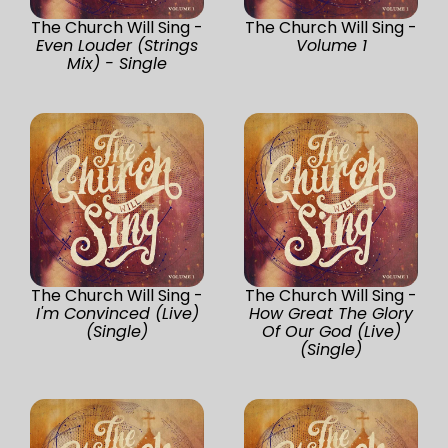
The Church Will Sing -
The Church Will Sing -
Even Louder (Strings
Volume 1
Mix) - Single
The Church Will Sing -
The Church Will Sing -
I'm Convinced (Live)
How Great The Glory
(Single)
Of Our God (Live)
(Single)