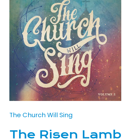
The Church Will Sing
The Risen Lamb