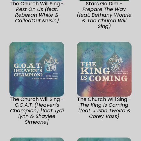
The Church Will Sing -
Stars Go Dim -
Rest On Us (feat.
Prepare The Way
Rebekah White &
(feat. Bethany Wohrle
CalledOut Music)
& The Church Will
Sing)
The Church Will Sing -
The Church Will Sing -
G.O.A.T. (Heaven's
The King Is Coming
Champion) [feat. lydi
(feat. Justin Tweito &
lynn & Shaylee
Corey Voss)
Simeone]