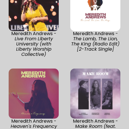
Meredith Andrews -
Meredith Andrews -
Live From Liberty
The Lamb, The Lion,
University (with
The King (Radio Edit)
Liberty Worship
[2-Track Single]
Collective)
Meredith Andrews -
Meredith Andrews -
Heaven's Frequency
Make Room (feat.