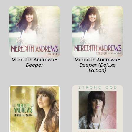
Meredith Andrews -
Meredith Andrews -
Deeper
Deeper (Deluxe
Edition)