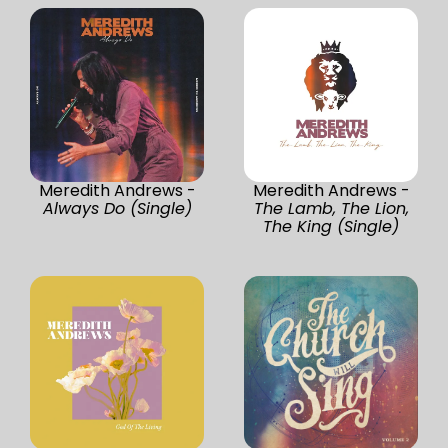
Meredith Andrews -
Meredith Andrews -
Always Do (Single)
The Lamb, The Lion,
The King (Single)