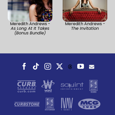
Meredith Andrews -
Meredith Andrews -
As Long At It Takes
The Invitation
(Bonus Bundle)
Facebook
Tiktok
Instagram
X
YouTube
Threads