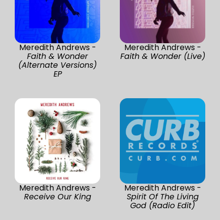
Meredith Andrews -
Meredith Andrews -
Faith & Wonder
Faith & Wonder (Live)
(Alternate Versions)
EP
Meredith Andrews -
Meredith Andrews -
Receive Our King
Spirit Of The Living
God (Radio Edit)