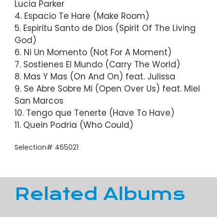
Lucia Parker
4. Espacio Te Hare (Make Room)
5. Espiritu Santo de Dios (Spirit Of The Living
God)
6. Ni Un Momento (Not For A Moment)
7. Sostienes El Mundo (Carry The World)
8. Mas Y Mas (On And On) feat. Julissa
9. Se Abre Sobre Mi (Open Over Us) feat. Miel
San Marcos
10. Tengo que Tenerte (Have To Have)
11. Quein Podria (Who Could)
Selection# 465021
Related Albums