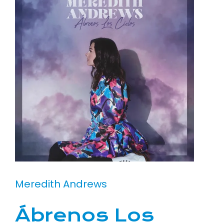
Meredith Andrews
Ábrenos Los