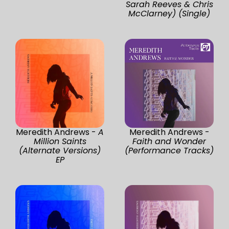
Sarah Reeves & Chris
McClarney) (Single)
Meredith Andrews -
A
Meredith Andrews -
Million Saints
Faith and Wonder
(Alternate Versions)
(Performance Tracks)
EP