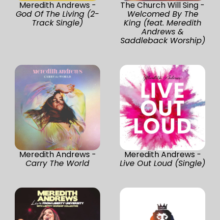
Meredith Andrews -
The Church Will Sing -
God Of The Living (2-
Welcomed By The
Track Single)
King (feat. Meredith
Andrews &
Saddleback Worship)
Meredith Andrews -
Meredith Andrews -
Carry The World
Live Out Loud (Single)