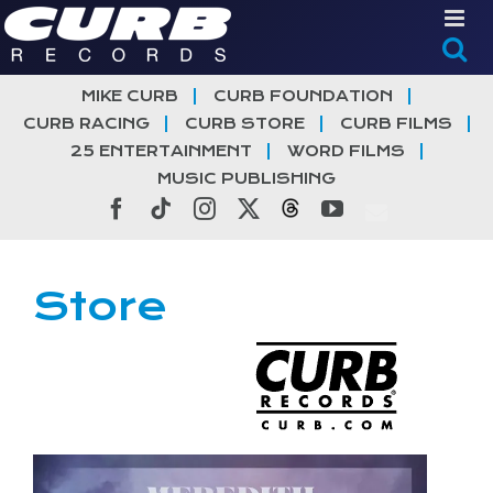
Skip
to
content
MIKE CURB
CURB FOUNDATION
CURB RACING
CURB STORE
CURB FILMS
25 ENTERTAINMENT
WORD FILMS
MUSIC PUBLISHING
Facebook
Tiktok
Instagram
X
Threads
YouTube
Store