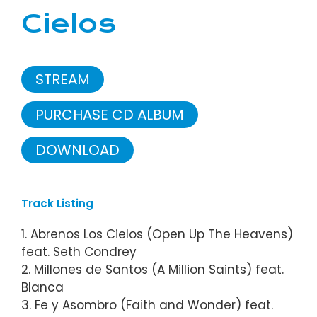
Cielos
STREAM
PURCHASE CD ALBUM
DOWNLOAD
Track Listing
1. Abrenos Los Cielos (Open Up The Heavens)
feat. Seth Condrey
2. Millones de Santos (A Million Saints) feat.
Blanca
3. Fe y Asombro (Faith and Wonder) feat.