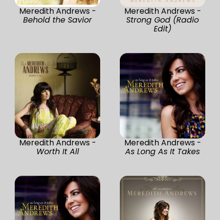
Meredith Andrews -
Meredith Andrews -
Behold the Savior
Strong God (Radio
Edit)
Meredith Andrews -
Meredith Andrews -
Worth It All
As Long As It Takes