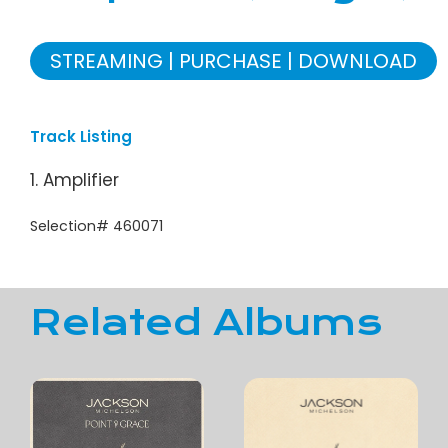
STREAMING
PURCHASE
DOWNLOAD
Track Listing
1. Amplifier
Selection# 460071
Related Albums