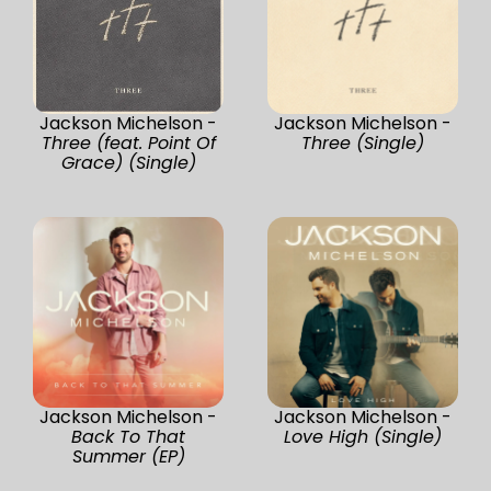
Jackson Michelson -
Jackson Michelson -
Three (feat. Point Of
Three (Single)
Grace) (Single)
Jackson Michelson -
Jackson Michelson -
Back To That
Love High (Single)
Summer (EP)