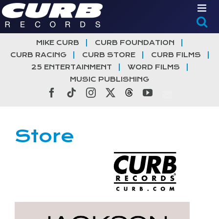
Skip
to
content
MIKE CURB
CURB FOUNDATION
CURB RACING
CURB STORE
CURB FILMS
25 ENTERTAINMENT
WORD FILMS
MUSIC PUBLISHING
Facebook
Tiktok
Instagram
X
Threads
YouTube
Store