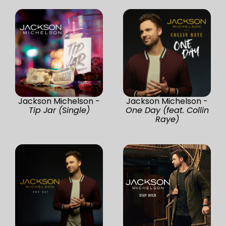
Jackson Michelson -
Jackson Michelson -
Tip Jar (Single)
One Day (feat. Collin
Raye)