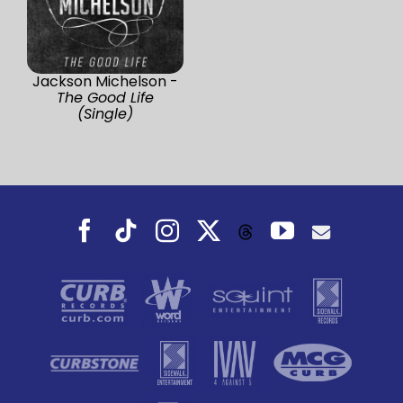
Jackson Michelson -
The Good Life
(Single)
Facebook
Tiktok
Instagram
X
YouTube
Threads