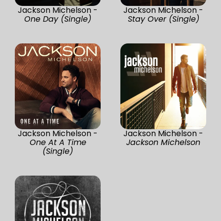
Jackson Michelson -
Jackson Michelson -
One Day (Single)
Stay Over (Single)
Jackson Michelson -
Jackson Michelson -
One At A Time
Jackson Michelson
(Single)