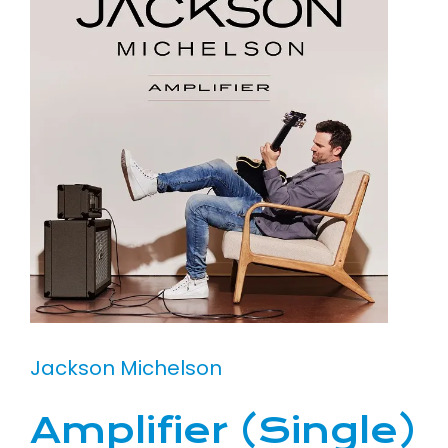
Jackson Michelson
Amplifier (Single)