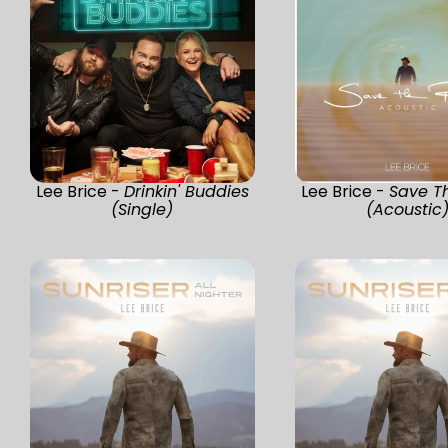
Lee Brice -
Drinkin' Buddies
Lee Brice -
Save T
(Single)
(Acoustic