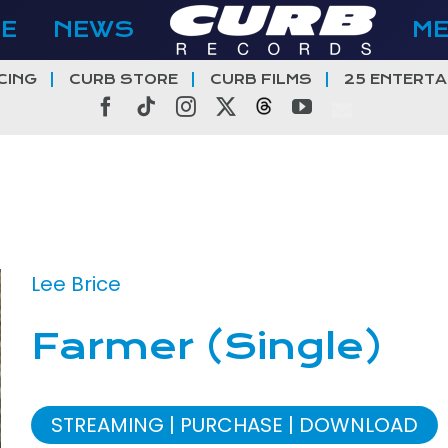
E
NEWS
M
CING
CURB STORE
CURB FILMS
25 ENTERTA
Facebook
Tiktok
Instagram
X
Threads
YouTube
Lee Brice
Farmer (Single)
STREAMING
PURCHASE
DOWNLOAD