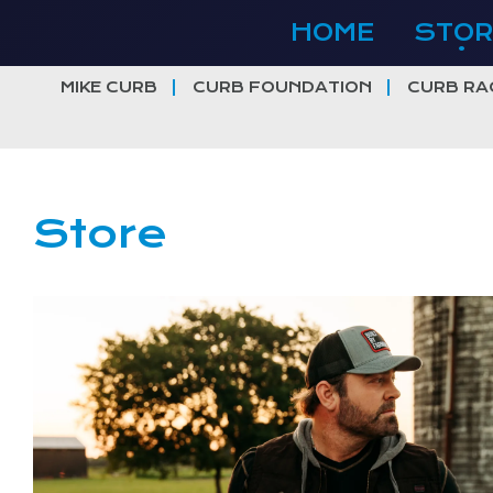
Skip
HOME
STOR
to
content
MIKE CURB
CURB FOUNDATION
CURB RA
Store