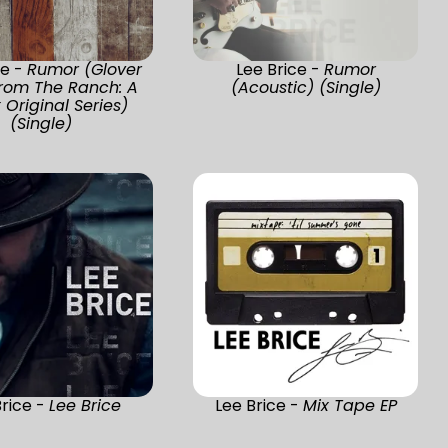
ce -
Rumor (Glover
Lee Brice -
Rumor
From The Ranch: A
(Acoustic) (Single)
x Original Series)
(Single)
Brice -
Lee Brice
Lee Brice -
Mix Tape EP