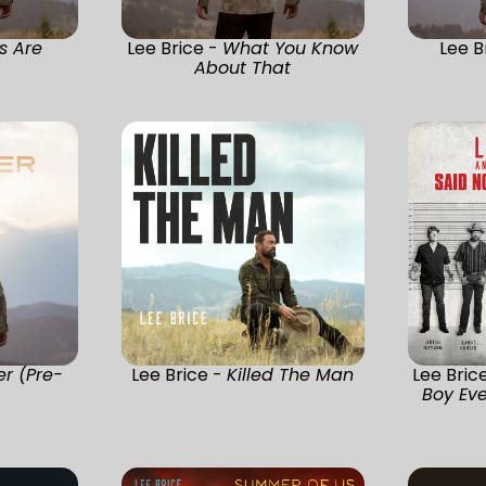
s Are
Lee Brice -
What You Know
Lee B
About That
er (Pre-
Lee Brice -
Killed The Man
Lee Bric
Boy Eve