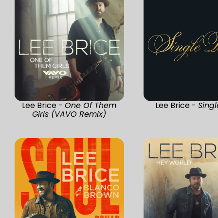
Lee Brice -
One Of Them
Lee Brice -
Singl
Girls (VAVO Remix)