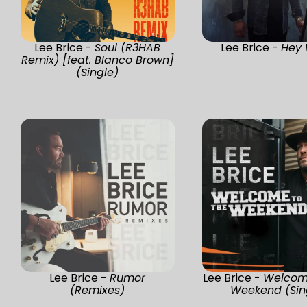
Lee Brice -
Soul (R3HAB
Lee Brice -
Hey 
Remix) [feat. Blanco Brown]
(Single)
Lee Brice -
Rumor
Lee Brice -
Welcom
(Remixes)
Weekend (Sin