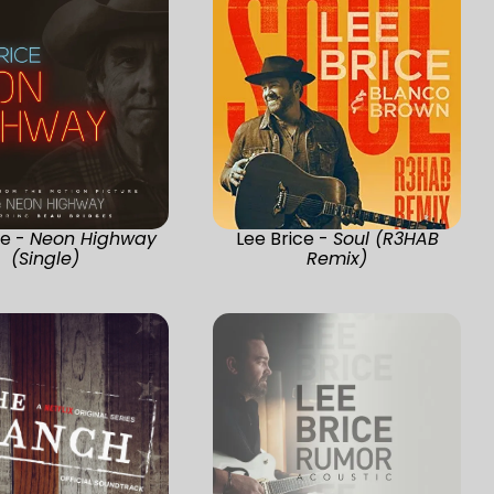
ce -
Neon Highway
Lee Brice -
Soul (R3HAB
(Single)
Remix)