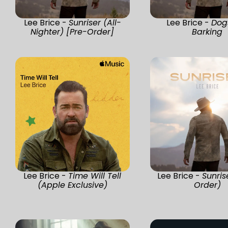
Lee Brice -
Sunriser (All-
Lee Brice -
Dog
Nighter) [Pre-Order]
Barking
Lee Brice -
Time Will Tell
Lee Brice -
Sunris
(Apple Exclusive)
Order)