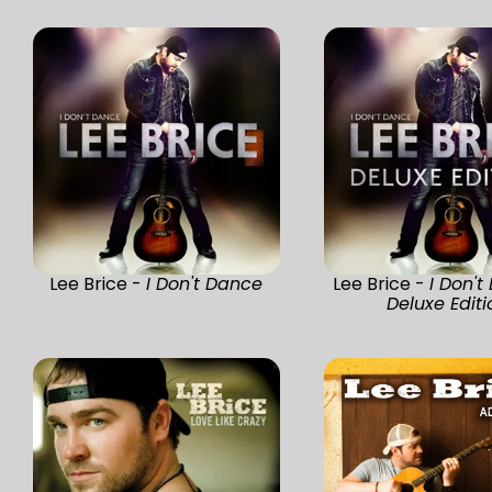
Lee Brice -
I Don't Dance
Lee Brice -
I Don't
Deluxe Editi