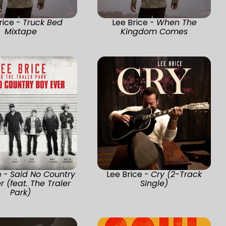
rice -
Truck Bed
Lee Brice -
When The
Mixtape
Kingdom Comes
e -
Said No Country
Lee Brice -
Cry (2-Track
r (feat. The Traler
Single)
Park)