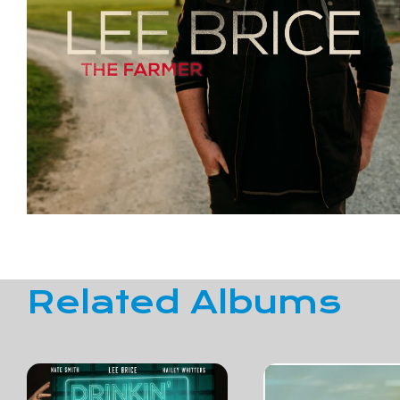
Related Albums