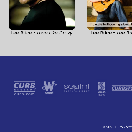
Lee Brice -
Love Like Crazy
Lee Brice -
Lee Br
© 2025 Curb Record