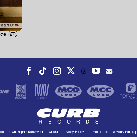
ice (EP)
Facebook
Tiktok
Instagram
X
YouTube
Threads
s, Inc. All Rights Reserved.
About
Privacy Policy
Terms of Use
Royalty Partici