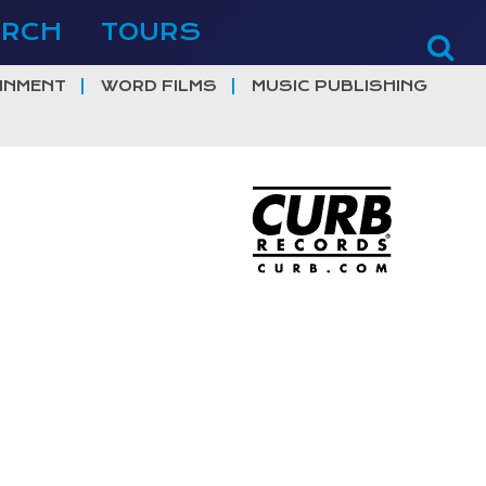
ERCH
TOURS
INMENT
WORD FILMS
MUSIC PUBLISHING