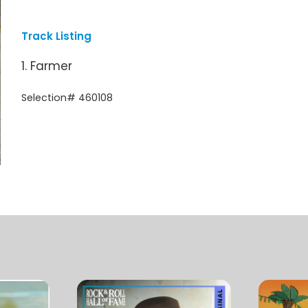
Track Listing
1. Farmer
Selection# 460108