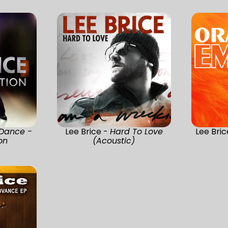
 Dance -
Lee Brice -
Hard To Love
Lee Bri
on
(Acoustic)