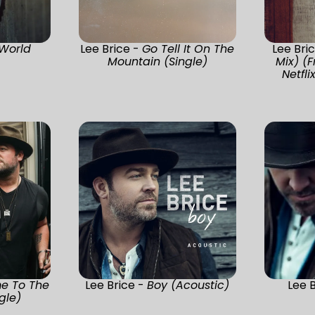
World
Lee Brice -
Go Tell It On The
Lee Bri
Mountain (Single)
Mix) (
Netfli
e To The
Lee Brice -
Boy (Acoustic)
Lee 
gle)