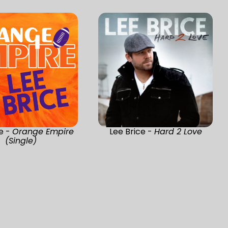
ce -
Orange Empire
Lee Brice -
Hard 2 Love
(Single)