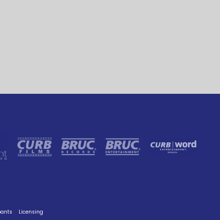
pants
Licensing