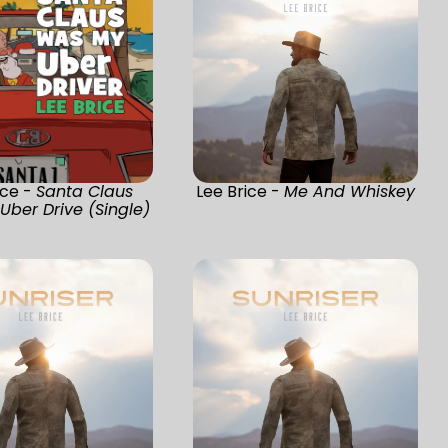
ice -
Santa Claus
Lee Brice -
Me And Whiskey
ber Drive (Single)