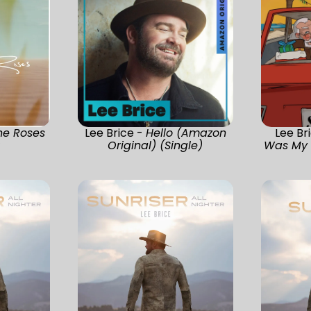
he Roses
Lee Brice -
Hello (Amazon
Lee Br
)
Original) (Single)
Was My U