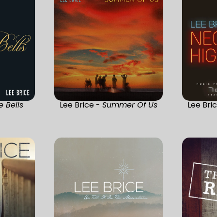
e Bells
Lee Brice -
Summer Of Us
Lee Bri