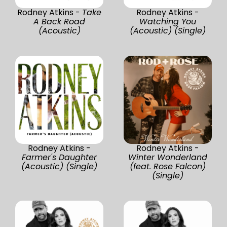
Rodney Atkins -
Take
Rodney Atkins -
A Back Road
Watching You
(Acoustic)
(Acoustic) (Single)
Rodney Atkins -
Rodney Atkins -
Farmer's Daughter
Winter Wonderland
(Acoustic) (Single)
(feat. Rose Falcon)
(Single)