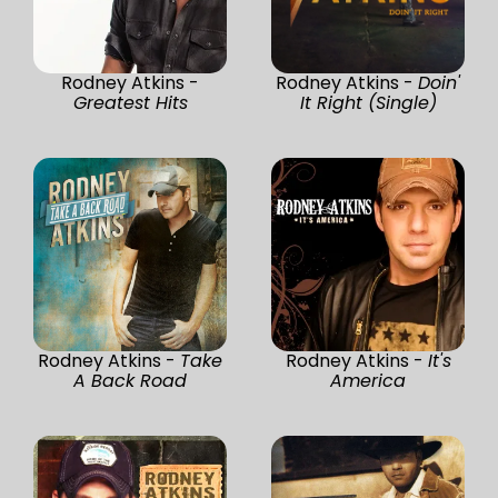
Rodney Atkins -
Rodney Atkins -
Doin'
Greatest Hits
It Right (Single)
Rodney Atkins -
Take
Rodney Atkins -
It's
A Back Road
America