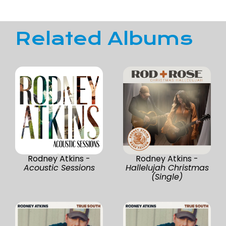
Related Albums
Rodney Atkins -
Rodney Atkins -
Acoustic Sessions
Hallelujah Christmas
(Single)