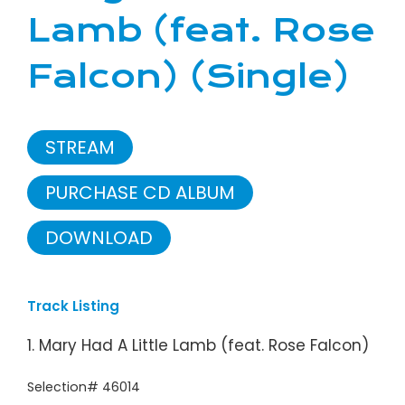
Lamb (feat. Rose
Falcon) (Single)
STREAM
PURCHASE CD ALBUM
DOWNLOAD
Track Listing
1. Mary Had A Little Lamb (feat. Rose Falcon)
Selection# 46014