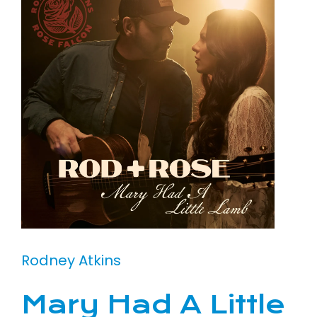
Rodney Atkins
Mary Had A Little