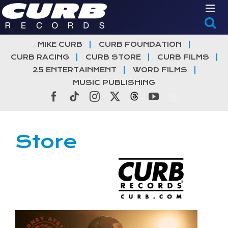
Skip
to
content
MIKE CURB
CURB FOUNDATION
CURB RACING
CURB STORE
CURB FILMS
25 ENTERTAINMENT
WORD FILMS
MUSIC PUBLISHING
Facebook
Tiktok
Instagram
X
Threads
YouTube
Store