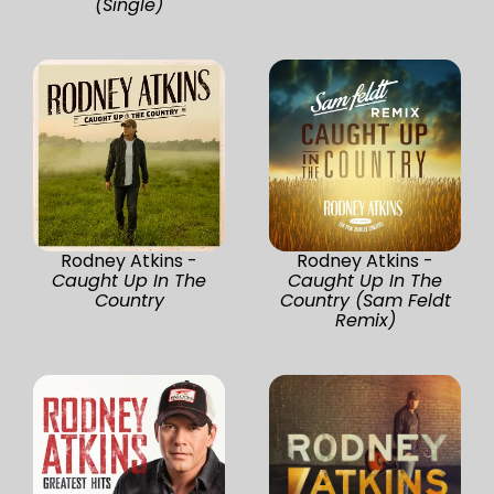
(Single)
Rodney Atkins -
Rodney Atkins -
Caught Up In The
Caught Up In The
Country
Country (Sam Feldt
Remix)