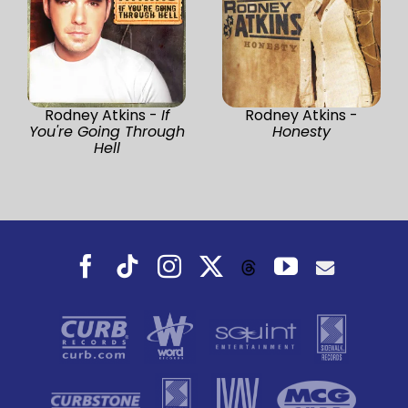
Rodney Atkins -
If
Rodney Atkins -
You're Going Through
Honesty
Hell
Facebook
Tiktok
Instagram
X
YouTube
Threads