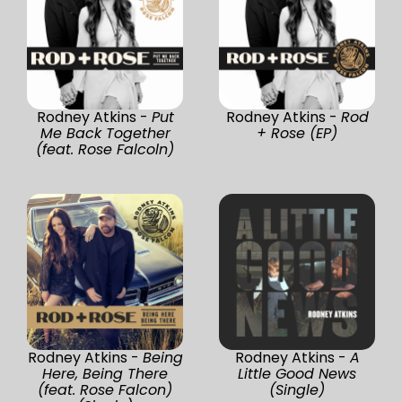
Rodney Atkins -
Put
Rodney Atkins -
Rod
Me Back Together
+ Rose (EP)
(feat. Rose Falcoln)
Rodney Atkins -
Being
Rodney Atkins -
A
Here, Being There
Little Good News
(feat. Rose Falcon)
(Single)