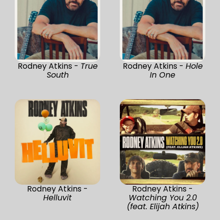
Rodney Atkins -
True
Rodney Atkins -
Hole
South
In One
Rodney Atkins -
Rodney Atkins -
Helluvit
Watching You 2.0
(feat. Elijah Atkins)