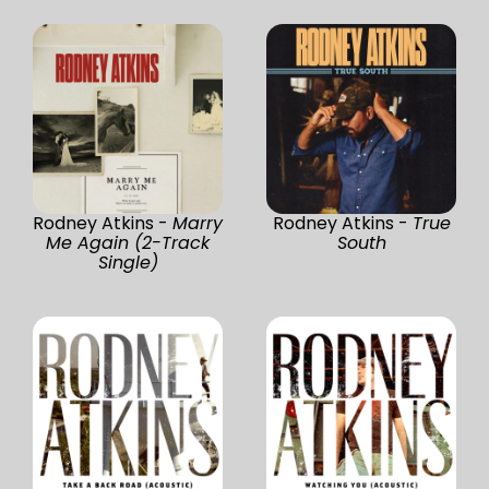
Rodney Atkins -
Marry
Rodney Atkins -
True
Me Again (2-Track
South
Single)