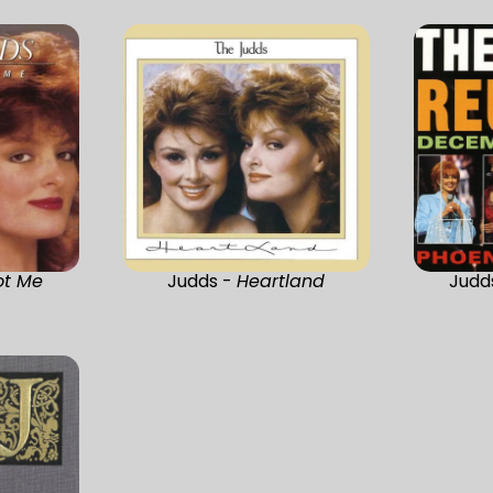
ot Me
Judds -
Heartland
Judd