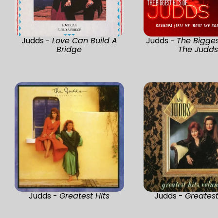
Judds -
Love Can Build A
Judds -
The Bigges
Bridge
The Judd
Judds -
Greatest Hits
Judds -
Greatest