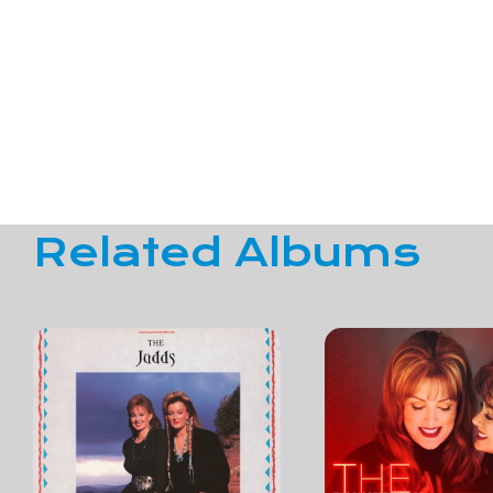
Related Albums