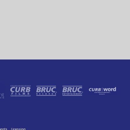
pants
Licensing