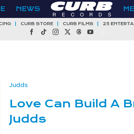
E
NEWS
M
CING
CURB STORE
CURB FILMS
25 ENTERTA
Facebook
Tiktok
Instagram
X
Threads
YouTube
Judds
Love Can Build A B
Judds