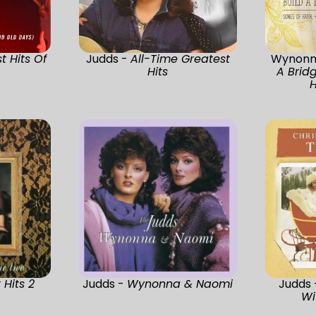
t Hits Of
Judds -
All-Time Greatest
Wynonn
s
Hits
A Bridg
H
 Hits 2
Judds -
Wynonna & Naomi
Judds
Wi