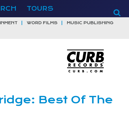
ERCH
TOURS
INMENT
WORD FILMS
MUSIC PUBLISHING
ridge: Best Of The