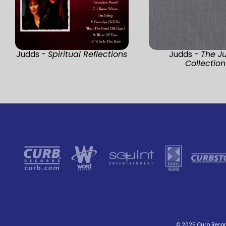
Judds -
Spiritual Reflections
Judds -
The J
Collection
© 2025 Curb Record