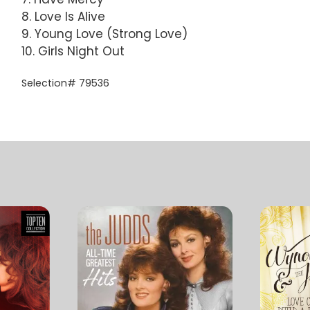
8. Love Is Alive
9. Young Love (Strong Love)
10. Girls Night Out
Selection# 79536