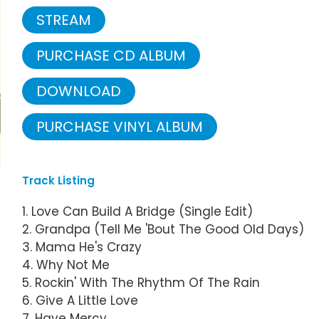
STREAM
PURCHASE CD ALBUM
DOWNLOAD
PURCHASE VINYL ALBUM
Track Listing
1. Love Can Build A Bridge (Single Edit)
2. Grandpa (Tell Me 'Bout The Good Old Days)
3. Mama He's Crazy
4. Why Not Me
5. Rockin' With The Rhythm Of The Rain
6. Give A Little Love
7. Have Mercy