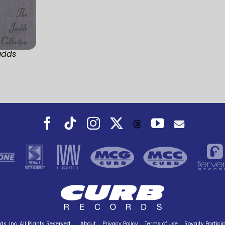
udds
Facebook
Tiktok
Instagram
X
YouTube
Threads
s, Inc. All Rights Reserved.
About
Privacy Policy
Terms of Use
Royalty Partici