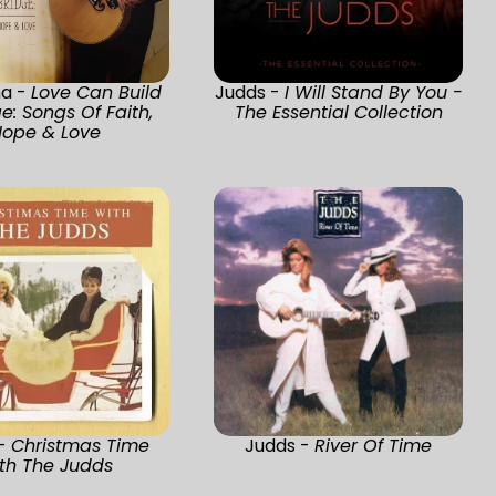
a -
Love Can Build
Judds -
I Will Stand By You -
e: Songs Of Faith,
The Essential Collection
ope & Love
 -
Christmas Time
Judds -
River Of Time
th The Judds