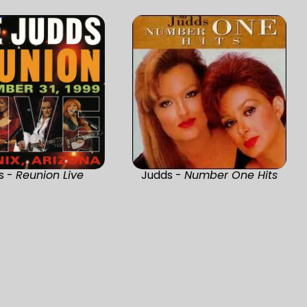
s -
Reunion Live
Judds -
Number One Hits