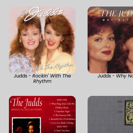
Judds -
Rockin' With The
Judds -
Why N
Rhythm