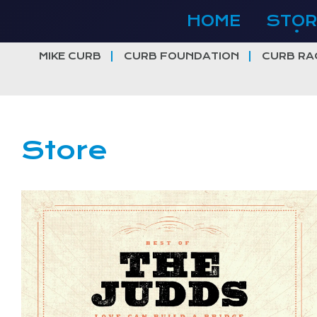
Skip
HOME
STOR
to
content
MIKE CURB
CURB FOUNDATION
CURB RA
Store