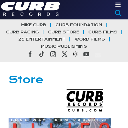
Skip
to
content
MIKE CURB
CURB FOUNDATION
CURB RACING
CURB STORE
CURB FILMS
25 ENTERTAINMENT
WORD FILMS
MUSIC PUBLISHING
Facebook
Tiktok
Instagram
X
Threads
YouTube
Store