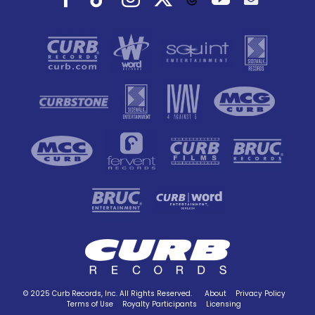
© 2025 Curb Records, Inc. All Rights Reserved.
About
Privacy Policy
Terms of Use
Royalty Participants
Licensing