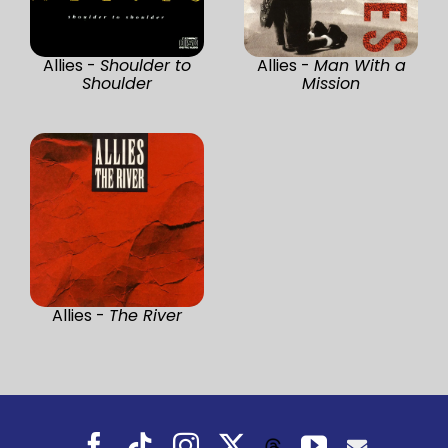
Allies -
Shoulder to
Allies -
Man With a
Shoulder
Mission
Allies -
The River
Facebook
Tiktok
Instagram
X
YouTube
Threads