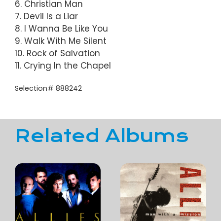
6. Christian Man
7. Devil Is a Liar
8. I Wanna Be Like You
9. Walk With Me Silent
10. Rock of Salvation
11. Crying In the Chapel
Selection# 888242
Related Albums