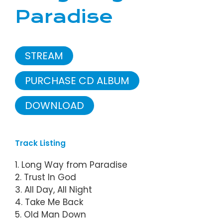
Paradise
STREAM
PURCHASE CD ALBUM
DOWNLOAD
Track Listing
1. Long Way from Paradise
2. Trust In God
3. All Day, All Night
4. Take Me Back
5. Old Man Down