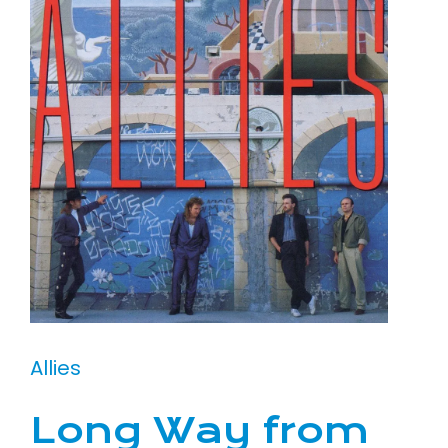
Allies
Long Way from