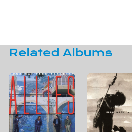
Related Albums