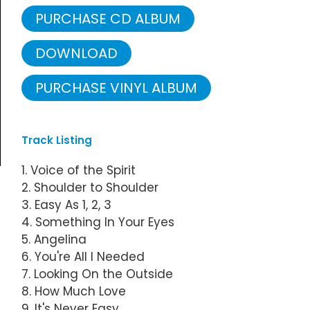
PURCHASE CD ALBUM
DOWNLOAD
PURCHASE VINYL ALBUM
Track Listing
1. Voice of the Spirit
2. Shoulder to Shoulder
3. Easy As 1, 2, 3
4. Something In Your Eyes
5. Angelina
6. You're All I Needed
7. Looking On the Outside
8. How Much Love
9. It's Never Easy