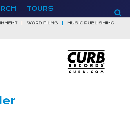
ERCH
TOURS
INMENT
WORD FILMS
MUSIC PUBLISHING
der