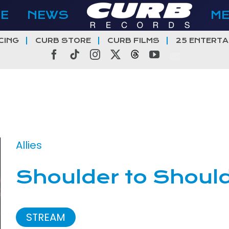
E
NEWS
M
CING
CURB STORE
CURB FILMS
25 ENTERTA
Facebook
Tiktok
Instagram
X
Threads
YouTube
Allies
Shoulder to Shoul
STREAM