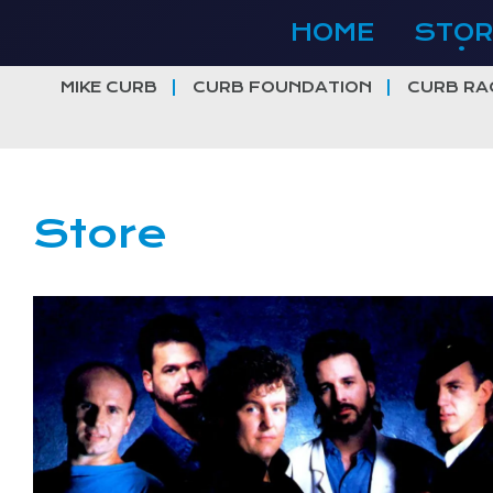
Skip
HOME
STOR
to
content
MIKE CURB
CURB FOUNDATION
CURB RA
Store