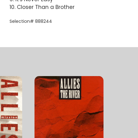
10. Closer Than a Brother
Selection# 888244