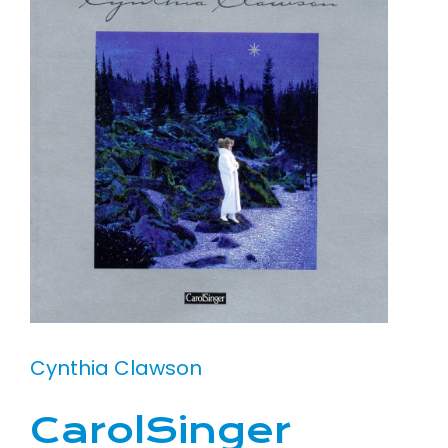
Cynthia Clawson
CarolSinger