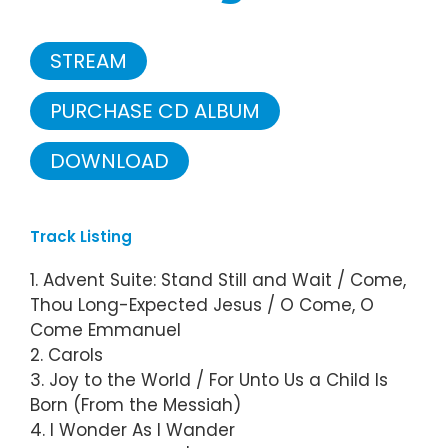
STREAM
PURCHASE CD ALBUM
DOWNLOAD
Track Listing
1. Advent Suite: Stand Still and Wait / Come,
Thou Long-Expected Jesus / O Come, O
Come Emmanuel
2. Carols
3. Joy to the World / For Unto Us a Child Is
Born (From the Messiah)
4. I Wonder As I Wander