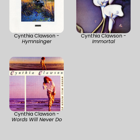
Cynthia Clawson -
Cynthia Clawson -
Hymnsinger
Immortal
Cynthia Clawson -
Words Will Never Do