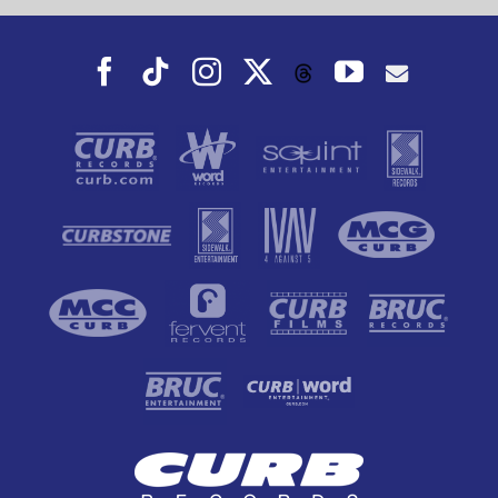
Facebook
Tiktok
Instagram
X
YouTube
Threads