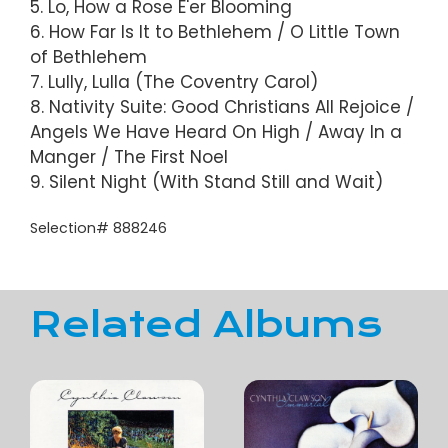
5. Lo, How a Rose E'er Blooming
6. How Far Is It to Bethlehem / O Little Town
of Bethlehem
7. Lully, Lulla (The Coventry Carol)
8. Nativity Suite: Good Christians All Rejoice /
Angels We Have Heard On High / Away In a
Manger / The First Noel
9. Silent Night (With Stand Still and Wait)
Selection# 888246
Related Albums