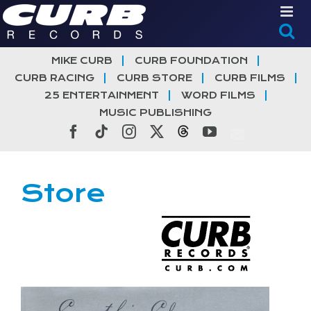
Skip
to
content
MIKE CURB
CURB FOUNDATION
CURB RACING
CURB STORE
CURB FILMS
25 ENTERTAINMENT
WORD FILMS
MUSIC PUBLISHING
Facebook
Tiktok
Instagram
X
Threads
YouTube
Store