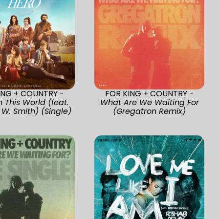
ING + COUNTRY -
FOR KING + COUNTRY -
n This World (feat.
What Are We Waiting For
 W. Smith) (Single)
(Gregatron Remix)