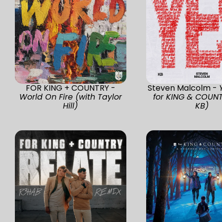
FOR KING + COUNTRY -
Steven Malcolm -
World On Fire (with Taylor
for KING & COUN
Hill)
KB)