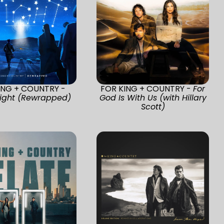
ING + COUNTRY -
FOR KING + COUNTRY -
For
Night (Rewrapped)
God Is With Us (with Hillary
Scott)