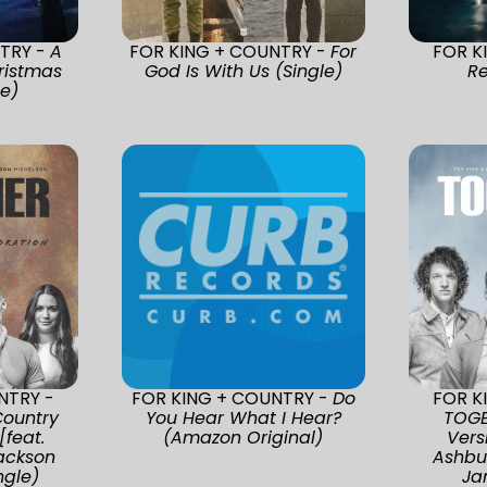
TRY -
A
FOR KING + COUNTRY -
For
FOR K
ristmas
God Is With Us (Single)
Re
se)
NTRY -
FOR KING + COUNTRY -
Do
FOR K
ountry
You Hear What I Hear?
TOGE
[feat.
(Amazon Original)
Vers
Jackson
Ashbu
ngle)
Ja