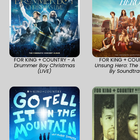
FOR KING + COUNTRY -
A
FOR KING + COU
Drummer Boy Christmas
Unsung Hero: The 
(LIVE)
By Soundtra