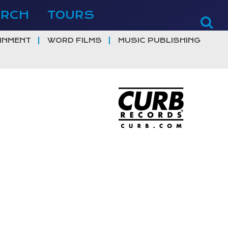
ERCH
TOURS
INMENT
WORD FILMS
MUSIC PUBLISHING