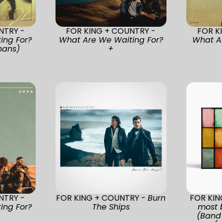
NTRY -
FOR KING + COUNTRY -
FOR K
ing For?
What Are We Waiting For?
What A
nans)
+
NTRY -
FOR KING + COUNTRY -
Burn
FOR KI
ing For?
The Ships
most 
(Band 