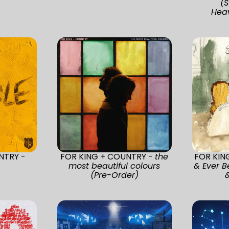
(S
Heav
NTRY -
FOR KING + COUNTRY -
the
FOR KIN
most beautiful colours
& Ever B
(Pre-Order)