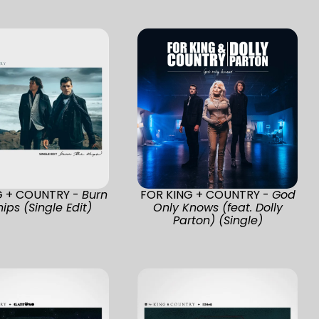
G + COUNTRY -
Burn
FOR KING + COUNTRY -
God
ips (Single Edit)
Only Knows (feat. Dolly
Parton) (Single)