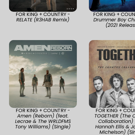
FOR KING + COUNTRY -
FOR KING + COUN
RELATE (R3HAB Remix)
Drummer Boy Ch
(2021 Relea
FOR KING + COUNTRY -
FOR KING + COU
Amen (Reborn) (feat.
TOGETHER (The C
Lecrae & The WRLDFMS
Collaboration) 
Tony Williams) (Single)
Hannah Ellis & 
Michelson) (Si