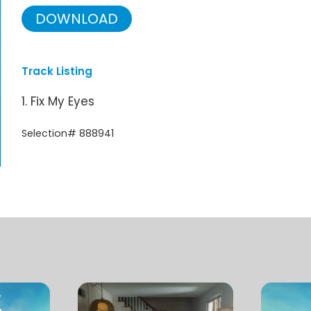
DOWNLOAD
Track Listing
1. Fix My Eyes
Selection# 888941