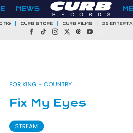
E
NEWS
M
CING
CURB STORE
CURB FILMS
25 ENTERTA
Facebook
Tiktok
Instagram
X
Threads
YouTube
FOR KING + COUNTRY
Fix My Eyes
STREAM