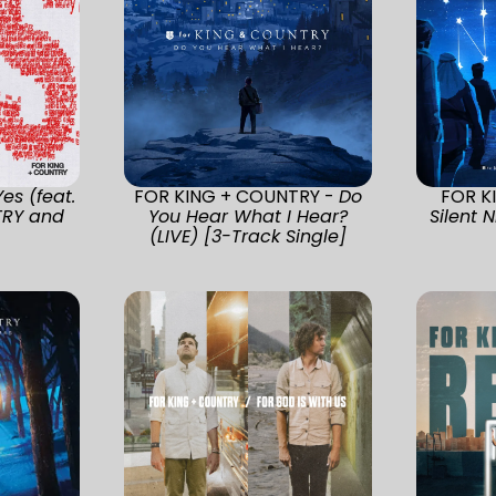
Yes (feat.
FOR KING + COUNTRY -
Do
FOR K
TRY and
You Hear What I Hear?
Silent 
(LIVE) [3-Track Single]