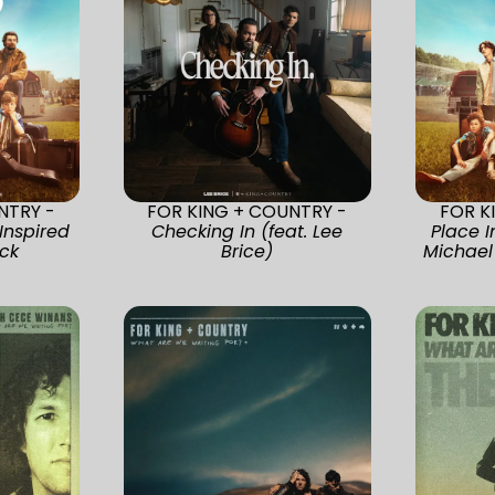
NTRY -
FOR KING + COUNTRY -
FOR K
Inspired
Checking In (feat. Lee
Place I
ck
Brice)
Michael