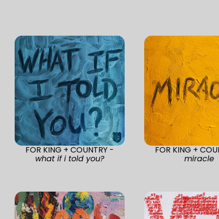
FOR KING + COUNTRY -
FOR KING + COU
what if i told you?
miracle