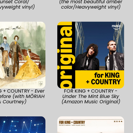
unset Coral/
(the most beautiful amber
yweight vinyl)
color/Heavyweight vinyl)
G + COUNTRY -
Ever
FOR KING + COUNTRY -
efore (with MŌRIAH
Under The Mint Blue Sky
& Courtney)
(Amazon Music Original)