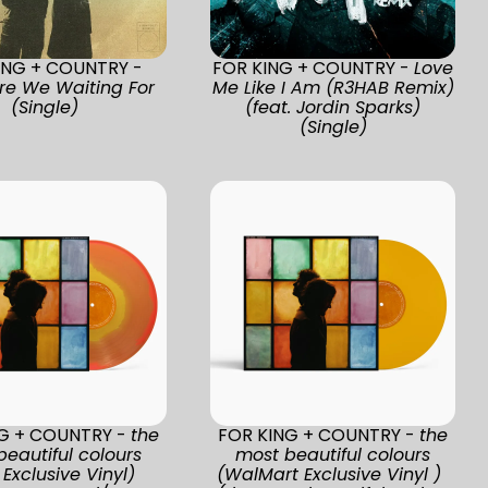
ING + COUNTRY -
FOR KING + COUNTRY -
Love
re We Waiting For
Me Like I Am (R3HAB Remix)
(Single)
(feat. Jordin Sparks)
(Single)
NG + COUNTRY -
the
FOR KING + COUNTRY -
the
beautiful colours
most beautiful colours
Exclusive Vinyl)
(WalMart Exclusive Vinyl )