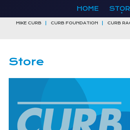
Skip
HOME
STOR
to
content
MIKE CURB
CURB FOUNDATION
CURB RA
Store