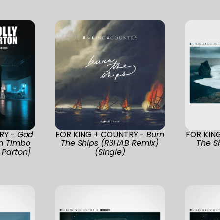
RY -
God
FOR KING + COUNTRY -
Burn
FOR KIN
m Timbo
The Ships (R3HAB Remix)
The Sh
 Parton]
(Single)