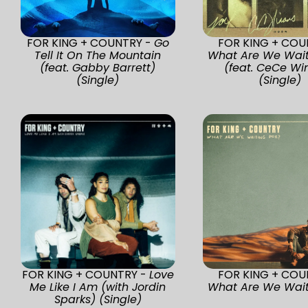
FOR KING + COUNTRY -
Go
FOR KING + COU
Tell It On The Mountain
What Are We Wait
(feat. Gabby Barrett)
(feat. CeCe Wi
(Single)
(Single)
FOR KING + COUNTRY -
Love
FOR KING + COU
Me Like I Am (with Jordin
What Are We Wait
Sparks) (Single)