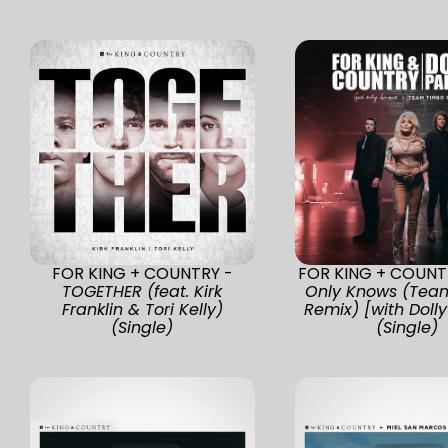
FOR KING + COUNTRY -
FOR KING + COUNT
TOGETHER (feat. Kirk
Only Knows (Tea
Franklin & Tori Kelly)
Remix) [with Dolly
(Single)
(Single)