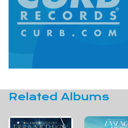
Related Albums