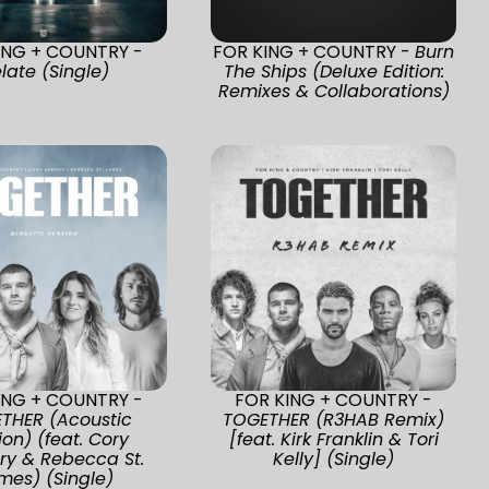
ING + COUNTRY -
FOR KING + COUNTRY -
Burn
late (Single)
The Ships (Deluxe Edition:
Remixes & Collaborations)
ING + COUNTRY -
FOR KING + COUNTRY -
THER (Acoustic
TOGETHER (R3HAB Remix)
ion) (feat. Cory
[feat. Kirk Franklin & Tori
ry & Rebecca St.
Kelly] (Single)
mes) (Single)