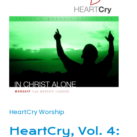
HeartCry Worship
HeartCry, Vol. 4: