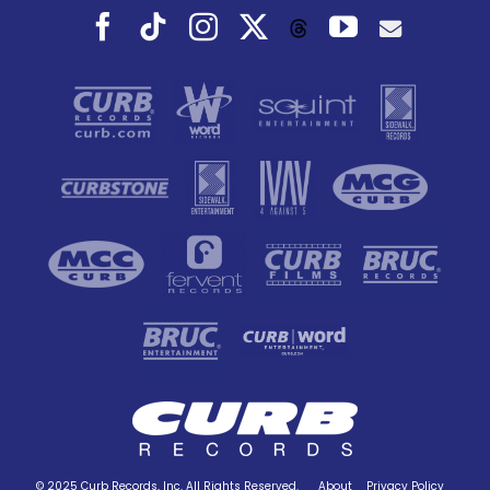
Facebook
Tiktok
Instagram
X
YouTube
Threads
© 2025 Curb Records, Inc. All Rights Reserved.
About
Privacy Policy