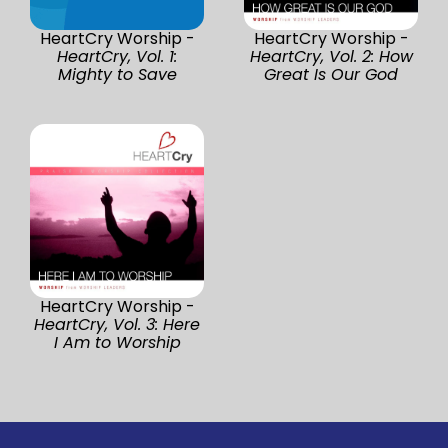
HeartCry Worship -
HeartCry Worship -
HeartCry, Vol. 1:
HeartCry, Vol. 2: How
Mighty to Save
Great Is Our God
HeartCry Worship -
HeartCry, Vol. 3: Here
I Am to Worship