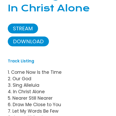
In Christ Alone
STREAM
DOWNLOAD
Track Listing
1. Come Now Is the Time
2. Our God
3. Sing Alleluia
4. In Christ Alone
5. Nearer Still Nearer
6. Draw Me Close to You
7. Let My Words Be Few