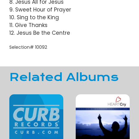
8. Jesus All for Jesus
9. Sweet Hour of Prayer
10. Sing to the King
11. Give Thanks
12. Jesus Be the Centre
Selection# 10092
Related Albums