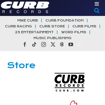
Skip
to
content
MIKE CURB
CURB FOUNDATION
CURB RACING
CURB STORE
CURB FILMS
25 ENTERTAINMENT
WORD FILMS
MUSIC PUBLISHING
Facebook
Tiktok
Instagram
X
Threads
YouTube
Store