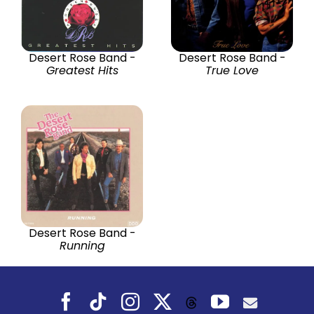
Desert Rose Band -
Desert Rose Band -
Greatest Hits
True Love
Desert Rose Band -
Running
Facebook
Tiktok
Instagram
X
YouTube
Threads