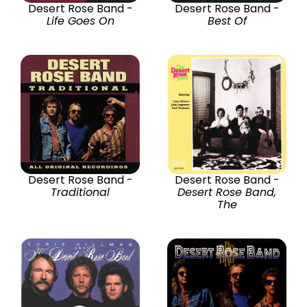
Desert Rose Band -
Desert Rose Band -
Life Goes On
Best Of
Desert Rose Band -
Desert Rose Band -
Traditional
Desert Rose Band,
The