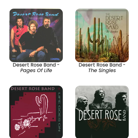
Desert Rose Band -
Desert Rose Band -
Pages Of Life
The Singles