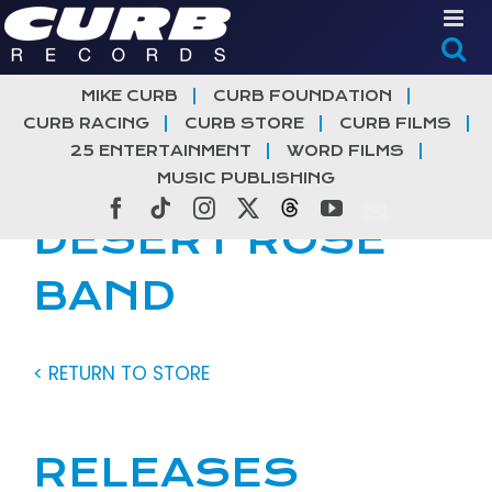
Skip
to
content
MIKE CURB
CURB FOUNDATION
CURB RACING
CURB STORE
CURB FILMS
25 ENTERTAINMENT
WORD FILMS
MUSIC PUBLISHING
Facebook
Tiktok
Instagram
X
Threads
YouTube
DESERT ROSE
BAND
< RETURN TO STORE
RELEASES