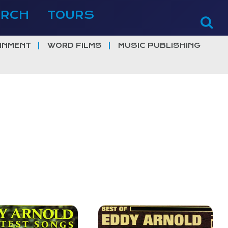
ERCH
TOURS
INMENT
WORD FILMS
MUSIC PUBLISHING