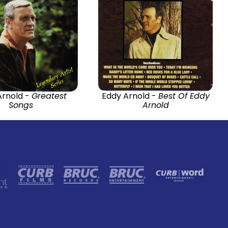
Arnold -
Greatest
Eddy Arnold -
Best Of Eddy
Songs
Arnold