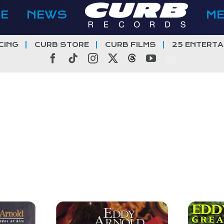
E
NEWS
M
CING
CURB STORE
CURB FILMS
25 ENTERTA
Facebook
Tiktok
Instagram
X
Threads
YouTube