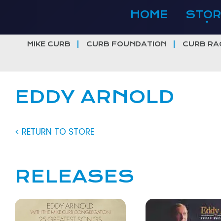
Skip
HOME
STOR
to
content
MIKE CURB
CURB FOUNDATION
CURB RA
EDDY ARNOLD
< RETURN TO STORE
RELEASES