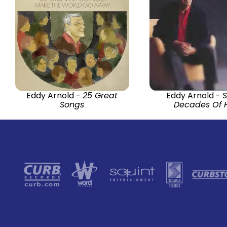
Eddy Arnold -
25 Great
Eddy Arnold -
Songs
Decades Of H