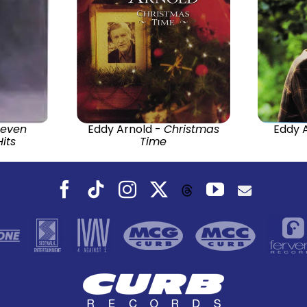
Seven
Eddy Arnold -
Christmas
Eddy 
its
Time
Facebook
Tiktok
Instagram
X
YouTube
Threads