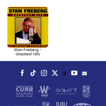
Stan Freberg -
Greatest Hits
Facebook
Tiktok
Instagram
X
YouTube
Threads