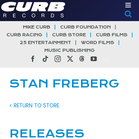
Skip
to
content
MIKE CURB
CURB FOUNDATION
CURB RACING
CURB STORE
CURB FILMS
25 ENTERTAINMENT
WORD FILMS
MUSIC PUBLISHING
Facebook
Tiktok
Instagram
X
Threads
YouTube
STAN FREBERG
< RETURN TO STORE
RELEASES