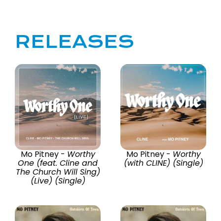
RELEASES
Mo Pitney -
Worthy
Mo Pitney -
Worthy
One (feat. Cline and
(with CLINE) (Single)
The Church Will Sing)
(Live) (Single)