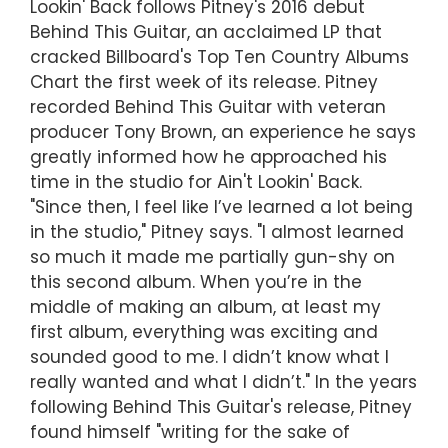
Lookin' Back follows Pitney's 2016 debut
Behind This Guitar, an acclaimed LP that
cracked Billboard's Top Ten Country Albums
Chart the first week of its release. Pitney
recorded Behind This Guitar with veteran
producer Tony Brown, an experience he says
greatly informed how he approached his
time in the studio for Ain't Lookin' Back.
"Since then, I feel like I’ve learned a lot being
in the studio," Pitney says. "I almost learned
so much it made me partially gun-shy on
this second album. When you’re in the
middle of making an album, at least my
first album, everything was exciting and
sounded good to me. I didn’t know what I
really wanted and what I didn’t." In the years
following Behind This Guitar's release, Pitney
found himself "writing for the sake of