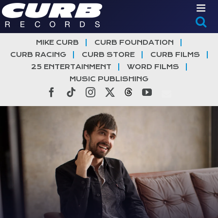
Skip
to
content
MIKE CURB
CURB FOUNDATION
CURB RACING
CURB STORE
CURB FILMS
25 ENTERTAINMENT
WORD FILMS
MUSIC PUBLISHING
Facebook
Tiktok
Instagram
X
Threads
YouTube