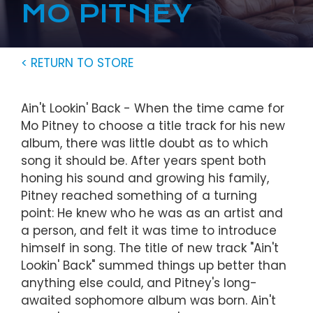
MO PITNEY
< RETURN TO STORE
Ain't Lookin' Back - When the time came for
Mo Pitney to choose a title track for his new
album, there was little doubt as to which
song it should be. After years spent both
honing his sound and growing his family,
Pitney reached something of a turning
point: He knew who he was as an artist and
a person, and felt it was time to introduce
himself in song. The title of new track "Ain't
Lookin' Back" summed things up better than
anything else could, and Pitney's long-
awaited sophomore album was born. Ain't