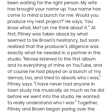
been waiting for the right person. My wife
has brought your name up. Your name has
come to mind a bunch for me. Would you
produce my next project?' He says, ‘You
know what, Mo? Let me think about it.’" At
first, Pitney was taken aback by what
seemed to be Brown's hesitancy, but soon
realized that the producer's diligence was
exactly what he needed in a partner in the
studio. "Moose listened to the first album
and to everything of mine on YouTube, and
of course he had played on a bunch of my
demos, too, and tried to absorb who I was,"
Pitney says. "I have never had anyone in
town study me musically as much as he did
before we went into the studio. He wanted
to really understand who I was." Together,
Pitney and Brown began poring over the