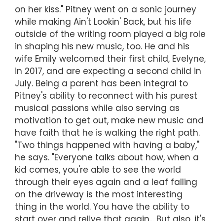
on her kiss." Pitney went on a sonic journey
while making Ain't Lookin' Back, but his life
outside of the writing room played a big role
in shaping his new music, too. He and his
wife Emily welcomed their first child, Evelyne,
in 2017, and are expecting a second child in
July. Being a parent has been integral to
Pitney's ability to reconnect with his purest
musical passions while also serving as
motivation to get out, make new music and
have faith that he is walking the right path.
"Two things happened with having a baby,"
he says. "Everyone talks about how, when a
kid comes, you're able to see the world
through their eyes again and a leaf falling
on the driveway is the most interesting
thing in the world. You have the ability to
start over and relive that again... But also, it's