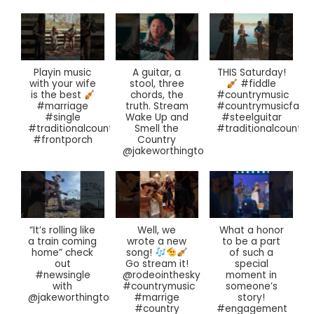
Playin music
A guitar, a
THIS Saturday!
with your wife
stool, three
#fiddle
chords, the
is the best
#countrymusic
truth. Stream
#marriage
#countrymusicfan
Wake Up and
#single
#steelguitar
Smell the
#traditionalcountrymusic
#traditionalcountry
Country
#frontporch
@jakeworthington
“It’s rolling like
Well, we
What a honor
a train coming
wrote a new
to be a part
home” check
of such a
song!
out
special
Go stream it!
#newsingle
moment in
@rodeointhesky
with
someone’s
#countrymusic
@jakeworthington
story!
#marrige
#engagement
#country