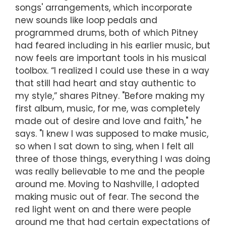
songs' arrangements, which incorporate
new sounds like loop pedals and
programmed drums, both of which Pitney
had feared including in his earlier music, but
now feels are important tools in his musical
toolbox. “I realized I could use these in a way
that still had heart and stay authentic to
my style,” shares Pitney. "Before making my
first album, music, for me, was completely
made out of desire and love and faith," he
says. "I knew I was supposed to make music,
so when I sat down to sing, when I felt all
three of those things, everything I was doing
was really believable to me and the people
around me. Moving to Nashville, I adopted
making music out of fear. The second the
red light went on and there were people
around me that had certain expectations of