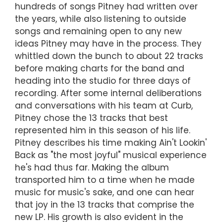
hundreds of songs Pitney had written over
the years, while also listening to outside
songs and remaining open to any new
ideas Pitney may have in the process. They
whittled down the bunch to about 22 tracks
before making charts for the band and
heading into the studio for three days of
recording. After some internal deliberations
and conversations with his team at Curb,
Pitney chose the 13 tracks that best
represented him in this season of his life.
Pitney describes his time making Ain't Lookin'
Back as "the most joyful" musical experience
he's had thus far. Making the album
transported him to a time when he made
music for music's sake, and one can hear
that joy in the 13 tracks that comprise the
new LP. His growth is also evident in the