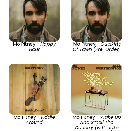
Mo Pitney -
Happy
Mo Pitney -
Outskirts
Hour
Of Town (Pre-Order)
Mo Pitney -
Fiddle
Mo Pitney -
Wake Up
Around
And Smell The
Country (with Jake