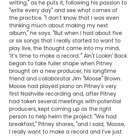
writing," as he puts it, following his passion to
"write every day" and see what comes of
the practice. "I don’t know that I was even
thinking much about making my next
album," he says. "But when I had about five
or six songs that I really started to want to
play live, the thought came into my mind,
‘It’s time to make a record.’" Ain't Lookin' Back
began to take fuller shape when Pitney
brought on a new producer, his longtime
friend and collaborator Jim "Moose" Brown.
Moose had played piano on Pitney's very
first Nashville recording and, after Pitney
had taken several meetings with potential
producers, kept coming up as the right
person to help helm the project. "We had
breakfast," Pitney shares, "and I said, ‘Moose,
I really want to make a record and I’ve just