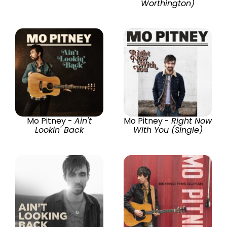
Worthington)
Mo Pitney -
Ain't
Mo Pitney -
Right Now
Lookin' Back
With You (Single)