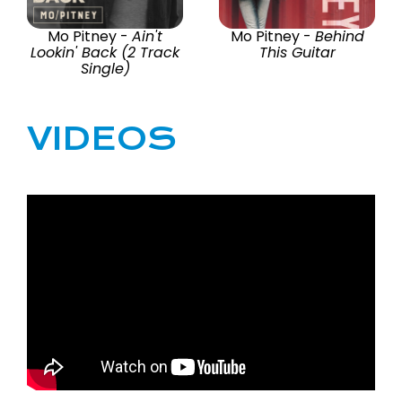
Mo Pitney -
Ain't
Mo Pitney -
Behind
Lookin' Back (2 Track
This Guitar
Single)
VIDEOS