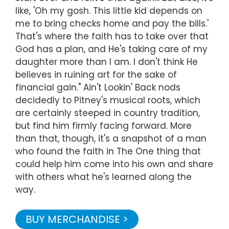
like, 'Oh my gosh. This little kid depends on
me to bring checks home and pay the bills.'
That's where the faith has to take over that
God has a plan, and He's taking care of my
daughter more than I am. I don't think He
believes in ruining art for the sake of
financial gain." Ain't Lookin' Back nods
decidedly to Pitney's musical roots, which
are certainly steeped in country tradition,
but find him firmly facing forward. More
than that, though, it's a snapshot of a man
who found the faith in The One thing that
could help him come into his own and share
with others what he's learned along the
way.
BUY MERCHANDISE >