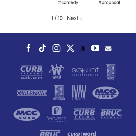
#proposal
#comedy
Next
»
1
/
10
Facebook
Tiktok
Instagram
X
YouTube
Threads