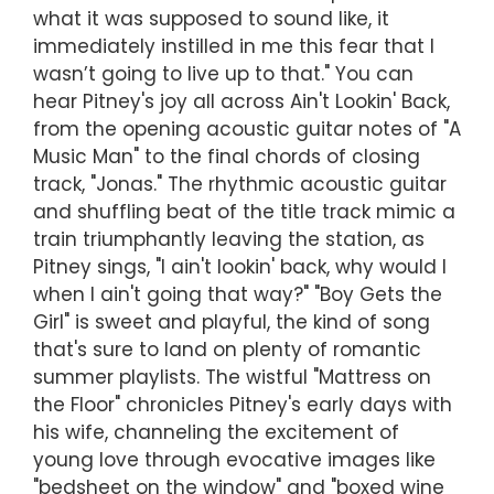
what it was supposed to sound like, it
immediately instilled in me this fear that I
wasn’t going to live up to that." You can
hear Pitney's joy all across Ain't Lookin' Back,
from the opening acoustic guitar notes of "A
Music Man" to the final chords of closing
track, "Jonas." The rhythmic acoustic guitar
and shuffling beat of the title track mimic a
train triumphantly leaving the station, as
Pitney sings, "I ain't lookin' back, why would I
when I ain't going that way?" "Boy Gets the
Girl" is sweet and playful, the kind of song
that's sure to land on plenty of romantic
summer playlists. The wistful "Mattress on
the Floor" chronicles Pitney's early days with
his wife, channeling the excitement of
young love through evocative images like
"bedsheet on the window" and "boxed wine