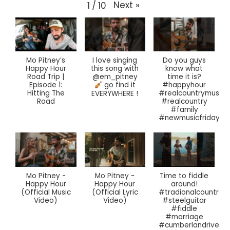
Next
»
1
/
10
Mo Pitney’s
I love singing
Do you guys
Happy Hour
this song with
know what
Road Trip |
@em_pitney
time it is?
Episode 1:
#happyhour
go find it
Hitting The
#realcountrymusic
EVERYWHERE !
Road
#realcountry
#family
#newmusicfriday
Mo Pitney -
Mo Pitney -
Time to fiddle
Happy Hour
Happy Hour
around!
(Official Music
(Official Lyric
#tradionalcountrym
Video)
Video)
#steelguitar
#fiddle
#marriage
#cumberlandriver