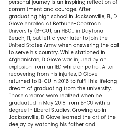
personal journey is an inspiring reflection of
commitment and courage. After
graduating high school in Jacksonville, FL, D
Glove enrolled at Bethune-Cookman
University (B-CU), an HBCU in Daytona
Beach, Fl, but left a year later to join the
United States Army when answering the call
to serve his country. While stationed in
Afghanistan, D Glove was injured by an
explosion from an IED while on patrol. After
recovering from his injuries, D Glove
returned to B-CU in 2016 to fulfill his lifelong
dream of graduating from the university.
Those dreams were realized when he
graduated in May 2018 from B-CU with a
degree in Liberal Studies. Growing up in
Jacksonville, D Glove learned the art of the
deejay by watching his father and