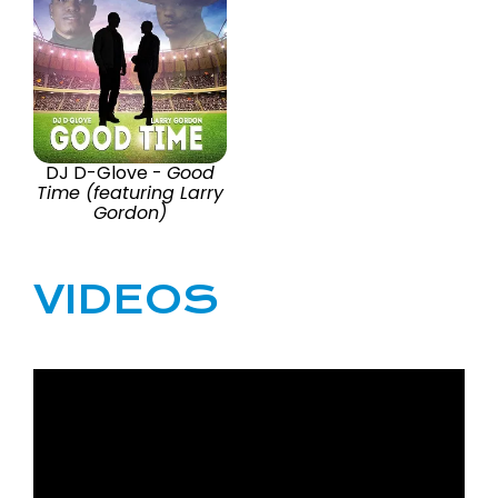
DJ D-Glove -
Good
Time (featuring Larry
Gordon)
VIDEOS