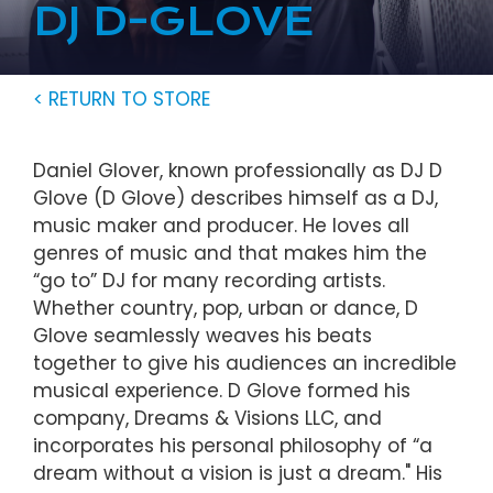
DJ D-GLOVE
< RETURN TO STORE
Daniel Glover, known professionally as DJ D
Glove (D Glove) describes himself as a DJ,
music maker and producer. He loves all
genres of music and that makes him the
“go to” DJ for many recording artists.
Whether country, pop, urban or dance, D
Glove seamlessly weaves his beats
together to give his audiences an incredible
musical experience. D Glove formed his
company, Dreams & Visions LLC, and
incorporates his personal philosophy of “a
dream without a vision is just a dream." His