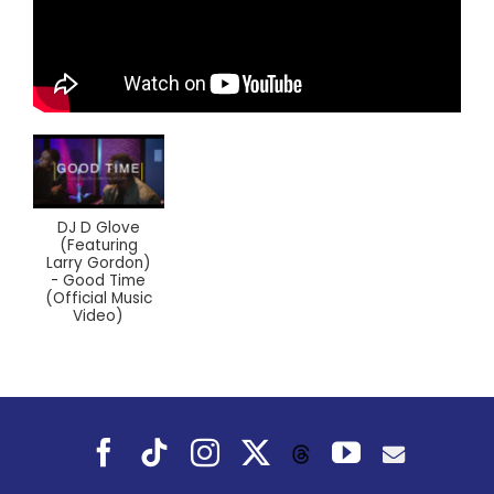
DJ D Glove
(Featuring
Larry Gordon)
- Good Time
(Official Music
Video)
Facebook
Tiktok
Instagram
X
YouTube
Threads