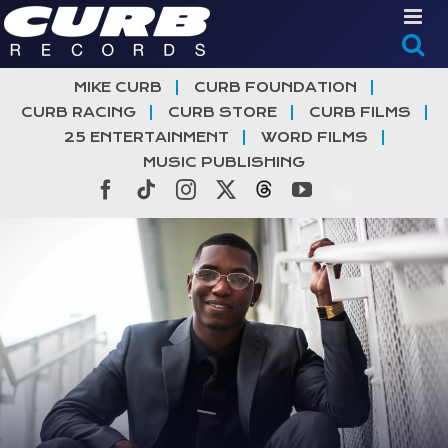
Skip
to
content
MIKE CURB
CURB FOUNDATION
CURB RACING
CURB STORE
CURB FILMS
25 ENTERTAINMENT
WORD FILMS
MUSIC PUBLISHING
Facebook
Tiktok
Instagram
X
Threads
YouTube