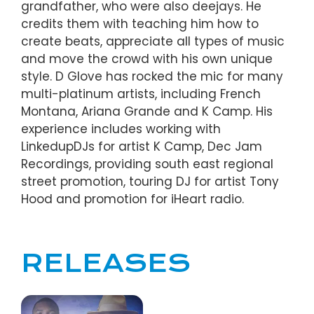
grandfather, who were also deejays. He
credits them with teaching him how to
create beats, appreciate all types of music
and move the crowd with his own unique
style. D Glove has rocked the mic for many
multi-platinum artists, including French
Montana, Ariana Grande and K Camp. His
experience includes working with
LinkedupDJs for artist K Camp, Dec Jam
Recordings, providing south east regional
street promotion, touring DJ for artist Tony
Hood and promotion for iHeart radio.
RELEASES