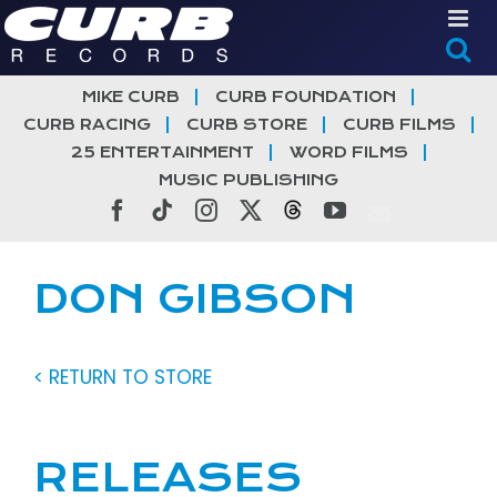
Skip
to
content
MIKE CURB
CURB FOUNDATION
CURB RACING
CURB STORE
CURB FILMS
25 ENTERTAINMENT
WORD FILMS
MUSIC PUBLISHING
Facebook
Tiktok
Instagram
X
Threads
YouTube
DON GIBSON
< RETURN TO STORE
RELEASES