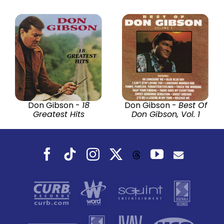
Don Gibson -
18
Don Gibson -
Best Of
Greatest Hits
Don Gibson, Vol. 1
Facebook
Tiktok
Instagram
X
YouTube
Threads