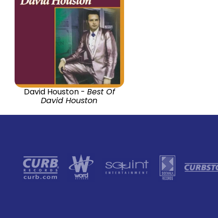
David Houston -
Best Of
David Houston