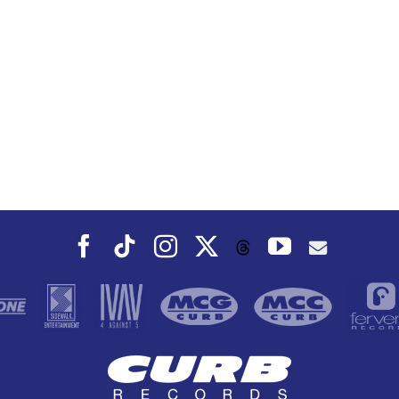
Facebook
Tiktok
Instagram
X
YouTube
Threads