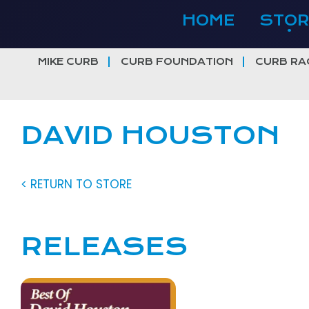
Skip
HOME
STOR
to
content
MIKE CURB
CURB FOUNDATION
CURB RA
DAVID HOUSTON
< RETURN TO STORE
RELEASES