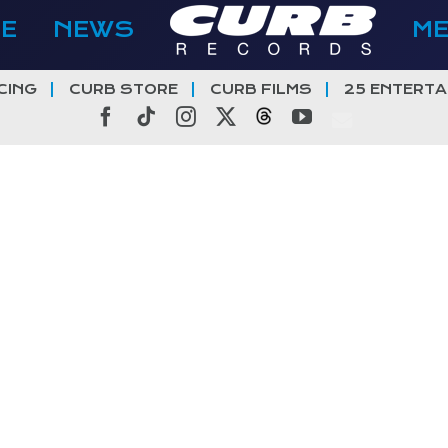
E
NEWS
M
CING
CURB STORE
CURB FILMS
25 ENTERTA
Facebook
Tiktok
Instagram
X
Threads
YouTube