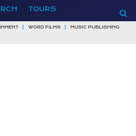
ERCH
TOURS
INMENT
WORD FILMS
MUSIC PUBLISHING